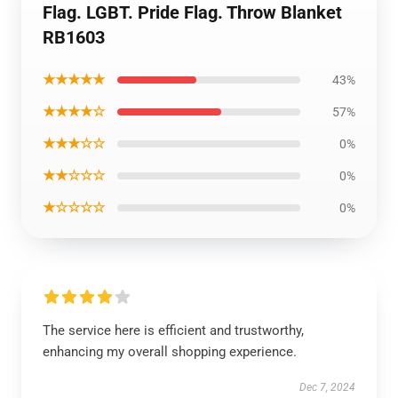
Flag. LGBT. Pride Flag. Throw Blanket
RB1603
★★★★★
43%
★★★★☆
57%
★★★☆☆
0%
★★☆☆☆
0%
★☆☆☆☆
0%
The service here is efficient and trustworthy,
enhancing my overall shopping experience.
Dec 7, 2024