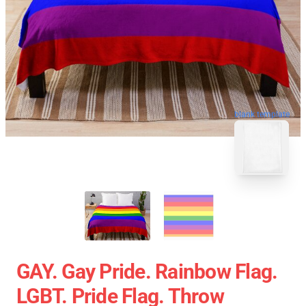
blank template
GAY. Gay Pride. Rainbow Flag.
LGBT. Pride Flag. Throw