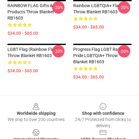
RAINBOW FLAG Gifts &
Rainbow LGBTQIA+ Flag
-20%
-20%
Products Throw Blanket
Throw Blanket RB1603
RB1603
$34.00 - $65.00
$34.00 - $65.00
LGBT Flag (Rainbow Flag)
Progress Flag LGBT Rainbow
-20%
-20%
Throw Blanket RB1603
Pride LGBTQIA+ Throw
Blanket RB1603
$34.00 - $65.00
$34.00 - $65.00
Footer
Worldwide shipping
Shop with confidence
We ship to over 200 countries
24/7 Protected from clicks to
delivery