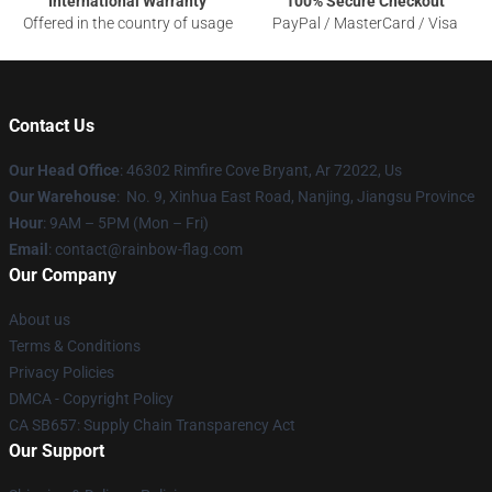
International Warranty
100% Secure Checkout
Offered in the country of usage
PayPal / MasterCard / Visa
Contact Us
Our Head Office
: 46302 Rimfire Cove Bryant, Ar 72022, Us
Our Warehouse
: No. 9, Xinhua East Road, Nanjing, Jiangsu Province
Hour
: 9AM – 5PM (Mon – Fri)
Email
: contact@rainbow-flag.com
Our Company
About us
Terms & Conditions
Privacy Policies
DMCA - Copyright Policy
CA SB657: Supply Chain Transparency Act
Our Support