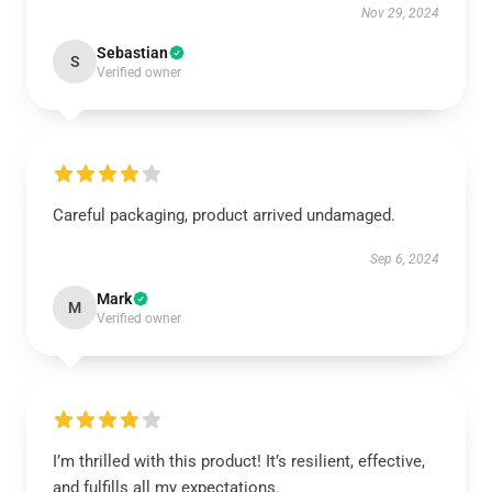
Nov 29, 2024
Sebastian
S
Verified owner
Careful packaging, product arrived undamaged.
Sep 6, 2024
Mark
M
Verified owner
I’m thrilled with this product! It’s resilient, effective,
and fulfills all my expectations.