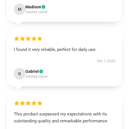
Madison
M
Verified owner
I found it very reliable, perfect for daily use.
Dec 1, 2024
Gabriel
G
Verified owner
This product surpassed my expectations with its
outstanding quality and remarkable performance.