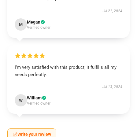
Jul 21, 2024
Megan
M
Verified owner
I’m very satisfied with this product; it fulfills all my
needs perfectly.
Jul 13, 2024
William
W
Verified owner
Write your review