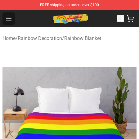
FREE
shipping on orders over $100
Rainbow Flag Merch - Official Rainbow Pride Flag Store
Open menu
Home
/
Rainbow Decoration
/
Rainbow Blanket