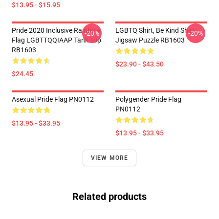
$13.95 - $15.95
Pride 2020 Inclusive Rainbow
LGBTQ Shirt, Be Kind Shirt
-20%
-20%
Flag LGBTTQQIAAP Tank Top
Jigsaw Puzzle RB1603
RB1603
$23.90 - $43.50
$24.45
Asexual Pride Flag PN0112
Polygender Pride Flag
PN0112
$13.95 - $33.95
$13.95 - $33.95
VIEW MORE
Related products