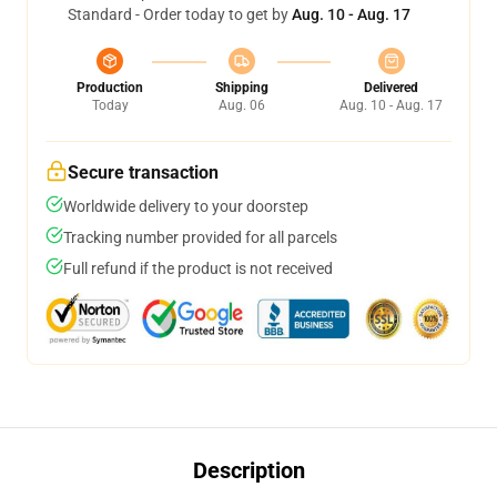
Standard - Order today to get by
Aug. 10 - Aug. 17
Production
Shipping
Delivered
Today
Aug. 06
Aug. 10 - Aug. 17
Secure transaction
Worldwide delivery to your doorstep
Tracking number provided for all parcels
Full refund if the product is not received
Description