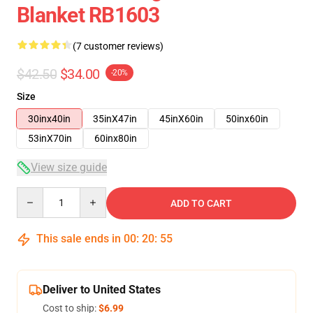
Blanket RB1603
(7 customer reviews)
$42.50
$34.00
-20%
Size
30inx40in
35inX47in
45inX60in
50inx60in
53inX70in
60inx80in
View size guide
Quantity
ADD TO CART
This sale ends in
00
:
20
:
54
Deliver to United States
Cost to ship:
$6.99