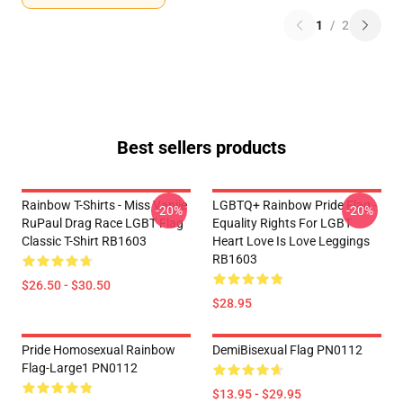
1
/
2
Best sellers products
Rainbow T-Shirts - Miss Vanjie
LGBTQ+ Rainbow Pride Flag -
-20%
-20%
RuPaul Drag Race LGBT Flag
Equality Rights For LGBT
Classic T-Shirt RB1603
Heart Love Is Love Leggings
RB1603
$26.50 - $30.50
$28.95
Pride Homosexual Rainbow
DemiBisexual Flag PN0112
Flag-Large1 PN0112
$13.95 - $29.95