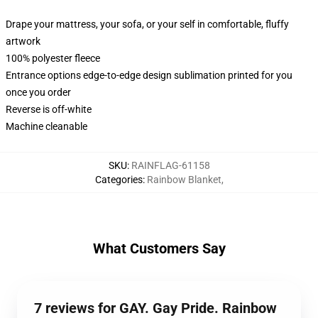
Drape your mattress, your sofa, or your self in comfortable, fluffy
artwork
100% polyester fleece
Entrance options edge-to-edge design sublimation printed for you
once you order
Reverse is off-white
Machine cleanable
SKU
:
RAINFLAG-61158
Categories
:
Rainbow Blanket
,
What Customers Say
7 reviews for GAY. Gay Pride. Rainbow