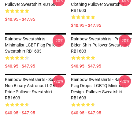
-20%
-20%
Pullover Sweatshirt RB1603
Clothing Pullover Sweatshirt
RB1603
$40.95 - $47.95
$40.95 - $47.95
Rainbow Sweatshirts -
Rainbow Sweatshirts - Pride Joe
-20%
-20%
Minimalist LGBT Flag Pullover
Biden Shirt Pullover Sweatshirt
Sweatshirt RB1603
RB1603
$40.95 - $47.95
$40.95 - $47.95
Rainbow Sweatshirts - Subtle
Rainbow Sweatshirts - Rainbow
-20%
-20%
Non Binary Astronaut LGBTQ+
Flag Drops. LGBTQ Minimalist
Pride Pullover Sweatshirt
Design. Pullover Sweatshirt
RB1603
RB1603
$40.95 - $47.95
$40.95 - $47.95