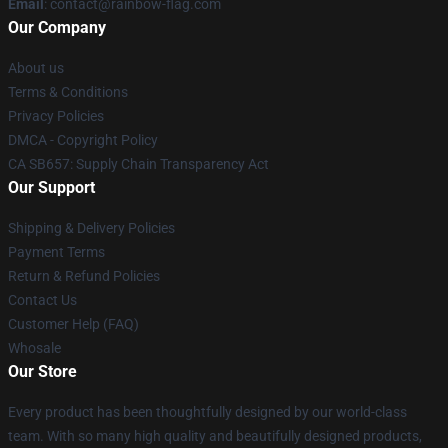
Email
: contact@rainbow-flag.com
Our Company
About us
Terms & Conditions
Privacy Policies
DMCA - Copyright Policy
CA SB657: Supply Chain Transparency Act
Our Support
Shipping & Delivery Policies
Payment Terms
Return & Refund Policies
Contact Us
Customer Help (FAQ)
Whosale
Our Store
Every product has been thoughtfully designed by our world-class
team. With so many high quality and beautifully designed products,