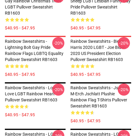
Gay Rainbow Christmas Trees
Sheep LGBT Lesbian Funny Gay
LGBT Pullover Sweatshirt
Pride Pullover Sweatshirt
RB1603
RB1603
$40.95 - $47.95
$40.95 - $47.95
Rainbow Sweatshirts -
Rainbow Sweatshirts - Biden
-20%
-20%
Lightning Bolt Gay Pride
Harris 2020 LGBT - Joe Biden
Rainbow Flags LGBTQ Equality
2020 US President Election
Pullover Sweatshirt RB1603
Pullover Sweatshirt RB1603
$40.95 - $47.95
$40.95 - $47.95
Rainbow Sweatshirts - Love Is
Rainbow Sweatshirts - Jschlatt
-20%
-20%
Love LGBT Rainbow Heart
M-Erch Jschlatt Plushie
Pullover Sweatshirt RB1603
Rainbow Flag T-Shirts Pullover
Sweatshirt RB1603
$40.95 - $47.95
$40.95 - $47.95
Rainbow Sweatshirts - LGBT
Rainbow Sweatshirts - LGBT