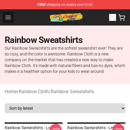
FREE
shipping on orders over $100
Rainbow Flag Merch - Official Rainbow Pride Flag Store
Open menu
Rainbow Sweatshirts
Our Rainbow Sweatshirts are the softest sweatshirt ever! They are
so cozy, and the color is awesome. Rainbow Cloth is a new
company on the market that has created a new way to make
Rainbow Cloth. It's made with natural fibers and has no dyes, which
makes it a healthier option for your kids to wear around.
Home
/
Rainbow Cloth
/
Rainbow Sweatshirts
Rainbow Sweatshirts - Love,
Rainbow Sweatshirts - Let's Get
-20%
-20%