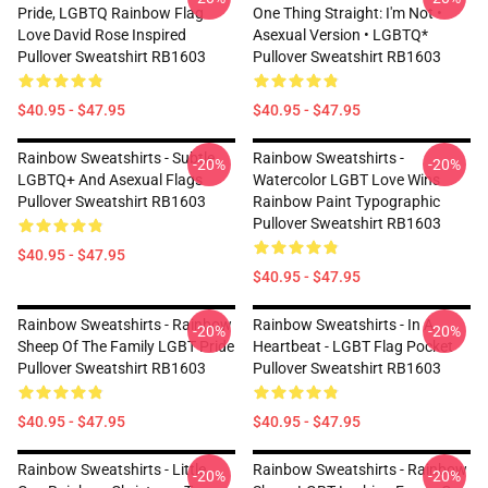
Pride, LGBTQ Rainbow Flag
One Thing Straight: I'm Not •
Love David Rose Inspired
Asexual Version • LGBTQ*
Pullover Sweatshirt RB1603
Pullover Sweatshirt RB1603
$40.95 - $47.95
$40.95 - $47.95
Rainbow Sweatshirts - Subtle
Rainbow Sweatshirts -
-20%
-20%
LGBTQ+ And Asexual Flags
Watercolor LGBT Love Wins
Pullover Sweatshirt RB1603
Rainbow Paint Typographic
Pullover Sweatshirt RB1603
$40.95 - $47.95
$40.95 - $47.95
Rainbow Sweatshirts - Rainbow
Rainbow Sweatshirts - In A
-20%
-20%
Sheep Of The Family LGBT Pride
Heartbeat - LGBT Flag Pocket
Pullover Sweatshirt RB1603
Pullover Sweatshirt RB1603
$40.95 - $47.95
$40.95 - $47.95
Rainbow Sweatshirts - Little
Rainbow Sweatshirts - Rainbow
-20%
-20%