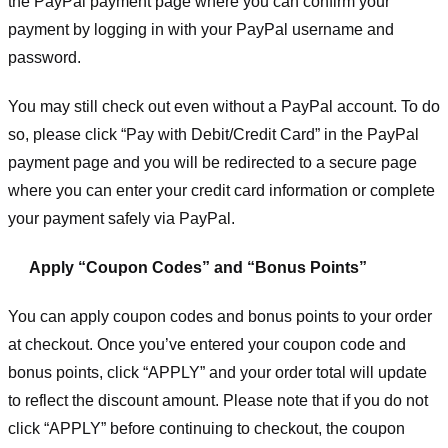
the PayPal payment page where you can confirm your
payment by logging in with your PayPal username and
password.
You may still check out even without a PayPal account. To do
so, please click “Pay with Debit/Credit Card” in the PayPal
payment page and you will be redirected to a secure page
where you can enter your credit card information or complete
your payment safely via PayPal.
Apply “Coupon Codes” and “Bonus Points”
You can apply coupon codes and bonus points to your order
at checkout. Once you’ve entered your coupon code and
bonus points, click “APPLY” and your order total will update
to reflect the discount amount. Please note that if you do not
click “APPLY” before continuing to checkout, the coupon