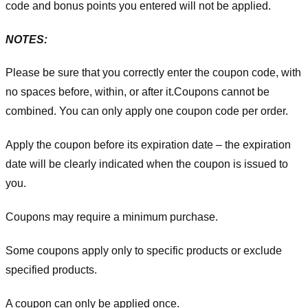
code and bonus points you entered will not be applied.
NOTES:
Please be sure that you correctly enter the coupon code, with
no spaces before, within, or after it.
Coupons cannot be
combined. You can only apply one coupon code per order.
Apply the coupon before its expiration date – the expiration
date will be clearly indicated when the coupon is issued to
you.
Coupons may require a minimum purchase.
Some coupons apply only to specific products or exclude
specified products.
A coupon can only be applied once.