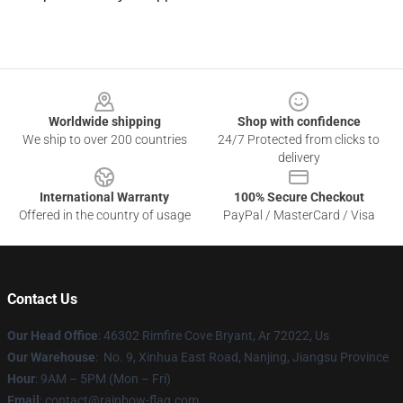
Footer
Worldwide shipping
Shop with confidence
We ship to over 200 countries
24/7 Protected from clicks to
delivery
International Warranty
100% Secure Checkout
Offered in the country of usage
PayPal / MasterCard / Visa
Contact Us
Our Head Office
: 46302 Rimfire Cove Bryant, Ar 72022, Us
Our Warehouse
: No. 9, Xinhua East Road, Nanjing, Jiangsu Province
Hour
: 9AM – 5PM (Mon – Fri)
Email
: contact@rainbow-flag.com