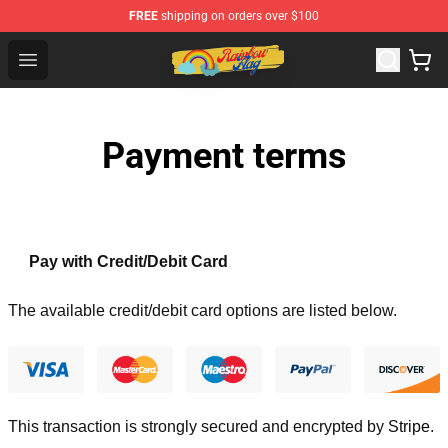
FREE
shipping on orders over $100
Rainbow Flag Merch - Official Rainbow Pride Flag Store
Open menu
Payment terms
Pay with Credit/Debit Card
The available credit/debit card options are listed below.
This transaction is strongly secured and encrypted by
Stripe
.