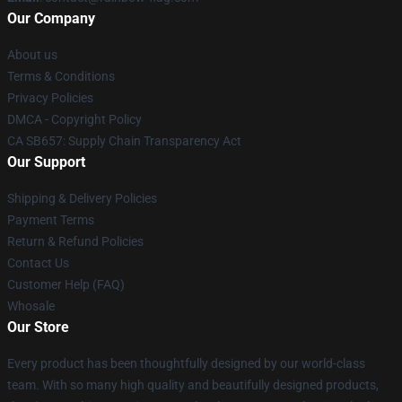
Our Company
About us
Terms & Conditions
Privacy Policies
DMCA - Copyright Policy
CA SB657: Supply Chain Transparency Act
Our Support
Shipping & Delivery Policies
Payment Terms
Return & Refund Policies
Contact Us
Customer Help (FAQ)
Whosale
Our Store
Every product has been thoughtfully designed by our world-class
team. With so many high quality and beautifully designed products,