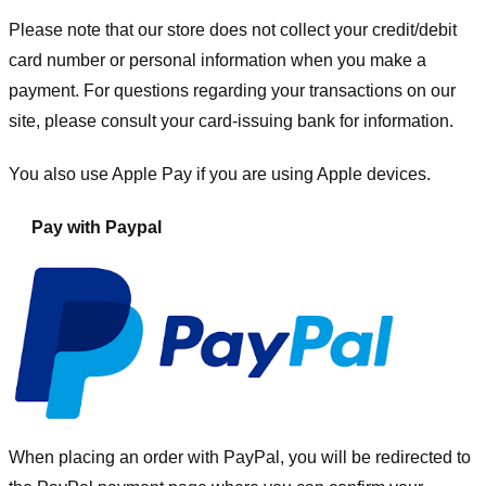
Please note that our store
does not collect your credit/debit
card number or personal information when you make a
payment. For questions regarding your transactions on our
site, please consult your card-issuing bank for information.
You also use Apple Pay if you are using Apple devices.
Pay with Paypal
When placing an order with PayPal, you will be redirected to