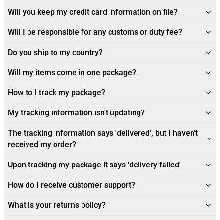
Will you keep my credit card information on file?
Will I be responsible for any customs or duty fee?
Do you ship to my country?
Will my items come in one package?
How to I track my package?
My tracking information isn't updating?
The tracking information says 'delivered', but I haven't
received my order?
Upon tracking my package it says 'delivery failed'
How do I receive customer support?
What is your returns policy?