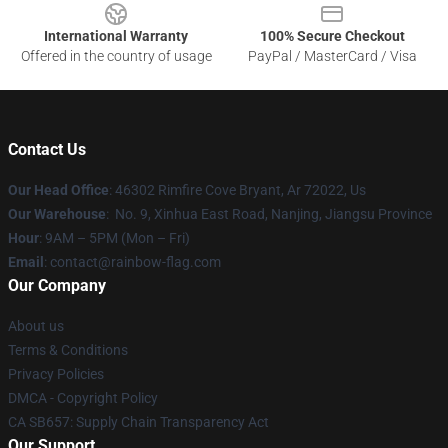
International Warranty
100% Secure Checkout
Offered in the country of usage
PayPal / MasterCard / Visa
Contact Us
Our Head Office
: 46302 Rimfire Cove Bryant, Ar 72022, Us
Our Warehouse
: No. 9, Xinhua East Road, Nanjing, Jiangsu Province
Hour
: 9AM – 5PM (Mon – Fri)
Email
: contact@rainbow-flag.com
Our Company
About us
Terms & Conditions
Privacy Policies
DMCA - Copyright Policy
CA SB657: Supply Chain Transparency Act
Our Support