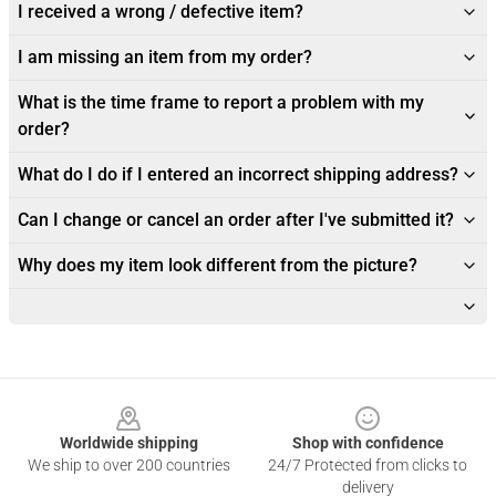
I received a wrong / defective item?
I am missing an item from my order?
What is the time frame to report a problem with my
order?
What do I do if I entered an incorrect shipping address?
Can I change or cancel an order after I've submitted it?
Why does my item look different from the picture?
Footer
Worldwide shipping
Shop with confidence
We ship to over 200 countries
24/7 Protected from clicks to
delivery