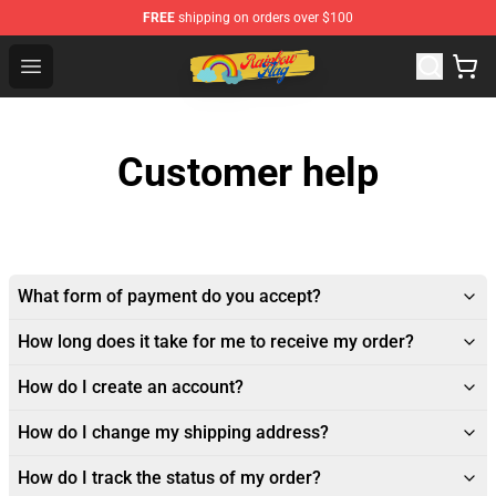
FREE
shipping on orders over $100
Rainbow Flag Merch - Official Rainbow Pride Flag Store
Open menu
Customer help
What form of payment do you accept?
How long does it take for me to receive my order?
How do I create an account?
How do I change my shipping address?
How do I track the status of my order?