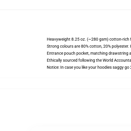
Heavyweight 8.25 oz. (~280 gsm) cotton-rich 
Strong colours are 80% cotton, 20% polyester.
Entrance pouch pocket, matching drawstring a
Ethically sourced following the World Account
Notice: In case you like your hoodies saggy go 