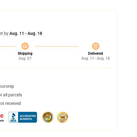
et by
Aug. 11 - Aug. 18
Shipping
Delivered
Aug. 07
Aug. 11 - Aug. 18
doorstep
 all parcels
not received