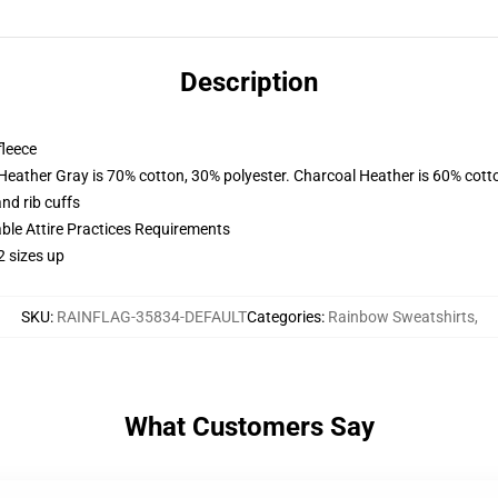
Description
fleece
 Heather Gray is 70% cotton, 30% polyester. Charcoal Heather is 60% cott
nd rib cuffs
able Attire Practices Requirements
2 sizes up
SKU
:
RAINFLAG-35834-DEFAULT
Categories
:
Rainbow Sweatshirts
,
What Customers Say