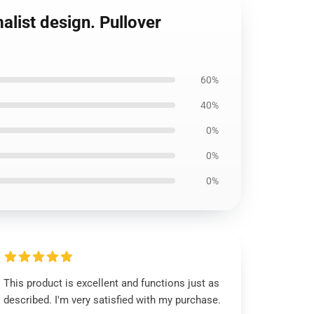
list design. Pullover
60%
40%
0%
0%
0%
This product is excellent and functions just as
described. I'm very satisfied with my purchase.