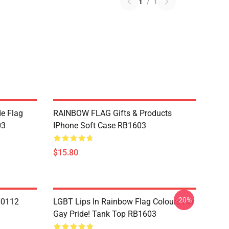
1
/
1
de Flag
RAINBOW FLAG Gifts & Products
03
IPhone Soft Case RB1603
$15.80
-20%
N0112
LGBT Lips In Rainbow Flag Colours For
Gay Pride! Tank Top RB1603