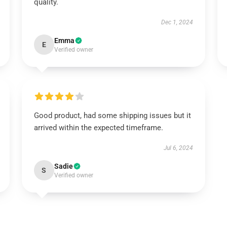
quality.
Dec 1, 2024
Emma
E
Verified owner
Good product, had some shipping issues but it
arrived within the expected timeframe.
Jul 6, 2024
Sadie
S
Verified owner