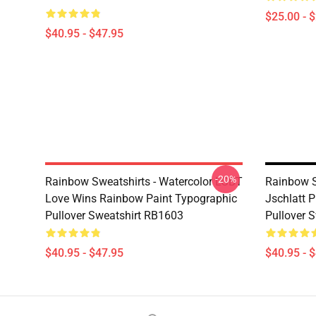
$25.00 - 
$40.95 - $47.95
-20%
Rainbow Sweatshirts - Watercolor LGBT
Rainbow S
Love Wins Rainbow Paint Typographic
Jschlatt P
Pullover Sweatshirt RB1603
Pullover 
$40.95 - $47.95
$40.95 - 
Footer