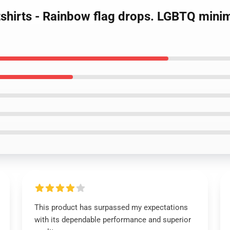
hirts - Rainbow flag drops. LGBTQ minima
This product has surpassed my expectations
with its dependable performance and superior