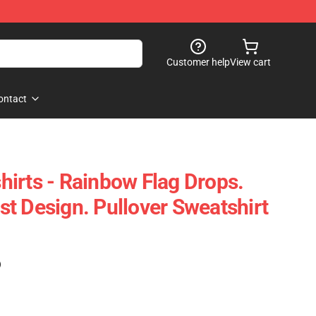
Customer help
View cart
ontact
irts - Rainbow Flag Drops.
t Design. Pullover Sweatshirt
)