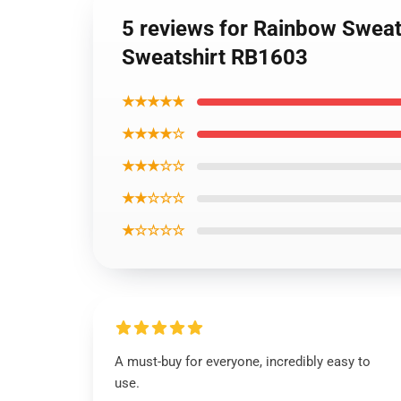
5 reviews for Rainbow Sweats
Sweatshirt RB1603
★★★★★
★★★★☆
★★★☆☆
★★☆☆☆
★☆☆☆☆
A must-buy for everyone, incredibly easy to
use.