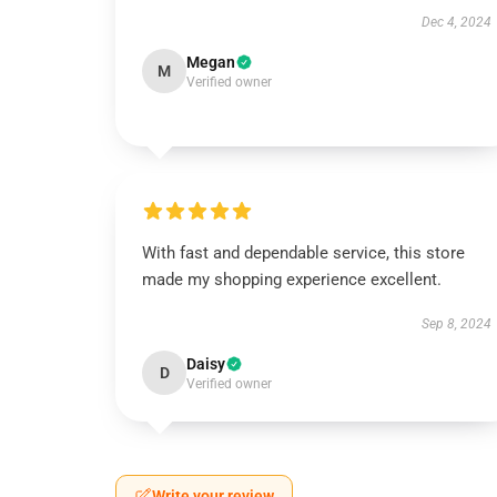
Dec 4, 2024
Megan
M
Verified owner
With fast and dependable service, this store
made my shopping experience excellent.
Sep 8, 2024
Daisy
D
Verified owner
Write your review