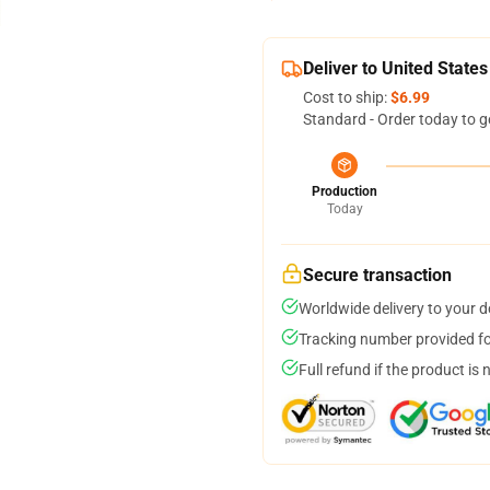
Deliver to United States
Cost to ship:
$6.99
Standard - Order today to g
Production
Today
Secure transaction
Worldwide delivery to your 
Tracking number provided for
Full refund if the product is 