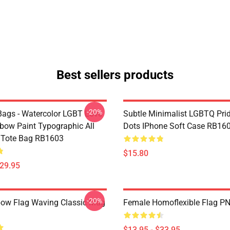
Best sellers products
-20%
ags - Watercolor LGBT Love
Subtle Minimalist LGBTQ Pri
bow Paint Typographic All
Dots IPhone Soft Case RB16
t Tote Bag RB1603
$15.80
$29.95
-20%
ow Flag Waving Classic Mug
Female Homoflexible Flag P
$13.95 - $33.95