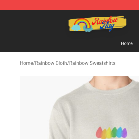
Rainbow Flag Merch - Official Rainbow Pride Flag Stor
Home
Home
/
Rainbow Cloth
/
Rainbow Sweatshirts