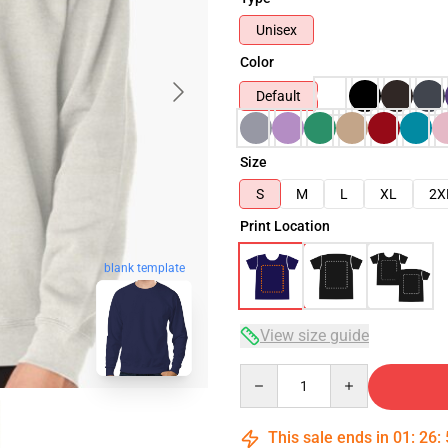
Unisex
Color
Default
Size
S
M
L
XL
2X
Print Location
blank template
View size guide
Quantity
This sale ends in
01
:
26
: