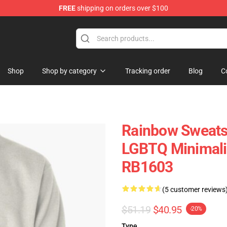
FREE
shipping on orders over $100
e
Shop
Shop by category
Tracking order
Blog
C
Rainbow Sweatsh
LGBTQ Minimalis
RB1603
(5 customer reviews
$51.19
$40.95
-20%
Type