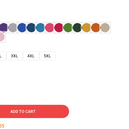
L
3XL
4XL
5XL
ADD TO CART
54