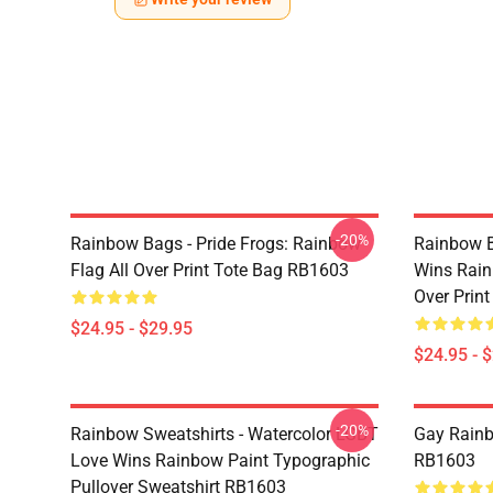
-20%
Rainbow Bags - Pride Frogs: Rainbow
Rainbow B
Flag All Over Print Tote Bag RB1603
Wins Rain
Over Prin
$24.95 - $29.95
$24.95 - 
-20%
Rainbow Sweatshirts - Watercolor LGBT
Gay Rainb
Love Wins Rainbow Paint Typographic
RB1603
Pullover Sweatshirt RB1603