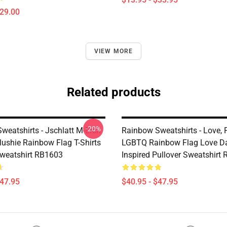
$29.00
VIEW MORE
Related products
-20%
weatshirts - Jschlatt M-Erch
Rainbow Sweatshirts - Love, P
lushie Rainbow Flag T-Shirts
LGBTQ Rainbow Flag Love D
Sweatshirt RB1603
Inspired Pullover Sweatshirt
$47.95
$40.95 - $47.95