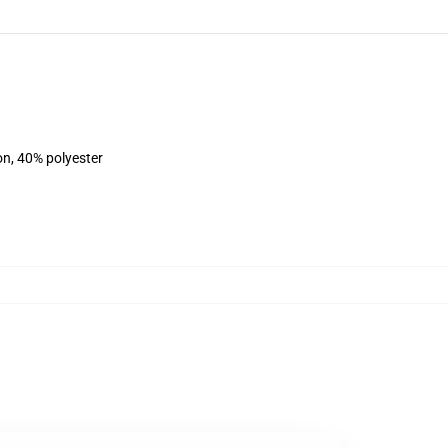
on, 40% polyester