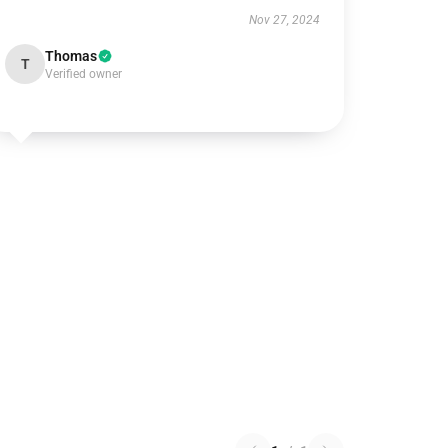
Nov 27, 2024
Thomas
T
Verified owner