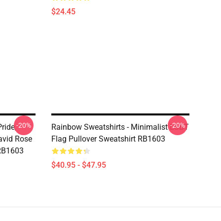
$24.45
-20%
-20%
ride,
Rainbow Sweatshirts - Minimalist LGBT
avid Rose
Flag Pullover Sweatshirt RB1603
 RB1603
$40.95 - $47.95