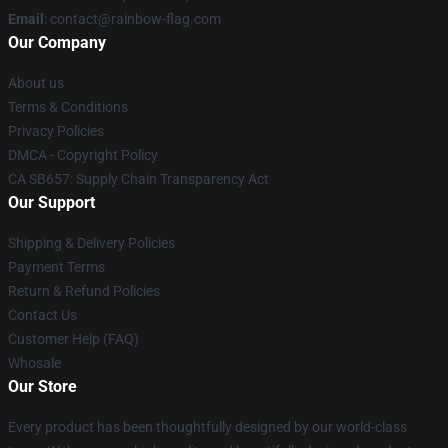
Email
: contact@rainbow-flag.com
Our Company
About us
Terms & Conditions
Privacy Policies
DMCA - Copyright Policy
CA SB657: Supply Chain Transparency Act
Our Support
Shipping & Delivery Policies
Payment Terms
Return & Refund Policies
Contact Us
Customer Help (FAQ)
Whosale
Our Store
Every product has been thoughtfully designed by our world-class