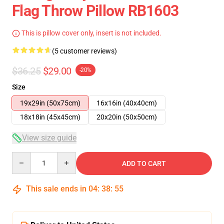
Flag Throw Pillow RB1603
This is pillow cover only, insert is not included.
(5 customer reviews)
$36.25
$29.00
-20%
Size
19x29in (50x75cm)
16x16in (40x40cm)
18x18in (45x45cm)
20x20in (50x50cm)
View size guide
Quantity
ADD TO CART
This sale ends in
04
:
38
:
54