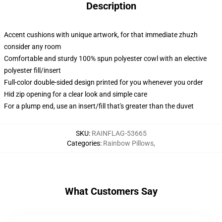
Description
Accent cushions with unique artwork, for that immediate zhuzh
consider any room
Comfortable and sturdy 100% spun polyester cowl with an elective
polyester fill/insert
Full-color double-sided design printed for you whenever you order
Hid zip opening for a clear look and simple care
For a plump end, use an insert/fill that's greater than the duvet
SKU
:
RAINFLAG-53665
Categories
:
Rainbow Pillows
,
What Customers Say