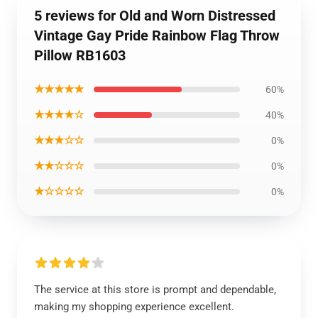
5 reviews for Old and Worn Distressed
Vintage Gay Pride Rainbow Flag Throw
Pillow RB1603
★★★★★
60%
★★★★☆
40%
★★★☆☆
0%
★★☆☆☆
0%
★☆☆☆☆
0%
The service at this store is prompt and dependable,
making my shopping experience excellent.