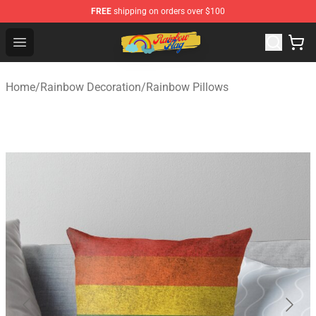
FREE
shipping on orders over $100
Rainbow Flag Merch - Official Rainbow Pride Flag Store
Open menu
Home
/
Rainbow Decoration
/
Rainbow Pillows