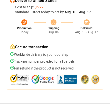
Deliver to United States
Cost to ship:
$6.99
Standard - Order today to get by
Aug. 10 - Aug. 17
Production
Shipping
Delivered
Today
Aug. 06
Aug. 10 - Aug. 17
Secure transaction
Worldwide delivery to your doorstep
Tracking number provided for all parcels
Full refund if the product is not received