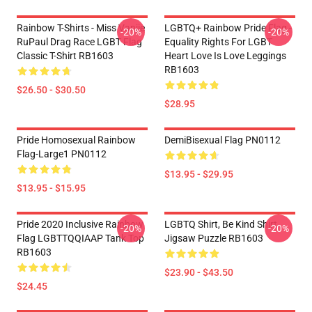
Rainbow T-Shirts - Miss Vanjie
LGBTQ+ Rainbow Pride Flag -
-20%
-20%
RuPaul Drag Race LGBT Flag
Equality Rights For LGBT
Classic T-Shirt RB1603
Heart Love Is Love Leggings
RB1603
$26.50 - $30.50
$28.95
Pride Homosexual Rainbow
DemiBisexual Flag PN0112
Flag-Large1 PN0112
$13.95 - $29.95
$13.95 - $15.95
Pride 2020 Inclusive Rainbow
LGBTQ Shirt, Be Kind Shirt
-20%
-20%
Flag LGBTTQQIAAP Tank Top
Jigsaw Puzzle RB1603
RB1603
$23.90 - $43.50
$24.45