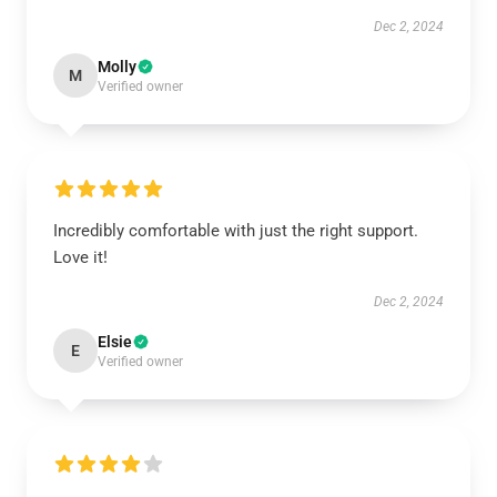
Dec 2, 2024
Molly
M
Verified owner
Incredibly comfortable with just the right support.
Love it!
Dec 2, 2024
Elsie
E
Verified owner