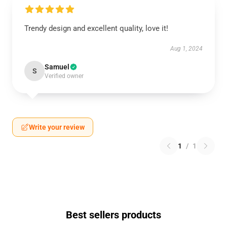
Trendy design and excellent quality, love it!
Aug 1, 2024
Samuel
S
Verified owner
Write your review
1
/
1
Best sellers products