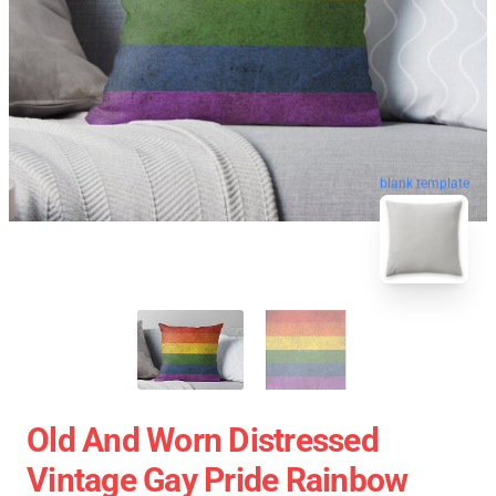
blank template
Old And Worn Distressed
Vintage Gay Pride Rainbow