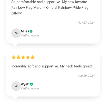
So comfortable and supportive. My new favorite
Rainbow Flag Merch - Official Rainbow Pride Flag
pillow!
Nov 27, 2024
Miles
M
Verified owner
Incredibly soft and supportive. My neck feels great!
Aug 29, 2024
Wyatt
W
Verified owner