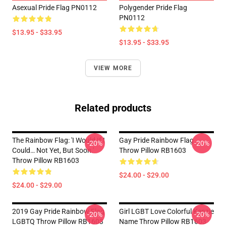
Asexual Pride Flag PN0112
Polygender Pride Flag
PN0112
$13.95 - $33.95
$13.95 - $33.95
VIEW MORE
Related products
The Rainbow Flag: 'I Would If I
Gay Pride Rainbow Flag
-20%
-20%
Could… Not Yet, But Soon.'
Throw Pillow RB1603
Throw Pillow RB1603
$24.00 - $29.00
$24.00 - $29.00
2019 Gay Pride Rainbow Flag
Girl LGBT Love Colorful Kenzie
-20%
-20%
LGBTQ Throw Pillow RB1603
Name Throw Pillow RB1603