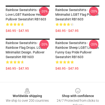
Rainbow Sweatshirts - Love Is
Rainbow Sweatshirts -
-20%
-20%
Love LGBT Rainbow Heart
Minimalist LGBT Flag Pullover
Pullover Sweatshirt RB1603
Sweatshirt RB1603
$40.95 - $47.95
$40.95 - $47.95
Rainbow Sweatshirts -
Rainbow Sweatshirts -
-20%
-20%
Rainbow Flag Drops. LGBTQ
Rainbow Sheep LGBT Lesbian
Minimalist Design. Pullover
Funny Gay Pride Pullover
Sweatshirt RB1603
Sweatshirt RB1603
$40.95 - $47.95
$40.95 - $47.95
Footer
Worldwide shipping
Shop with confidence
We ship to over 200 countries
24/7 Protected from clicks to