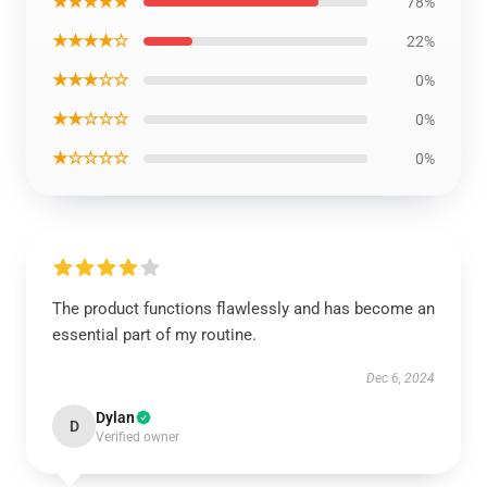
★★★★★
78%
★★★★☆
22%
★★★☆☆
0%
★★☆☆☆
0%
★☆☆☆☆
0%
The product functions flawlessly and has become an
essential part of my routine.
Dec 6, 2024
Dylan
D
Verified owner