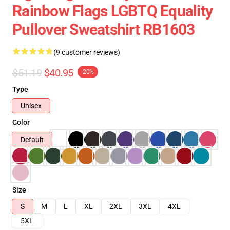
Rainbow Flags LGBTQ Equality
Pullover Sweatshirt RB1603
(9 customer reviews)
$51.19
$40.95
-20%
Type
Unisex
Color
Default
Size
S
M
L
XL
2XL
3XL
4XL
5XL