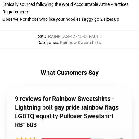
Ethically sourced following the World Accountable Attire Practices
Requirements
Observe: For those who like your hoodies saggy go 2 sizes up
SKU
:
RAINFLAG-42745-DEFAULT
Categories
:
Rainbow Sweatshirts
,
What Customers Say
9 reviews for Rainbow Sweatshirts -
Lightning bolt gay pride rainbow flags
LGBTQ equality Pullover Sweatshirt
RB1603