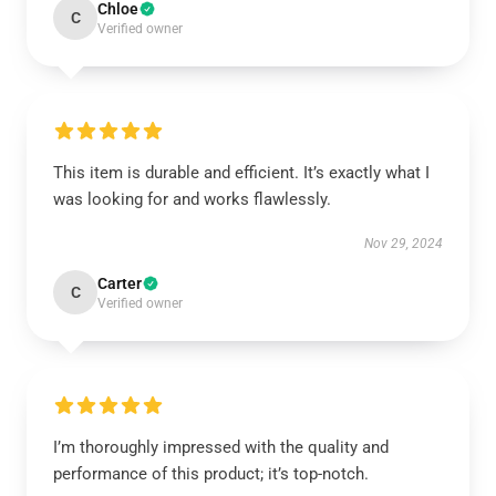
Chloe
C
Verified owner
This item is durable and efficient. It’s exactly what I
was looking for and works flawlessly.
Nov 29, 2024
Carter
C
Verified owner
I’m thoroughly impressed with the quality and
performance of this product; it’s top-notch.