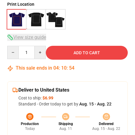
Print Location
View size guide
Quantity
ADD TO CART
This sale ends in
04
:
10
:
54
Deliver to United States
Cost to ship:
$6.99
Standard - Order today to get by
Aug. 15 - Aug. 22
Production
Shipping
Delivered
Today
Aug. 11
Aug. 15 - Aug. 22