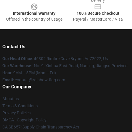
delivery
International Warranty
100% Secure Checkout
Offered in the country of usage
PayPal / MasterCard / Visa
Contact Us
Our Head Office
: 46302 Rimfire Cove Bryant, Ar 72022, Us
Our Warehouse
: No. 9, Xinhua East Road, Nanjing, Jiangsu Province
Hour
: 9AM – 5PM (Mon – Fri)
Email
: contact@rainbow-flag.com
Our Company
About us
Terms & Conditions
Privacy Policies
DMCA - Copyright Policy
CA SB657: Supply Chain Transparency Act