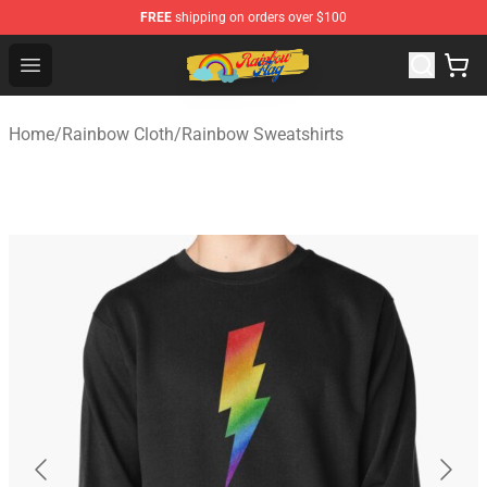
FREE
shipping on orders over $100
Rainbow Flag Merch - Official Rainbow Pride Flag Store
Open menu
Home
/
Rainbow Cloth
/
Rainbow Sweatshirts