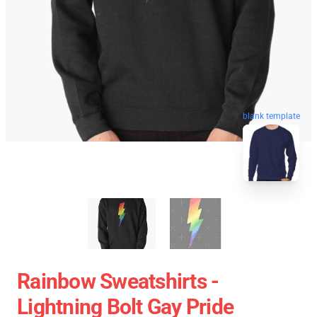
blank template
Rainbow Sweatshirts -
Lightning Bolt Gay Pride