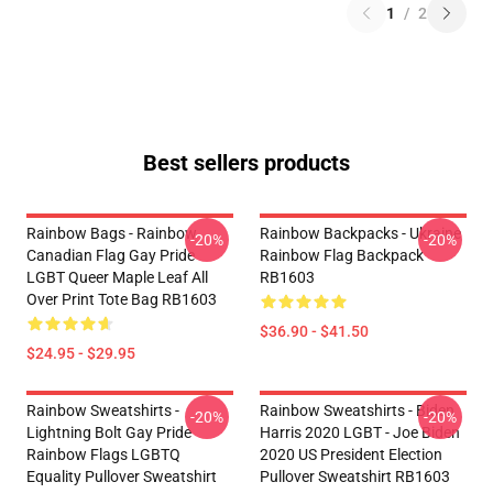
1
/
2
Best sellers products
Rainbow Bags - Rainbow
Rainbow Backpacks - Ukraine
-20%
-20%
Canadian Flag Gay Pride
Rainbow Flag Backpack
LGBT Queer Maple Leaf All
RB1603
Over Print Tote Bag RB1603
$36.90 - $41.50
$24.95 - $29.95
Rainbow Sweatshirts -
Rainbow Sweatshirts - Biden
-20%
-20%
Lightning Bolt Gay Pride
Harris 2020 LGBT - Joe Biden
Rainbow Flags LGBTQ
2020 US President Election
Equality Pullover Sweatshirt
Pullover Sweatshirt RB1603