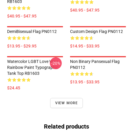
RB1603
$40.95 - $47.95
$40.95 - $47.95
DemiBisexual Flag PN0112
Custom Design Flag PN0112
$13.95 - $29.95
$14.95 - $33.95
Watercolor LGBT Love Wins
Non Binary Pansexual Flag
-20%
Rainbow Paint Typographic
PN0112
Tank Top RB1603
$13.95 - $33.95
$24.45
VIEW MORE
Related products