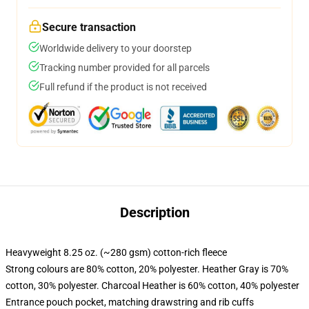
Secure transaction
Worldwide delivery to your doorstep
Tracking number provided for all parcels
Full refund if the product is not received
Description
Heavyweight 8.25 oz. (~280 gsm) cotton-rich fleece
Strong colours are 80% cotton, 20% polyester. Heather Gray is 70%
cotton, 30% polyester. Charcoal Heather is 60% cotton, 40% polyester
Entrance pouch pocket, matching drawstring and rib cuffs