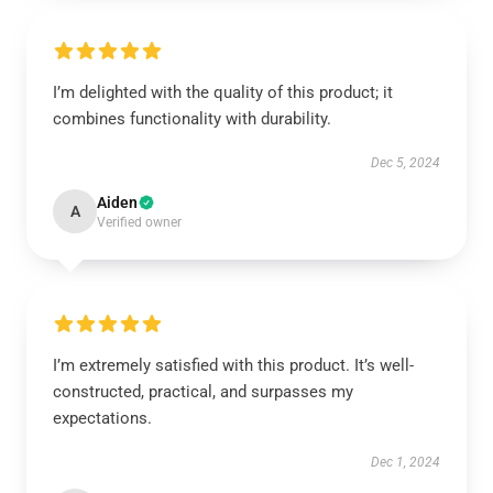
I’m delighted with the quality of this product; it
combines functionality with durability.
Dec 5, 2024
Aiden
A
Verified owner
I’m extremely satisfied with this product. It’s well-
constructed, practical, and surpasses my
expectations.
Dec 1, 2024