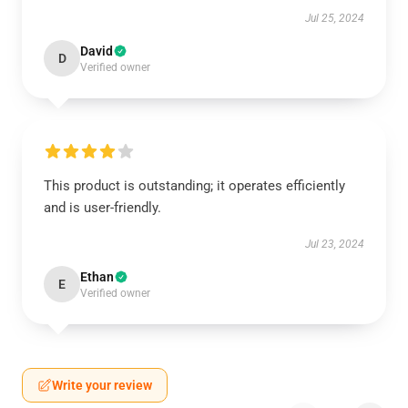
Jul 25, 2024
David
D
Verified owner
This product is outstanding; it operates efficiently
and is user-friendly.
Jul 23, 2024
Ethan
E
Verified owner
Write your review