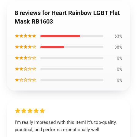
8 reviews for Heart Rainbow LGBT Flat
Mask RB1603
★★★★★
63%
★★★★☆
38%
★★★☆☆
0%
★★☆☆☆
0%
★☆☆☆☆
0%
I’m really impressed with this item! It’s top-quality,
practical, and performs exceptionally well.