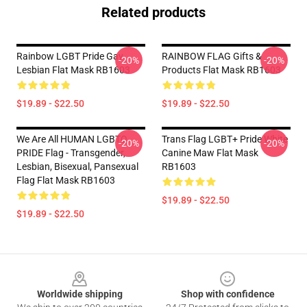
Related products
Rainbow LGBT Pride Gay
RAINBOW FLAG Gifts &
-20%
-20%
Lesbian Flat Mask RB1603
Products Flat Mask RB1603
$19.89 - $22.50
$19.89 - $22.50
We Are All HUMAN LGBTQ
Trans Flag LGBT+ Pride White
-20%
-20%
PRIDE Flag - Transgender,
Canine Maw Flat Mask
Lesbian, Bisexual, Pansexual
RB1603
Flag Flat Mask RB1603
$19.89 - $22.50
$19.89 - $22.50
Footer
Worldwide shipping
Shop with confidence