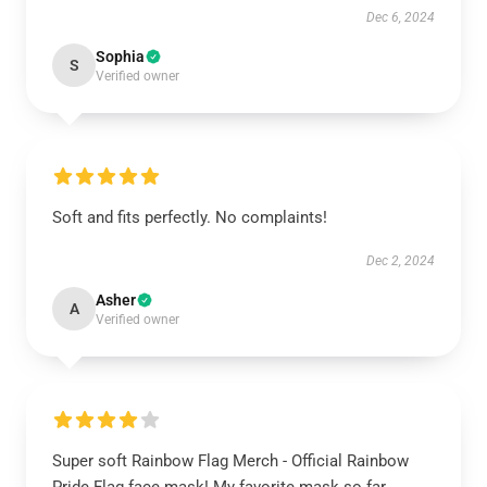
Dec 6, 2024
Sophia
S
Verified owner
Soft and fits perfectly. No complaints!
Dec 2, 2024
Asher
A
Verified owner
Super soft Rainbow Flag Merch - Official Rainbow