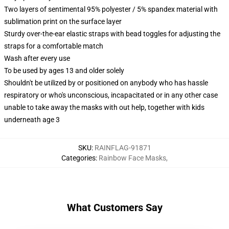
Two layers of sentimental 95% polyester / 5% spandex material with
sublimation print on the surface layer
Sturdy over-the-ear elastic straps with bead toggles for adjusting the
straps for a comfortable match
Wash after every use
To be used by ages 13 and older solely
Shouldn't be utilized by or positioned on anybody who has hassle
respiratory or who's unconscious, incapacitated or in any other case
unable to take away the masks with out help, together with kids
underneath age 3
SKU
:
RAINFLAG-91871
Categories
:
Rainbow Face Masks
,
What Customers Say