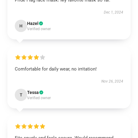
Pride Flag face mask! My favorite mask so far.
Dec 1, 2024
Hazel
H
Verified owner
Comfortable for daily wear, no irritation!
Nov 26, 2024
Tessa
T
Verified owner