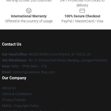
We ship to over 200 countries
24/7 Protected from clicks to
delivery
International Warranty
100% Secure Checkout
Offered in the country of usage
PayPal / MasterCard / Visa
Contact Us
Our Head Office
: 46302 Rimfire Cove Bryant, Ar 72022, Us
Our Warehouse
: No. 9, Xinhua East Road, Nanjing, Jiangsu Province
Hour
: 9AM – 5PM (Mon – Fri)
Email
: contact@rainbow-flag.com
Our Company
About us
Terms & Conditions
Privacy Policies
DMCA - Copyright Policy