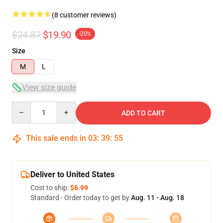
(8 customer reviews)
$24.87
$19.90
-20%
Size
M
L
View size guide
Quantity
ADD TO CART
This sale ends in
03
:
39
:
54
Deliver to United States
Cost to ship:
$6.99
Standard - Order today to get by
Aug. 11 - Aug. 18