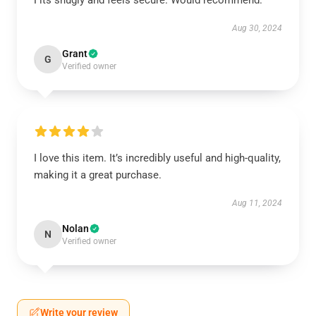
Fits snugly and feels secure. Would recommend.
Aug 30, 2024
Grant
G
Verified owner
I love this item. It’s incredibly useful and high-quality,
making it a great purchase.
Aug 11, 2024
Nolan
N
Verified owner
Write your review