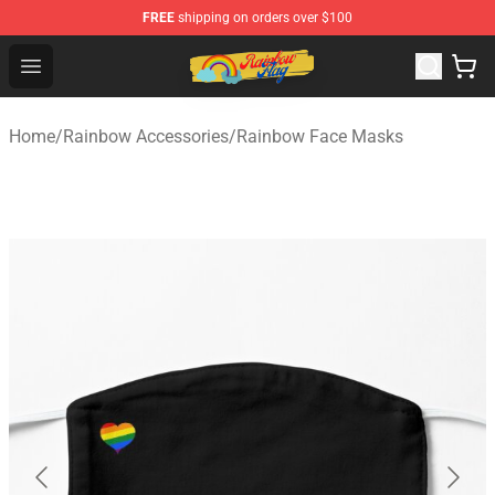
FREE
shipping on orders over $100
Rainbow Flag Merch - Official Rainbow Pride Flag Store
Open menu
Home
/
Rainbow Accessories
/
Rainbow Face Masks