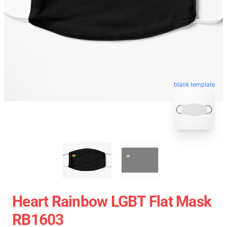
blank template
Heart Rainbow LGBT Flat Mask
RB1603