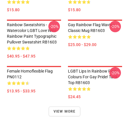
$15.80
$15.80
Rainbow Sweatshirts -
Gay Rainbow Flag Waving
-20%
-20%
Watercolor LGBT Love Wins
Classic Mug RB1603
Rainbow Paint Typographic
Pullover Sweatshirt RB1603
$25.00 - $29.00
$40.95 - $47.95
Female Homoflexible Flag
LGBT Lips In Rainbow Flag
-20%
PN0112
Colours For Gay Pride! Tank
Top RB1603
$13.95 - $33.95
$24.45
VIEW MORE