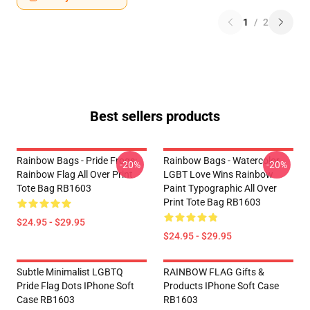
1
/
2
Best sellers products
Rainbow Bags - Pride Frogs:
Rainbow Bags - Watercolor
-20%
-20%
Rainbow Flag All Over Print
LGBT Love Wins Rainbow
Tote Bag RB1603
Paint Typographic All Over
Print Tote Bag RB1603
$24.95 - $29.95
$24.95 - $29.95
Subtle Minimalist LGBTQ
RAINBOW FLAG Gifts &
Pride Flag Dots IPhone Soft
Products IPhone Soft Case
Case RB1603
RB1603