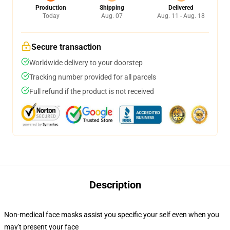
Production
Shipping
Delivered
Today
Aug. 07
Aug. 11 - Aug. 18
Secure transaction
Worldwide delivery to your doorstep
Tracking number provided for all parcels
Full refund if the product is not received
Description
Non-medical face masks assist you specific your self even when you
may't present your face