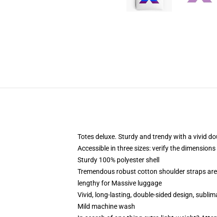
Totes deluxe. Sturdy and trendy with a vivid do
Accessible in three sizes: verify the dimensions
Sturdy 100% polyester shell
Tremendous robust cotton shoulder straps are 
lengthy for Massive luggage
Vivid, long-lasting, double-sided design, subli
Mild machine wash