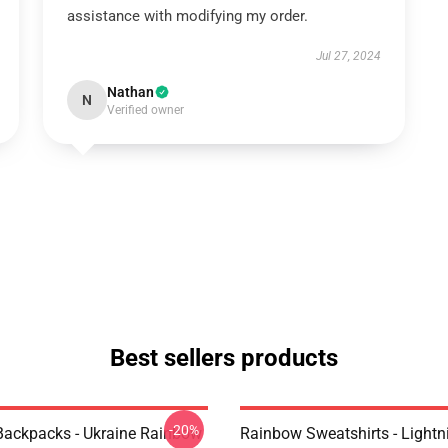
assistance with modifying my order.
Jul 27, 2024
Nathan
N
Verified owner
Best sellers products
-20%
ackpacks - Ukraine Rainbow
Rainbow Sweatshirts - Lightn