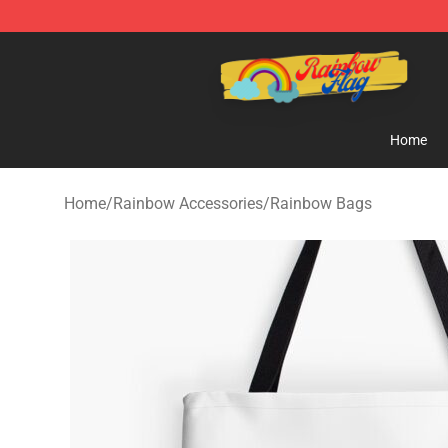
Rainbow Flag Merch - Official Rainbow Pride Flag Stor
Home
Home
/
Rainbow Accessories
/
Rainbow Bags