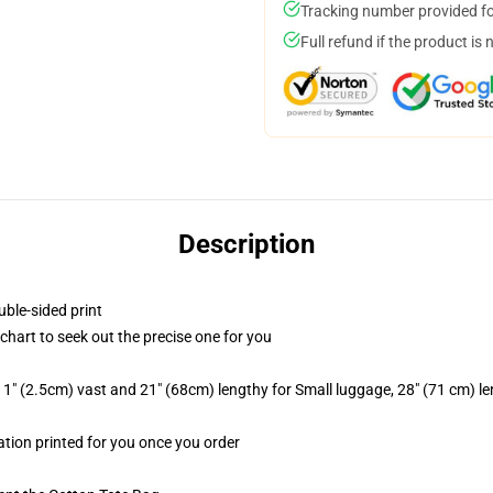
Tracking number provided for
Full refund if the product is 
Description
uble-sided print
 chart to seek out the precise one for you
1" (2.5cm) vast and 21" (68cm) lengthy for Small luggage, 28" (71 cm) l
mation printed for you once you order