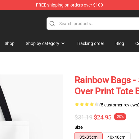
FREE
shipping on orders over $100
e
Shop
Shop by category
Tracking order
Blog
C
Rainbow Bags - S
Over Print Tote
(5 customer reviews
$31.19
$24.95
-20%
Size
35x35cm
40x40cm