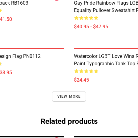
kpack RB1603
Gay Pride Rainbow Flags LG
Equality Pullover Sweatshirt
$41.50
$40.95 - $47.95
esign Flag PN0112
Watercolor LGBT Love Wins 
Paint Typographic Tank Top
$33.95
$24.45
VIEW MORE
Related products