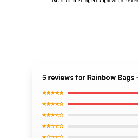
In search of one thing extra light-weight? Att
5 reviews for Rainbow Bags -
★★★★★
★★★★☆
★★★☆☆
★★☆☆☆
★☆☆☆☆