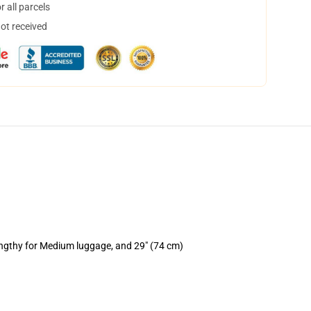
 all parcels
not received
engthy for Medium luggage, and 29" (74 cm)