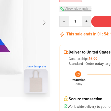
View size guide
Quantity
This sale ends in
01
:
54
:
Deliver to United States
Cost to ship:
$6.99
Standard - Order today to g
blank template
Production
Today
Secure transaction
Worldwide delivery to your 