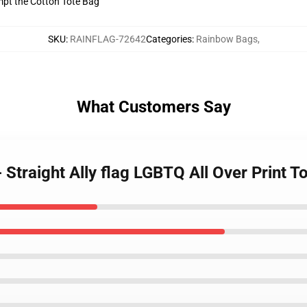
empt the Cotton Tote Bag
SKU
:
RAINFLAG-72642
Categories
:
Rainbow Bags
,
What Customers Say
 Straight Ally flag LGBTQ All Over Print 