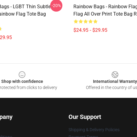
-20%
ags - LGBT Thin Subtle
Rainbow Bags - Rainbow Fla
inbow Flag Tote Bag
Flag All Over Print Tote Bag
$24.95 - $29.95
$29.95
Shop with confidence
International Warranty
otected from clicks to delivery
Offered in the country of u
pany
Our Support
Shipping & Delivery Policies