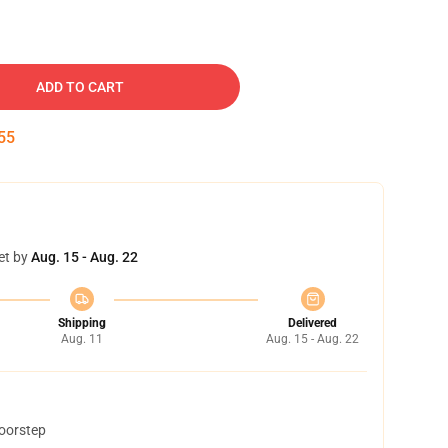
ADD TO CART
54
et by
Aug. 15 - Aug. 22
Shipping
Delivered
Aug. 11
Aug. 15 - Aug. 22
doorstep