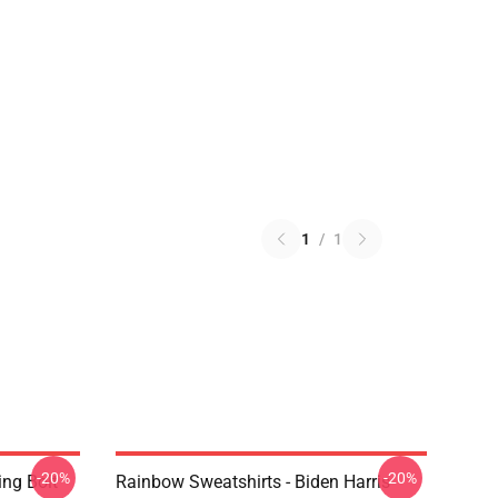
1
/
1
-20%
-20%
ing Bolt
Rainbow Sweatshirts - Biden Harris