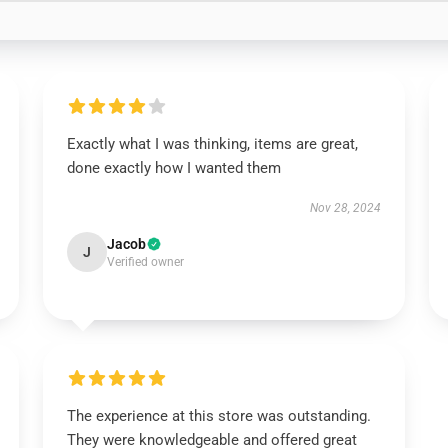
Exactly what I was thinking, items are great,
done exactly how I wanted them
Nov 28, 2024
Jacob
J
Verified owner
The experience at this store was outstanding.
They were knowledgeable and offered great