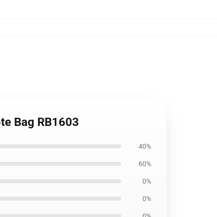
Tote Bag RB1603
40%
60%
0%
0%
0%