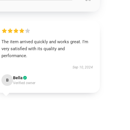
The item arrived quickly and works great. I’m
very satisfied with its quality and
performance.
Sep 10, 2024
Bella
B
Verified owner