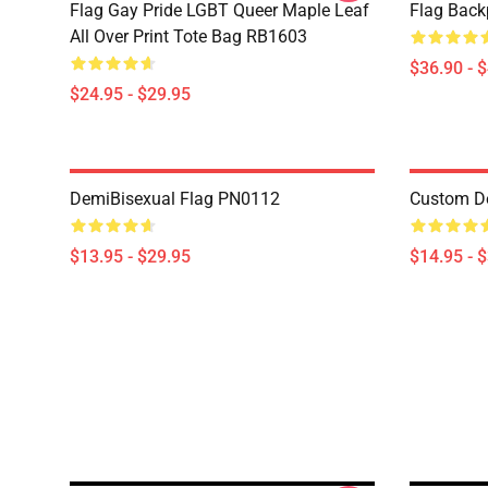
Flag Gay Pride LGBT Queer Maple Leaf
Flag Bac
All Over Print Tote Bag RB1603
$36.90 - 
$24.95 - $29.95
DemiBisexual Flag PN0112
Custom D
$13.95 - $29.95
$14.95 - 