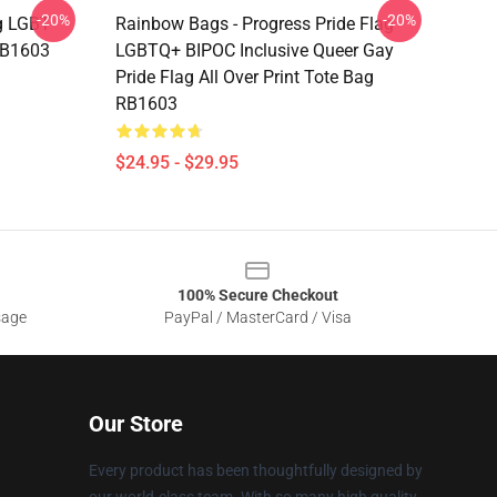
-20%
-20%
g LGBT
Rainbow Bags - Progress Pride Flag
 RB1603
LGBTQ+ BIPOC Inclusive Queer Gay
Pride Flag All Over Print Tote Bag
RB1603
$24.95 - $29.95
100% Secure Checkout
sage
PayPal / MasterCard / Visa
Our Store
Every product has been thoughtfully designed by