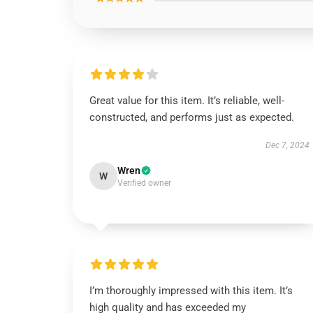
Great value for this item. It’s reliable, well-
constructed, and performs just as expected.
Dec 7, 2024
Wren
W
Verified owner
I’m thoroughly impressed with this item. It’s
high quality and has exceeded my