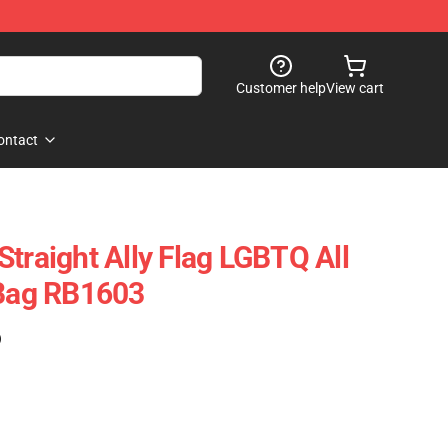
Customer help
View cart
ontact
traight Ally Flag LGBTQ All
 Bag RB1603
)