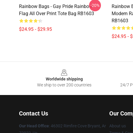
-20%
Rainbow Bags - Gay Pride Rainbow
Rainbow B
Flag All Over Print Tote Bag RB1603
Modern Ra
RB1603
$24.95 - $29.95
$24.95 - 
Footer
Worldwide shipping
We ship to over 200 countries
24/7 Pr
Contact Us
Our Com
Our Head Office
: 46302 Rimfire Cove Bryant, Ar
About us