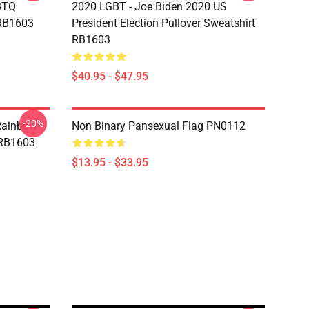
BTQ
2020 LGBT - Joe Biden 2020 US
 RB1603
President Election Pullover Sweatshirt
RB1603
$40.95 - $47.95
-20%
Rainbow
Non Binary Pansexual Flag PN0112
 RB1603
$13.95 - $33.95