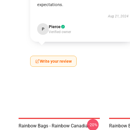
expectations.
Aug 21, 2024
Pierce
P
Verified owner
Write your review
-20%
Rainbow Bags - Rainbow Canadian
Rainbow B