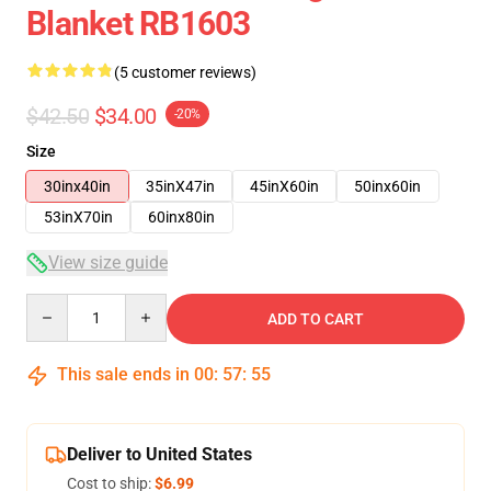
Blanket RB1603
(5 customer reviews)
$42.50
$34.00
-20%
Size
30inx40in
35inX47in
45inX60in
50inx60in
53inX70in
60inx80in
View size guide
Quantity
ADD TO CART
This sale ends in
00
:
57
:
54
Deliver to United States
Cost to ship:
$6.99