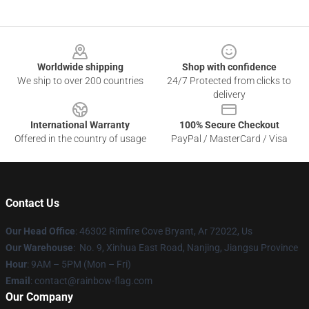
Footer
Worldwide shipping
Shop with confidence
We ship to over 200 countries
24/7 Protected from clicks to
delivery
International Warranty
100% Secure Checkout
Offered in the country of usage
PayPal / MasterCard / Visa
Contact Us
Our Head Office
: 46302 Rimfire Cove Bryant, Ar 72022, Us
Our Warehouse
: No. 9, Xinhua East Road, Nanjing, Jiangsu Province
Hour
: 9AM – 5PM (Mon – Fri)
Email
: contact@rainbow-flag.com
Our Company