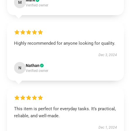
Mark
M
Verified owner
Highly recommended for anyone looking for quality.
Dec 3, 2024
Nathan
N
Verified owner
This item is perfect for everyday tasks. It’s practical,
reliable, and well-made.
Dec 1, 2024