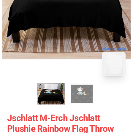
blank template
Jschlatt M-Erch Jschlatt
Plushie Rainbow Flag Throw