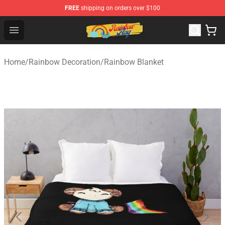
FREE
shipping on orders over $100
Rainbow Flag Merch - Official Rainbow Pride Flag Store
Open menu
Home
/
Rainbow Decoration
/
Rainbow Blanket