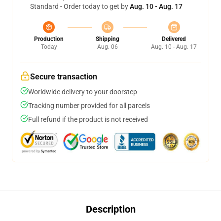
Standard - Order today to get by
Aug. 10 - Aug. 17
Production
Shipping
Delivered
Today
Aug. 06
Aug. 10 - Aug. 17
Secure transaction
Worldwide delivery to your doorstep
Tracking number provided for all parcels
Full refund if the product is not received
Description