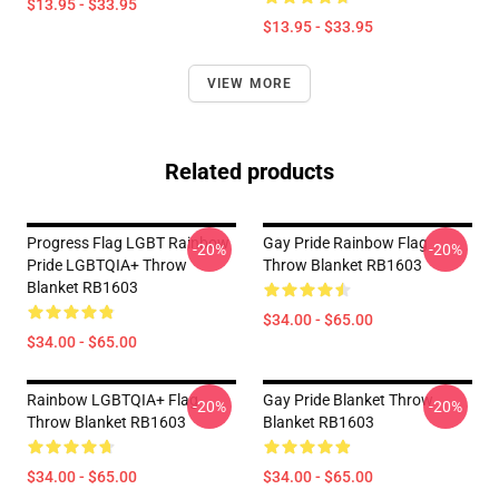
$13.95 - $33.95
$13.95 - $33.95
VIEW MORE
Related products
Progress Flag LGBT Rainbow
Gay Pride Rainbow Flag
-20%
-20%
Pride LGBTQIA+ Throw
Throw Blanket RB1603
Blanket RB1603
$34.00 - $65.00
$34.00 - $65.00
Rainbow LGBTQIA+ Flag
Gay Pride Blanket Throw
-20%
-20%
Throw Blanket RB1603
Blanket RB1603
$34.00 - $65.00
$34.00 - $65.00