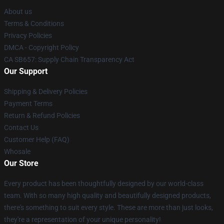
About us
Terms & Conditions
Privacy Policies
DMCA - Copyright Policy
CA SB657: Supply Chain Transparency Act
Our Support
Shipping & Delivery Policies
Payment Terms
Return & Refund Policies
Contact Us
Customer Help (FAQ)
Whosale
Our Store
Every product has been thoughtfully designed by our world-class
team. With so many high quality and beautifully designed products,
there's something to suit every style. These are more than just looks,
they're a representation of your unique personality!