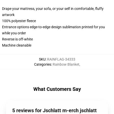
Drape your mattress, your sofa, or your self in comfortable, fluffy
artwork
100% polyester fleece
Entrance options edge-to-edge design sublimation printed for you
while you order
Reverse is off-white
Machine cleanable
SKU
:
RAINFLAG-34333
Categories
:
Rainbow Blanket
,
What Customers Say
5 reviews for Jschlatt m-erch jschlatt