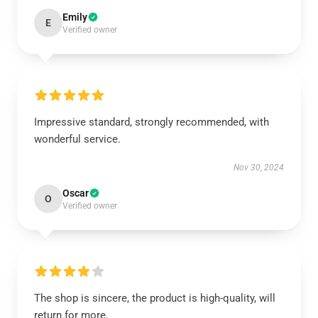
Emily
E
Verified owner
Impressive standard, strongly recommended, with
wonderful service.
Nov 30, 2024
Oscar
O
Verified owner
The shop is sincere, the product is high-quality, will
return for more.