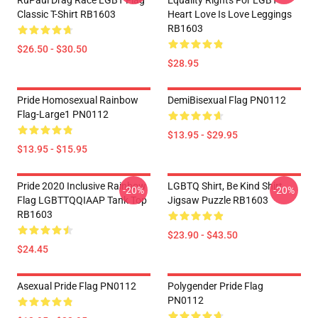
RuPaul Drag Race LGBT Flag
Equality Rights For LGBT
Classic T-Shirt RB1603
Heart Love Is Love Leggings
RB1603
$26.50 - $30.50
$28.95
Pride Homosexual Rainbow
DemiBisexual Flag PN0112
Flag-Large1 PN0112
$13.95 - $29.95
$13.95 - $15.95
Pride 2020 Inclusive Rainbow
LGBTQ Shirt, Be Kind Shirt
-20%
-20%
Flag LGBTTQQIAAP Tank Top
Jigsaw Puzzle RB1603
RB1603
$23.90 - $43.50
$24.45
Asexual Pride Flag PN0112
Polygender Pride Flag
PN0112