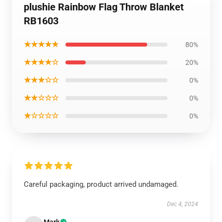
plushie Rainbow Flag Throw Blanket
RB1603
★★★★★
80%
★★★★☆
20%
★★★☆☆
0%
★★☆☆☆
0%
★☆☆☆☆
0%
Careful packaging, product arrived undamaged.
Dec 4, 2024