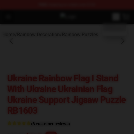
FREE
shipping on orders over $100
blank template
Open menu
Rainbow Flag Merch - Official Rain
Home
/
Rainbow Decoration
/
Rainbow Puzzles
Ukraine Rainbow Flag I Stand
With Ukraine Ukrainian Flag
Ukraine Support Jigsaw Puzzle
RB1603
(8 customer reviews)