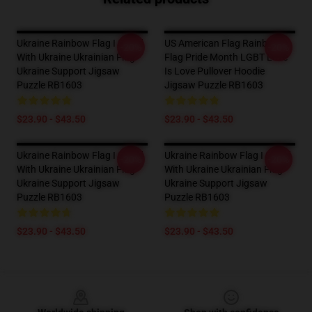
Ukraine Rainbow Flag I Stand
US American Flag Rainbow
-20%
-20%
With Ukraine Ukrainian Flag
Flag Pride Month LGBT Love
Ukraine Support Jigsaw
Is Love Pullover Hoodie
Puzzle RB1603
Jigsaw Puzzle RB1603
$23.90 - $43.50
$23.90 - $43.50
Ukraine Rainbow Flag I Stand
Ukraine Rainbow Flag I Stand
-20%
-20%
With Ukraine Ukrainian Flag
With Ukraine Ukrainian Flag
Ukraine Support Jigsaw
Ukraine Support Jigsaw
Puzzle RB1603
Puzzle RB1603
$23.90 - $43.50
$23.90 - $43.50
Footer