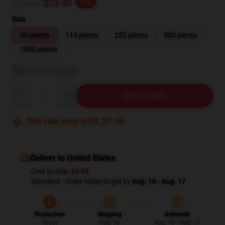
$29.87
$23.90
-20%
Size
30 pieces
110 pieces
252 pieces
500 pieces
1000 pieces
View size guide
Quantity
ADD TO CART
This sale ends in
00
:
27
:
34
Deliver to United States
Cost to ship:
$6.99
Standard - Order today to get by
Aug. 10 - Aug. 17
Production
Shipping
Delivered
Today
Aug. 06
Aug. 10 - Aug. 17