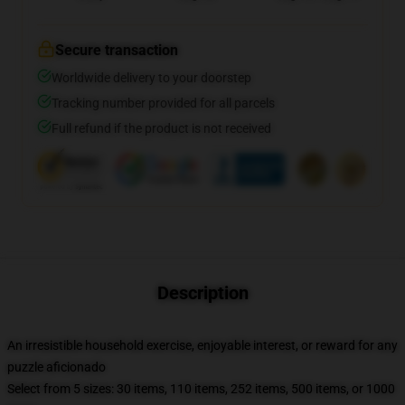
Secure transaction
Worldwide delivery to your doorstep
Tracking number provided for all parcels
Full refund if the product is not received
Description
An irresistible household exercise, enjoyable interest, or reward for any
puzzle aficionado
Select from 5 sizes: 30 items, 110 items, 252 items, 500 items, or 1000