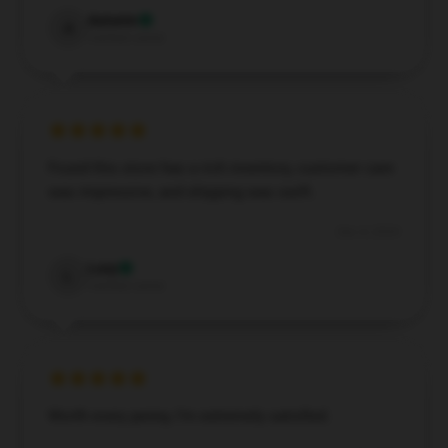
Autumn
A
Verified owner
Found this store has a rich inventory, customer care
was impressive, and shipping was swift.
Dec 4, 2024
Lucy
L
Verified owner
Worth every penny, I’m extremely satisfied.