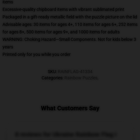
items
Excessive-quality chipboard items with vibrant sublimated print
Packaged in a gift-ready metallic field with the puzzle picture on the lid
Advisable ages: 30 items for ages 4+, 110 items for ages 6+, 252 items
for ages 8+, 500 items for ages 9+, and 1000 items for adults
WARNING: Choking Hazard—Small Components. Not for kids below 3
years
Printed only for you while you order
SKU
:
RAINFLAG-41334
Categories
:
Rainbow Puzzles
,
What Customers Say
8 reviews for Ukraine Rainbow Flag I