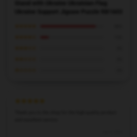
Stand with Ukraine Ukrainian Flag
Ukraine Support Jigsaw Puzzle RB1603
★★★★★
88%
★★★★☆
13%
★★★☆☆
0%
★★☆☆☆
0%
★☆☆☆☆
0%
Thank you to the shop for the high-quality product
and excellent service.
Dec 6, 2024