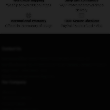
Worldwide shipping
Shop with confidence
We ship to over 200 countries
24/7 Protected from clicks to
delivery
International Warranty
100% Secure Checkout
Offered in the country of usage
PayPal / MasterCard / Visa
Contact Us
Our Head Office
: 46302 Rimfire Cove Bryant, Ar 72022, Us
Our Warehouse
: No. 9, Xinhua East Road, Nanjing, Jiangsu Province
Hour
: 9AM – 5PM (Mon – Fri)
Email
: contact@rainbow-flag.com
Our Company
About us
Terms & Conditions
Privacy Policies
DMCA - Copyright Policy