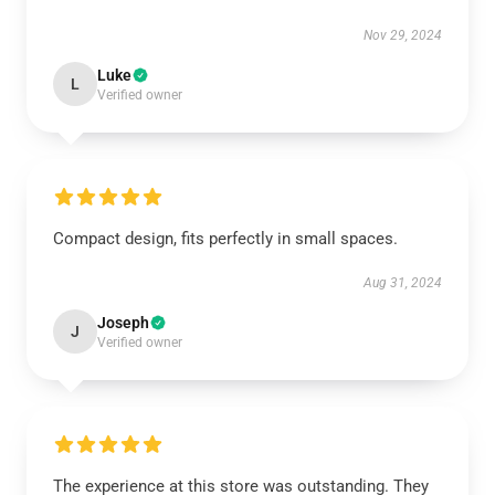
Nov 29, 2024
Luke
L
Verified owner
Compact design, fits perfectly in small spaces.
Aug 31, 2024
Joseph
J
Verified owner
The experience at this store was outstanding. They