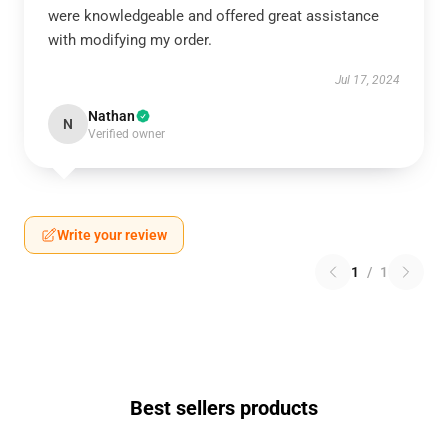
were knowledgeable and offered great assistance
with modifying my order.
Jul 17, 2024
Nathan
N
Verified owner
Write your review
1
/
1
Best sellers products