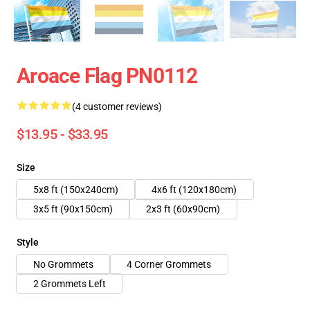
Aroace Flag PN0112
(4 customer reviews)
$13.95 - $33.95
Size
5x8 ft (150x240cm)
4x6 ft (120x180cm)
3x5 ft (90x150cm)
2x3 ft (60x90cm)
Style
No Grommets
4 Corner Grommets
2 Grommets Left