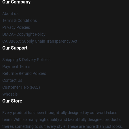
Our Company
About us
Terms & Conditions
Privacy Policies
DMCA - Copyright Policy
CA SB657: Supply Chain Transparency Act
Our Support
Shipping & Delivery Policies
Payment Terms
Return & Refund Policies
Contact Us
Customer Help (FAQ)
Whosale
Our Store
Every product has been thoughtfully designed by our world-class
team. With so many high quality and beautifully designed products,
there's something to suit every style. These are more than just looks,