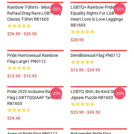
Rainbow T-Shirts - Miss Vanjie
LGBTQ+ Rainbow Pride Flag -
-20%
-20%
RuPaul Drag Race LGBT Flag
Equality Rights For LGBT
Classic T-Shirt RB1603
Heart Love Is Love Leggings
RB1603
$26.50 - $30.50
$28.95
Pride Homosexual Rainbow
DemiBisexual Flag PN0112
Flag-Large1 PN0112
$13.95 - $29.95
$13.95 - $15.95
Pride 2020 Inclusive Rainbow
LGBTQ Shirt, Be Kind Shirt
-20%
-20%
Flag LGBTTQQIAAP Tank Top
Jigsaw Puzzle RB1603
RB1603
$23.90 - $43.50
$24.45
Asexual Pride Flag PN0112
Polygender Pride Flag