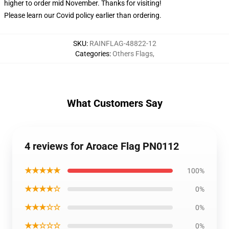
higher to order mid November. Thanks for visiting!
Please learn our Covid
policy
earlier than ordering.
SKU
:
RAINFLAG-48822-12
Categories
:
Others Flags
,
What Customers Say
4 reviews for Aroace Flag PN0112
★★★★★
100%
★★★★☆
0%
★★★☆☆
0%
★★☆☆☆
0%