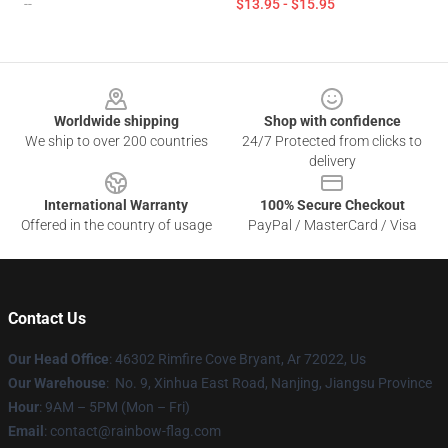
--
$13.95 - $15.95
Footer
Worldwide shipping
Shop with confidence
We ship to over 200 countries
24/7 Protected from clicks to
delivery
International Warranty
100% Secure Checkout
Offered in the country of usage
PayPal / MasterCard / Visa
Contact Us
Our Head Office
: 46302 Rimfire Cove Bryant, Ar 72022, Us
Our Warehouse
: No. 9, Xinhua East Road, Nanjing, Jiangsu Province
Hour
: 9AM – 5PM (Mon – Fri)
Email
: contact@rainbow-flag.com