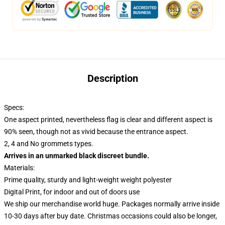
Description
Specs:
One aspect printed, nevertheless flag is clear and different aspect is
90% seen, though not as vivid because the entrance aspect.
2, 4 and No grommets types.
Arrives in an unmarked black discreet bundle.
Materials:
Prime quality, sturdy and light-weight weight polyester
Digital Print, for indoor and out of doors use
We ship our merchandise world huge.
Packages normally arrive inside
10-30 days after buy date. Christmas occasions could also be longer,