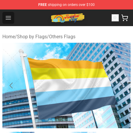
FREE
shipping on orders over $100
Rainbow Flag Merch - Official Rainbow Pride Flag Store
Open menu
Home
/
Shop by Flags
/
Others Flags