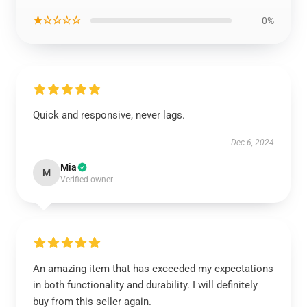
★☆☆☆☆
0%
Quick and responsive, never lags.
Dec 6, 2024
Mia
M
Verified owner
An amazing item that has exceeded my expectations
in both functionality and durability. I will definitely
buy from this seller again.