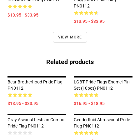
PN0112
$13.95 - $33.95
$13.95 - $33.95
VIEW MORE
Related products
Bear Brotherhood Pride Flag
LGBT Pride Flags Enamel Pin
PN0112
Set (10pcs) PN0112
$13.95 - $33.95
$16.95 - $18.95
Gray Asexual Lesbian Combo
Genderfluid Abrosexual Pride
Pride Flag PN0112
Flag PN0112