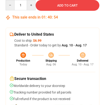
Quantity
ADD TO CART
This sale ends in
01
:
40
:
53
Deliver to United States
Cost to ship:
$6.99
Standard - Order today to get by
Aug. 10 - Aug. 17
Production
Shipping
Delivered
Today
Aug. 06
Aug. 10 - Aug. 17
Secure transaction
Worldwide delivery to your doorstep
Tracking number provided for all parcels
Full refund if the product is not received