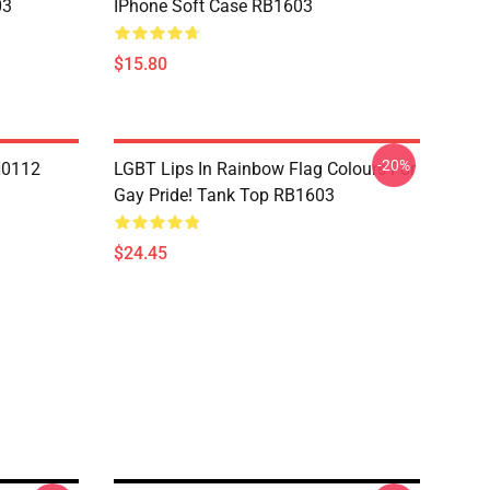
03
IPhone Soft Case RB1603
$15.80
-20%
N0112
LGBT Lips In Rainbow Flag Colours For
Gay Pride! Tank Top RB1603
$24.45