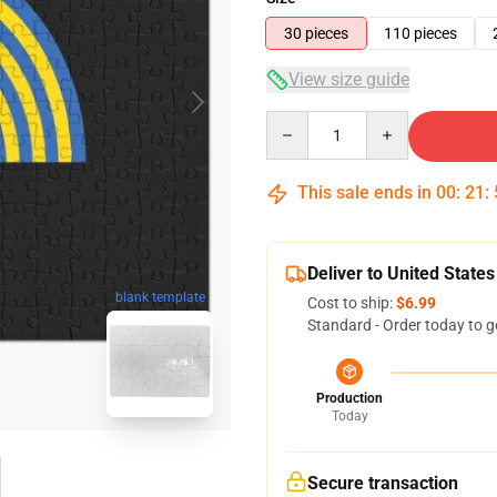
30 pieces
110 pieces
View size guide
Quantity
This sale ends in
00
:
21
:
Deliver to United States
blank template
Cost to ship:
$6.99
Standard - Order today to g
Production
Today
Secure transaction