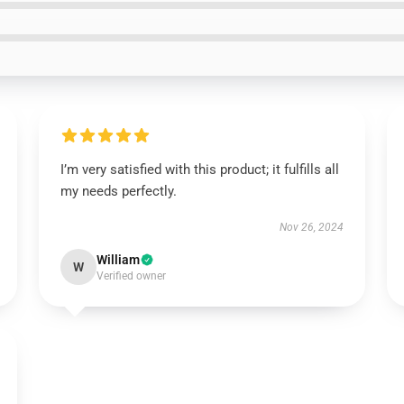
I’m very satisfied with this product; it fulfills all
my needs perfectly.
Nov 26, 2024
William
W
Verified owner