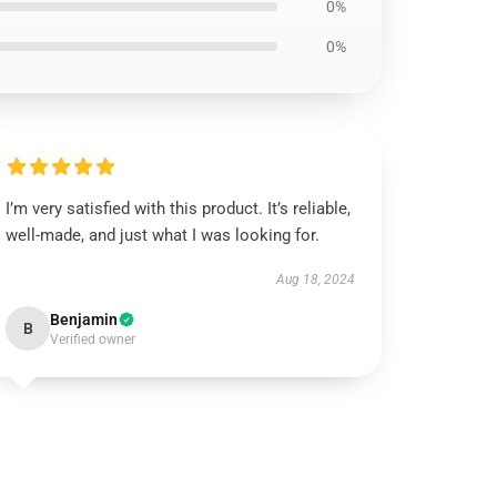
0%
0%
I’m very satisfied with this product. It’s reliable,
well-made, and just what I was looking for.
Aug 18, 2024
Benjamin
B
Verified owner