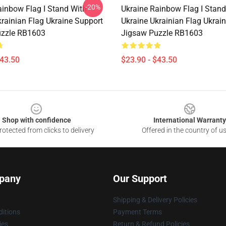
-20%
ainbow Flag I Stand With
Ukraine Rainbow Flag I Stand
krainian Flag Ukraine Support
Ukraine Ukrainian Flag Ukrai
uzzle RB1603
Jigsaw Puzzle RB1603
$43.50
$23.90 - $43.50
Shop with confidence
International Warranty
otected from clicks to delivery
Offered in the country of u
pany
Our Support
Shipping & Delivery Policies
itions
Payment Terms
ies
Return & Refund Policies