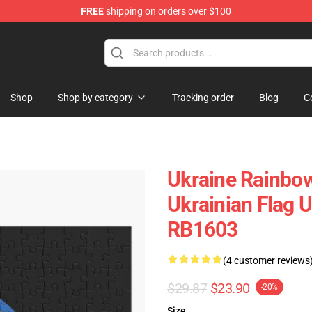
FREE
shipping on orders over $100
e
Shop
Shop by category
Tracking order
Blog
C
Ukraine Rainbow
Ukrainian Flag 
RB1603
(4 customer reviews
$29.87
$23.90
-20%
Size