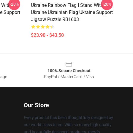
-20%
-20%
 With
Ukraine Rainbow Flag I Stand With
ne Support
Ukraine Ukrainian Flag Ukraine Support
Jigsaw Puzzle RB1603
$23.90 - $43.50
100% Secure Checkout
sage
PayPal / MasterCard / Visa
Our Store
Every product has been thoughtfully designed by
our world-class team. With so many high quality
and beautifully designed products, there's