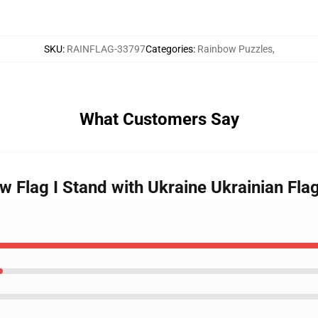
SKU
:
RAINFLAG-33797
Categories
:
Rainbow Puzzles
,
What Customers Say
w Flag I Stand with Ukraine Ukrainian Fl