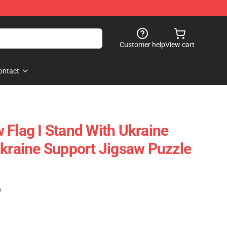
Customer help
View cart
ontact
 Flag I Stand With Ukraine
Ukraine Support Jigsaw Puzzle
)