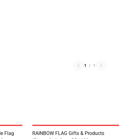
1
/
1
de Flag
RAINBOW FLAG Gifts & Products