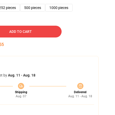
252 pieces
500 pieces
1000 pieces
ADD TO CART
54
et by
Aug. 11 - Aug. 18
Shipping
Delivered
Aug. 07
Aug. 11 - Aug. 18