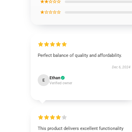
★★☆☆☆
★☆☆☆☆
Perfect balance of quality and affordability.
Dec 6, 2024
Ethan
E
Verified owner
This product delivers excellent functionality