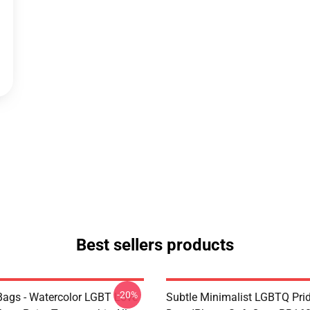
Best sellers products
-20%
ags - Watercolor LGBT Love
Subtle Minimalist LGBTQ Pri