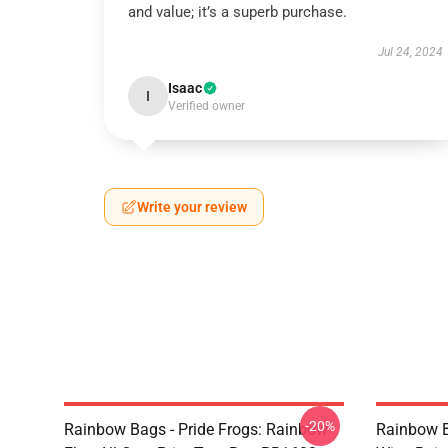
and value; it’s a superb purchase.
Jul 24, 2024
Isaac
I
Verified owner
Write your review
-20%
Rainbow Bags - Pride Frogs: Rainbow
Rainbow B