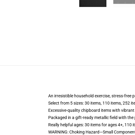
An irresistible household exercise, stress-free 
Select from 5 sizes: 30 items, 110 items, 252 i
Excessive-quality chipboard items with vibrant
Packaged in a gift-ready metallic field with the 
Really helpful ages: 30 items for ages 4+, 110 
WARNING: Choking Hazard—Small Components. 