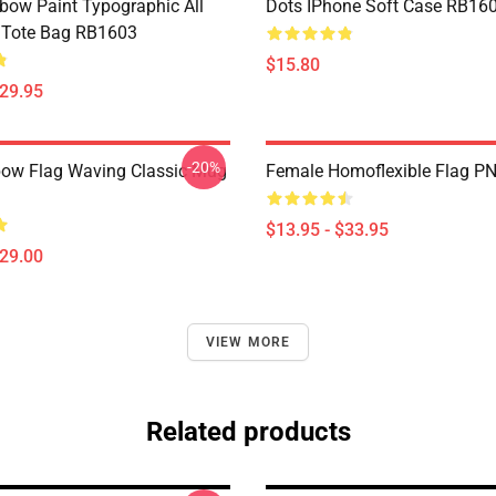
bow Paint Typographic All
Dots IPhone Soft Case RB16
t Tote Bag RB1603
$15.80
$29.95
-20%
ow Flag Waving Classic Mug
Female Homoflexible Flag P
$13.95 - $33.95
$29.00
VIEW MORE
Related products