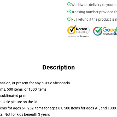
Worldwide delivery to your 
Tracking number provided for
Full refund if the product is 
Description
passion, or present for any puzzle aficionado
tems, 500 items, or 1000 items
 sublimated print
puzzle picture on the lid
items for ages 6+, 252 items for ages 8+, 500 items for ages 9+, and 1000 
Not for kids beneath 3 years