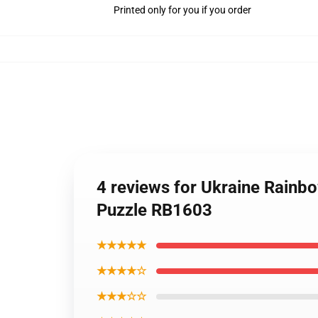
Printed only for you if you order
4 reviews for Ukraine Rainbo
Puzzle RB1603
★★★★★
★★★★☆
★★★☆☆