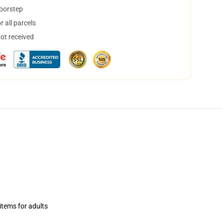
doorstep
 all parcels
not received
items for adults