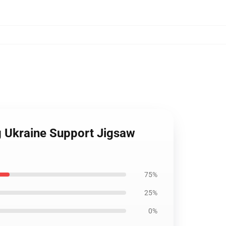
ag Ukraine Support Jigsaw
75%
25%
0%