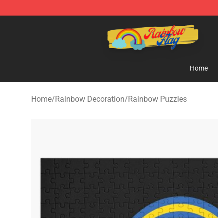
Rainbow Flag Merch - Official Rainbow Pride Flag Stor
Home
Home
/
Rainbow Decoration
/
Rainbow Puzzles