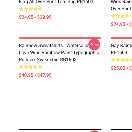
Flag All Over Print Tote Bag RB1603
Wins Rain
Over Prin
$24.95 - $29.95
$24.95 - 
-20%
Rainbow Sweatshirts - Watercolor LGBT
Gay Rainb
Love Wins Rainbow Paint Typographic
RB1603
Pullover Sweatshirt RB1603
$25.00 - 
$40.95 - $47.95