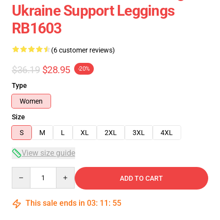
Ukraine Support Leggings
RB1603
(6 customer reviews)
$36.19
$28.95
-20%
Type
Women
Size
S
M
L
XL
2XL
3XL
4XL
View size guide
Quantity
ADD TO CART
This sale ends in
03
:
11
:
54