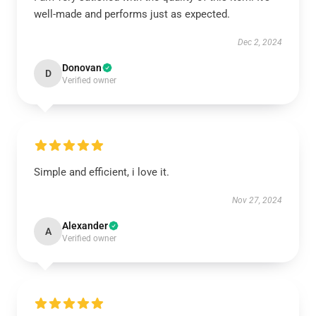
well-made and performs just as expected.
Dec 2, 2024
Donovan
D
Verified owner
Simple and efficient, i love it.
Nov 27, 2024
Alexander
A
Verified owner