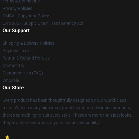
Terms & Conditions
Privacy Policies
DMCA - Copyright Policy
CA SB657: Supply Chain Transparency Act
Our Support
Shipping & Delivery Policies
Payment Terms
Return & Refund Policies
Contact Us
Customer Help (FAQ)
Whosale
Our Store
Every product has been thoughtfully designed by our world-class
team. With so many high quality and beautifully designed products,
there's something to suit every style. These are more than just looks,
they're a representation of your unique personality!