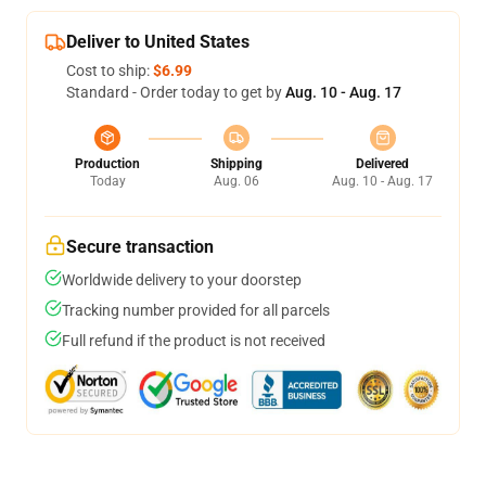
Deliver to United States
Cost to ship:
$6.99
Standard - Order today to get by
Aug. 10 - Aug. 17
Production
Shipping
Delivered
Today
Aug. 06
Aug. 10 - Aug. 17
Secure transaction
Worldwide delivery to your doorstep
Tracking number provided for all parcels
Full refund if the product is not received