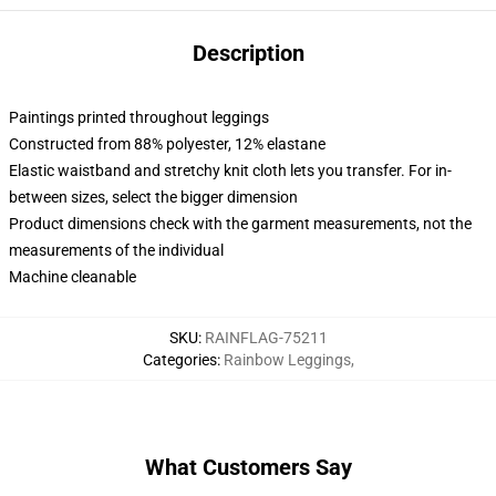
Description
Paintings printed throughout leggings
Constructed from 88% polyester, 12% elastane
Elastic waistband and stretchy knit cloth lets you transfer. For in-
between sizes, select the bigger dimension
Product dimensions check with the garment measurements, not the
measurements of the individual
Machine cleanable
SKU
:
RAINFLAG-75211
Categories
:
Rainbow Leggings
,
What Customers Say