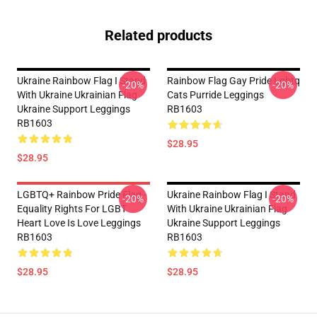
Related products
Ukraine Rainbow Flag I Stand
Rainbow Flag Gay Pride Lgbtq
-20%
-20%
With Ukraine Ukrainian Flag
Cats Purride Leggings
Ukraine Support Leggings
RB1603
RB1603
$28.95
$28.95
LGBTQ+ Rainbow Pride Flag -
Ukraine Rainbow Flag I Stand
-20%
-20%
Equality Rights For LGBT
With Ukraine Ukrainian Flag
Heart Love Is Love Leggings
Ukraine Support Leggings
RB1603
RB1603
$28.95
$28.95