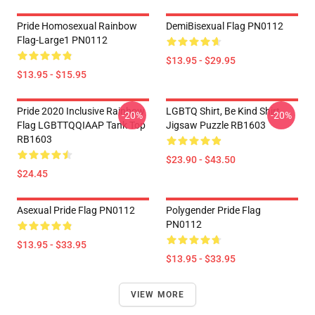
Pride Homosexual Rainbow
DemiBisexual Flag PN0112
Flag-Large1 PN0112
$13.95 - $29.95
$13.95 - $15.95
Pride 2020 Inclusive Rainbow
LGBTQ Shirt, Be Kind Shirt
-20%
-20%
Flag LGBTTQQIAAP Tank Top
Jigsaw Puzzle RB1603
RB1603
$23.90 - $43.50
$24.45
Asexual Pride Flag PN0112
Polygender Pride Flag
PN0112
$13.95 - $33.95
$13.95 - $33.95
VIEW MORE