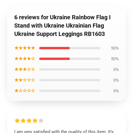
6 reviews for Ukraine Rainbow Flag I
Stand with Ukraine Ukrainian Flag
Ukraine Support Leggings RB1603
★★★★★
50%
★★★★☆
50%
★★★☆☆
0%
★★☆☆☆
0%
★☆☆☆☆
0%
I am very satisfied with the quality of this item. It’s