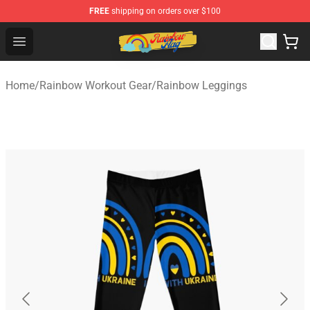
FREE
shipping on orders over $100
Rainbow Flag Merch - Official Rainbow Pride Flag Store
Open menu
Home
/
Rainbow Workout Gear
/
Rainbow Leggings