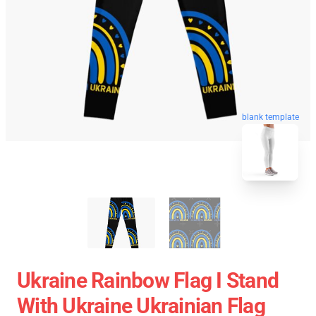
blank template
Ukraine Rainbow Flag I Stand
With Ukraine Ukrainian Flag