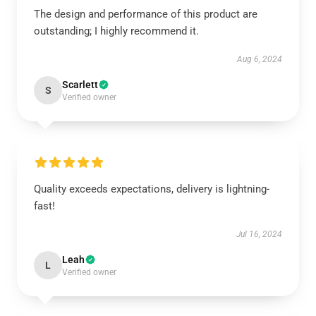
The design and performance of this product are
outstanding; I highly recommend it.
Aug 6, 2024
Scarlett
S
Verified owner
Quality exceeds expectations, delivery is lightning-
fast!
Jul 16, 2024
Leah
L
Verified owner