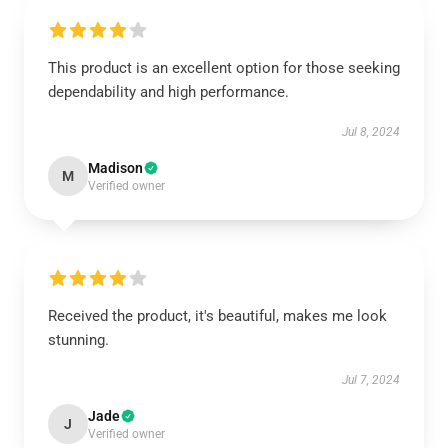
This product is an excellent option for those seeking
dependability and high performance.
Jul 8, 2024
Madison
M
Verified owner
Received the product, it's beautiful, makes me look
stunning.
Jul 7, 2024
Jade
J
Verified owner