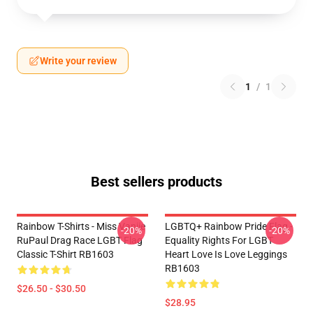
Write your review
1
/
1
Best sellers products
Rainbow T-Shirts - Miss Vanjie
LGBTQ+ Rainbow Pride Flag -
-20%
-20%
RuPaul Drag Race LGBT Flag
Equality Rights For LGBT
Classic T-Shirt RB1603
Heart Love Is Love Leggings
RB1603
$26.50 - $30.50
$28.95