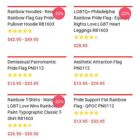
Rainbow Hoodies - Resist Fist
LGBTQ+ Philadelphia
-20%
-20%
Rainbow Flag Gay Pride
Rainbow Pride Flag - Equality
Pullover Hoodie RB1603
Rights Love LGBT Heart
Leggings RB1603
$42.95 - $49.95
$28.95
Demisexual Panromantic
Aesthetic Attraction Flag
Pride Flag PN0112
PN0112
$13.95 - $32.95
$13.95 - $29.95
Rainbow T-Shirts - Watercolor
Pride Support Fist Rainbow
-20%
LGBT Love Wins Rainbow
Flag - QPOC PN0112
Paint Typographic Classic T-
Shirt RB1603
$13.95 - $33.95
$26.50 - $30.50