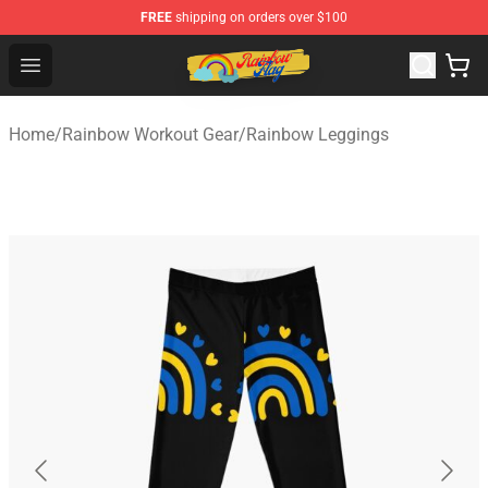
FREE
shipping on orders over $100
Rainbow Flag Merch - Official Rainbow Pride Flag Store
Open menu
Home
/
Rainbow Workout Gear
/
Rainbow Leggings