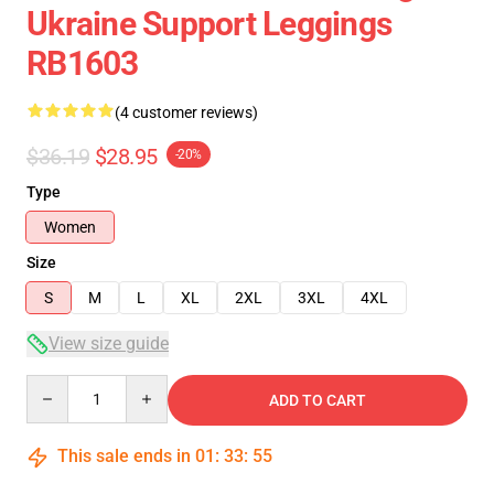
Ukraine Support Leggings
RB1603
(4 customer reviews)
$36.19
$28.95
-20%
Type
Women
Size
S
M
L
XL
2XL
3XL
4XL
View size guide
Quantity
ADD TO CART
This sale ends in
01
:
33
:
54