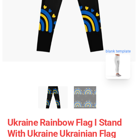
blank template
Ukraine Rainbow Flag I Stand
With Ukraine Ukrainian Flag