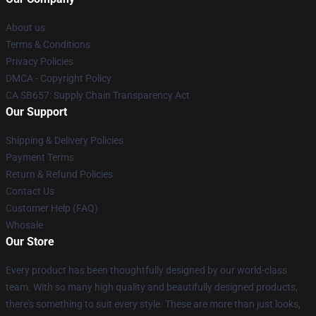
About us
Terms & Conditions
Privacy Policies
DMCA - Copyright Policy
CA SB657: Supply Chain Transparency Act
Our Support
Shipping & Delivery Policies
Payment Terms
Return & Refund Policies
Contact Us
Customer Help (FAQ)
Whosale
Our Store
Every product has been thoughtfully designed by our world-class
team. With so many high quality and beautifully designed products,
there's something to suit every style. These are more than just looks,