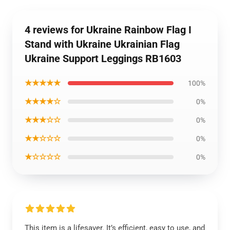
4 reviews for Ukraine Rainbow Flag I
Stand with Ukraine Ukrainian Flag
Ukraine Support Leggings RB1603
★★★★★
100%
★★★★☆
0%
★★★☆☆
0%
★★☆☆☆
0%
★☆☆☆☆
0%
This item is a lifesaver. It’s efficient, easy to use, and