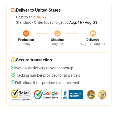
Deliver to United States
Cost to ship:
$6.99
Standard - Order today to get by
Aug. 16 - Aug. 23
Production
Shipping
Delivered
Today
Aug. 12
Aug. 16 - Aug. 23
Secure transaction
Worldwide delivery to your doorstep
Tracking number provided for all parcels
Full refund if the product is not received