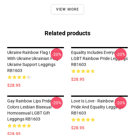
VIEW MORE
Related products
Ukraine Rainbow Flag I Stand
Equality Includes Everyone,
-20%
-20%
With Ukraine Ukrainian Flag
LGBT Rainbow Pride Leggings
Ukraine Support Leggings
RB1603
RB1603
$28.95
$28.95
Gay Rainbow Lips Pride
Love Is Love - Rainbow Flag
-20%
-20%
Colors Lesbian Bisexual
Pride And Equality Leggings
Homosexual LGBT Gift
RB1603
Leggings RB1603
$28.95
$28.95