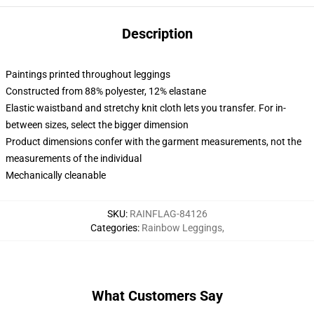
Description
Paintings printed throughout leggings
Constructed from 88% polyester, 12% elastane
Elastic waistband and stretchy knit cloth lets you transfer. For in-
between sizes, select the bigger dimension
Product dimensions confer with the garment measurements, not the
measurements of the individual
Mechanically cleanable
SKU
:
RAINFLAG-84126
Categories
:
Rainbow Leggings
,
What Customers Say