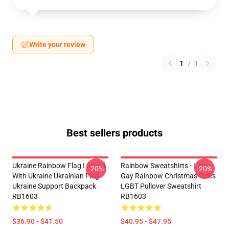
Write your review
1
/
1
Best sellers products
Ukraine Rainbow Flag I Stand
Rainbow Sweatshirts - Little
-20%
-20%
With Ukraine Ukrainian Flag
Gay Rainbow Christmas Trees
Ukraine Support Backpack
LGBT Pullover Sweatshirt
RB1603
RB1603
$36.90 - $41.50
$40.95 - $47.95