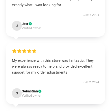
exactly what I was looking for.
Dec 4, 2024
Jett
J
Verified owner
My experience with this store was fantastic. They
were always ready to help and provided excellent
support for my order adjustments.
Dec 2, 2024
Sebastian
S
Verified owner