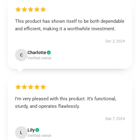
This product has shown itself to be both dependable
and efficient, making it a worthwhile investment.
Dec 2, 2024
Charlotte
C
Verified owner
I’m very pleased with this product. It’s functional,
sturdy, and operates flawlessly.
Sep 7, 2024
Lily
L
Verified owner