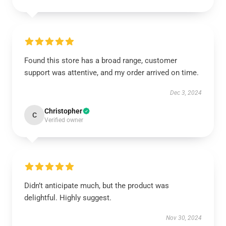
Found this store has a broad range, customer
support was attentive, and my order arrived on time.
Dec 3, 2024
Christopher
C
Verified owner
Didn’t anticipate much, but the product was
delightful. Highly suggest.
Nov 30, 2024