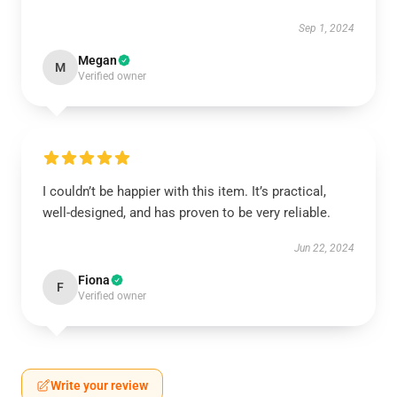
Sep 1, 2024
Megan
M
Verified owner
I couldn’t be happier with this item. It’s practical,
well-designed, and has proven to be very reliable.
Jun 22, 2024
Fiona
F
Verified owner
Write your review