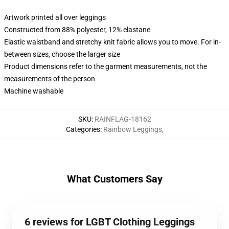
Artwork printed all over leggings
Constructed from 88% polyester, 12% elastane
Elastic waistband and stretchy knit fabric allows you to move. For in-
between sizes, choose the larger size
Product dimensions refer to the garment measurements, not the
measurements of the person
Machine washable
SKU
:
RAINFLAG-18162
Categories
:
Rainbow Leggings
,
What Customers Say
6 reviews for LGBT Clothing Leggings