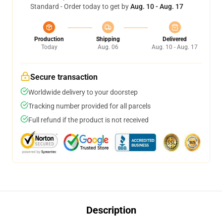
Standard - Order today to get by
Aug. 10 - Aug. 17
Production
Shipping
Delivered
Today
Aug. 06
Aug. 10 - Aug. 17
Secure transaction
Worldwide delivery to your doorstep
Tracking number provided for all parcels
Full refund if the product is not received
Description