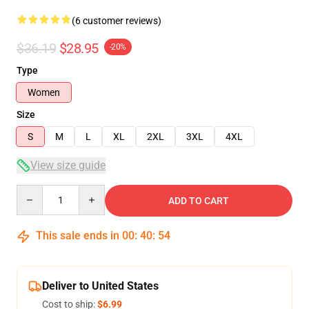
(6 customer reviews)
$36.19
$28.95
-20%
Type
Women
Size
S
M
L
XL
2XL
3XL
4XL
View size guide
Quantity
ADD TO CART
This sale ends in
00
:
40
:
54
Deliver to United States
Cost to ship:
$6.99