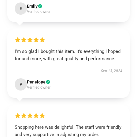
Emily
E
Verified owner
I’m so glad I bought this item. It’s everything I hoped
for and more, with great quality and performance.
Sep 13, 2024
Penelope
P
Verified owner
Shopping here was delightful. The staff were friendly
and very supportive in adjusting my order.