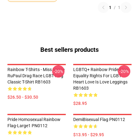
1
/
1
Best sellers products
Rainbow T-Shirts - Miss Vanjie
LGBTQ+ Rainbow Pride Flag -
-20%
-20%
RuPaul Drag Race LGBT Flag
Equality Rights For LGBT
Classic T-Shirt RB1603
Heart Love Is Love Leggings
RB1603
$26.50 - $30.50
$28.95
Pride Homosexual Rainbow
DemiBisexual Flag PN0112
Flag-Large1 PN0112
$13.95 - $29.95