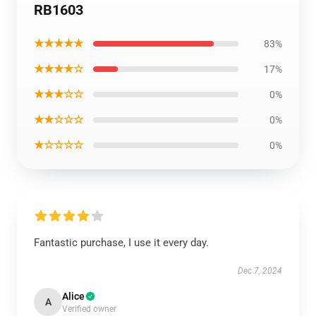
RB1603
★★★★★
83%
★★★★☆
17%
★★★☆☆
0%
★★☆☆☆
0%
★☆☆☆☆
0%
Fantastic purchase, I use it every day.
Dec 7, 2024
Alice
A
Verified owner