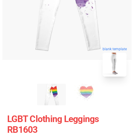
blank template
LGBT Clothing Leggings
RB1603