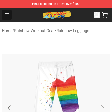
FREE
shipping on orders over $100
Rainbow Flag Merch - Official Rainbow Pride Flag Store
Open menu
Home
/
Rainbow Workout Gear
/
Rainbow Leggings