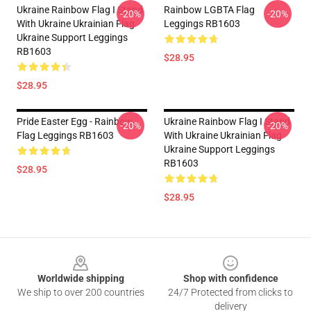
Ukraine Rainbow Flag I Stand
Rainbow LGBTA Flag
-20%
-20%
With Ukraine Ukrainian Flag
Leggings RB1603
Ukraine Support Leggings
RB1603
$28.95
$28.95
Pride Easter Egg - Rainbow
Ukraine Rainbow Flag I Stand
-20%
-20%
Flag Leggings RB1603
With Ukraine Ukrainian Flag
Ukraine Support Leggings
RB1603
$28.95
$28.95
Footer
Worldwide shipping
Shop with confidence
We ship to over 200 countries
24/7 Protected from clicks to
delivery