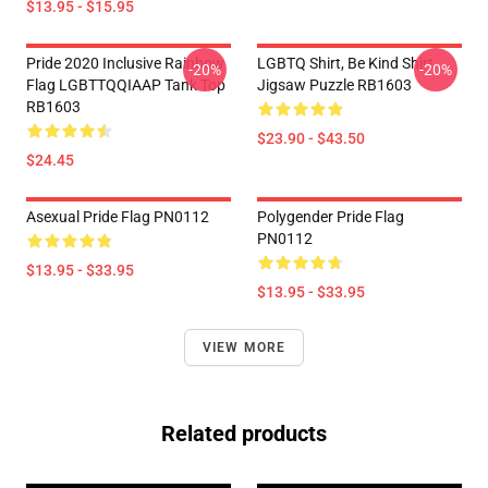
$13.95 - $15.95
Pride 2020 Inclusive Rainbow
LGBTQ Shirt, Be Kind Shirt
-20%
-20%
Flag LGBTTQQIAAP Tank Top
Jigsaw Puzzle RB1603
RB1603
$23.90 - $43.50
$24.45
Asexual Pride Flag PN0112
Polygender Pride Flag
PN0112
$13.95 - $33.95
$13.95 - $33.95
VIEW MORE
Related products