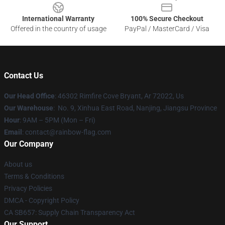
International Warranty
100% Secure Checkout
Offered in the country of usage
PayPal / MasterCard / Visa
Contact Us
Our Head Office
: 46302 Rimfire Cove Bryant, Ar 72022, Us
Our Warehouse
: No. 9, Xinhua East Road, Nanjing, Jiangsu Province
Hour
: 9AM – 5PM (Mon – Fri)
Email
: contact@rainbow-flag.com
Our Company
About us
Terms & Conditions
Privacy Policies
DMCA - Copyright Policy
CA SB657: Supply Chain Transparency Act
Our Support