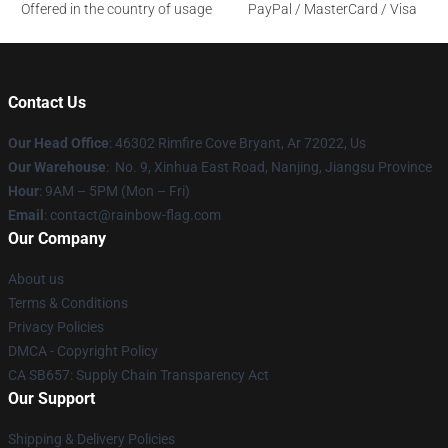
Offered in the country of usage
PayPal / MasterCard / Visa
Contact Us
Our Head Office
: 46302 Rimfire Cove Bryant, Ar 72022, Us
Our Warehouse
: No. 9, Xinhua East Road, Nanjing, Jiangsu Province
Hour
: 9AM – 5PM (Mon – Fri)
Email
: contact@rainbow-flag.com
Our Company
About us
Terms & Conditions
Privacy Policies
DMCA - Copyright Policy
CA SB657: Supply Chain Transparency Act
Our Support
Shipping & Delivery Policies