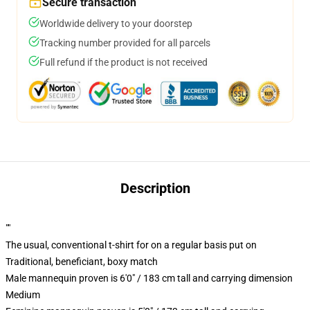
Secure transaction
Worldwide delivery to your doorstep
Tracking number provided for all parcels
Full refund if the product is not received
Description
""
The usual, conventional t-shirt for on a regular basis put on
Traditional, beneficiant, boxy match
Male mannequin proven is 6'0" / 183 cm tall and carrying dimension
Medium