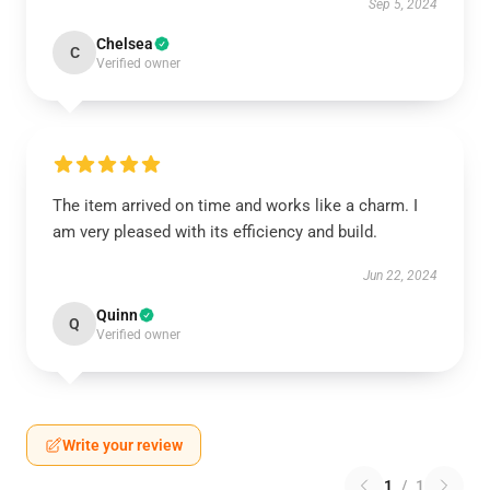
Sep 5, 2024
Chelsea
C
Verified owner
The item arrived on time and works like a charm. I
am very pleased with its efficiency and build.
Jun 22, 2024
Quinn
Q
Verified owner
Write your review
1
/
1