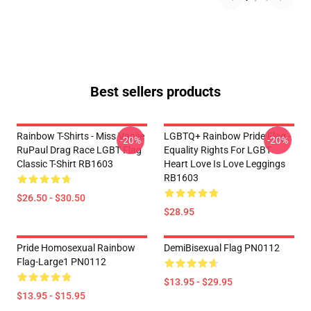
Best sellers products
Rainbow T-Shirts - Miss Vanjie
LGBTQ+ Rainbow Pride Flag -
-20%
-20%
RuPaul Drag Race LGBT Flag
Equality Rights For LGBT
Classic T-Shirt RB1603
Heart Love Is Love Leggings
RB1603
$26.50 - $30.50
$28.95
Pride Homosexual Rainbow
DemiBisexual Flag PN0112
Flag-Large1 PN0112
$13.95 - $29.95
$13.95 - $15.95