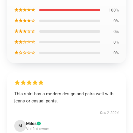
★★★★★
100%
★★★★☆
0%
★★★☆☆
0%
★★☆☆☆
0%
★☆☆☆☆
0%
This shirt has a modern design and pairs well with
jeans or casual pants.
Dec 2, 2024
Miles
M
Verified owner