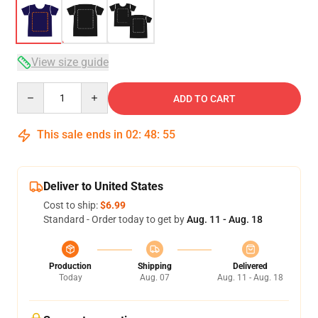
View size guide
Quantity
ADD TO CART
This sale ends in
02
:
48
:
54
Deliver to United States
Cost to ship:
$6.99
Standard - Order today to get by
Aug. 11 - Aug. 18
Production
Shipping
Delivered
Today
Aug. 07
Aug. 11 - Aug. 18