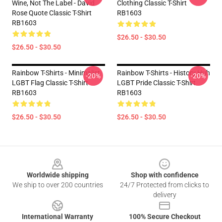
Wine, Not The Label - David
Clothing Classic T-Shirt
Rose Quote Classic T-Shirt
RB1603
RB1603
$26.50 - $30.50
$26.50 - $30.50
Rainbow T-Shirts - Minimalist
Rainbow T-Shirts - History Huh
-20%
-20%
LGBT Flag Classic T-Shirt
LGBT Pride Classic T-Shirt
RB1603
RB1603
$26.50 - $30.50
$26.50 - $30.50
Footer
Worldwide shipping
Shop with confidence
We ship to over 200 countries
24/7 Protected from clicks to
delivery
International Warranty
100% Secure Checkout