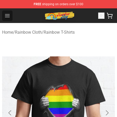
FREE
shipping on orders over $100
Rainbow Flag Merch - Official Rainbow Pride Flag Store
Open menu
Home
/
Rainbow Cloth
/
Rainbow T-Shirts