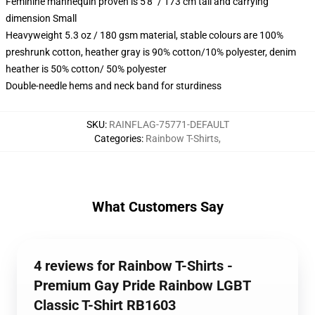
Feminine mannequin proven is 5'8" / 173 cm tall and carrying
dimension Small
Heavyweight 5.3 oz / 180 gsm material, stable colours are 100%
preshrunk cotton, heather gray is 90% cotton/10% polyester, denim
heather is 50% cotton/ 50% polyester
Double-needle hems and neck band for sturdiness
SKU
:
RAINFLAG-75771-DEFAULT
Categories
:
Rainbow T-Shirts
,
What Customers Say
4 reviews for Rainbow T-Shirts -
Premium Gay Pride Rainbow LGBT
Classic T-Shirt RB1603