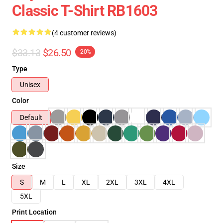
Classic T-Shirt RB1603
(4 customer reviews)
$33.13
$26.50
-20%
Type
Unisex
Color
Default
Size
S
M
L
XL
2XL
3XL
4XL
5XL
Print Location