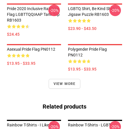
Pride 2020 Inclusive Rainbow
LGBTQ Shirt, Be Kind Shirt
-20%
-20%
Flag LGBTTQQIAAP Tank Top
Jigsaw Puzzle RB1603
RB1603
$23.90 - $43.50
$24.45
Asexual Pride Flag PN0112
Polygender Pride Flag
PN0112
$13.95 - $33.95
$13.95 - $33.95
VIEW MORE
Related products
Rainbow T-Shirts - I Like The
Rainbow T-Shirts - LGBT
-20%
-20%