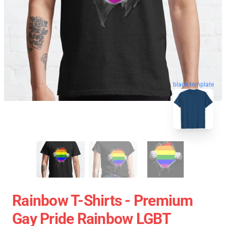
blank template
Rainbow T-Shirts - Premium
Gay Pride Rainbow LGBT