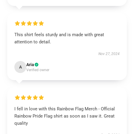
This shirt feels sturdy and is made with great
attention to detail.
Nov 27, 2024
Aria
A
Verified owner
I fell in love with this Rainbow Flag Merch - Official
Rainbow Pride Flag shirt as soon as I saw it. Great
quality