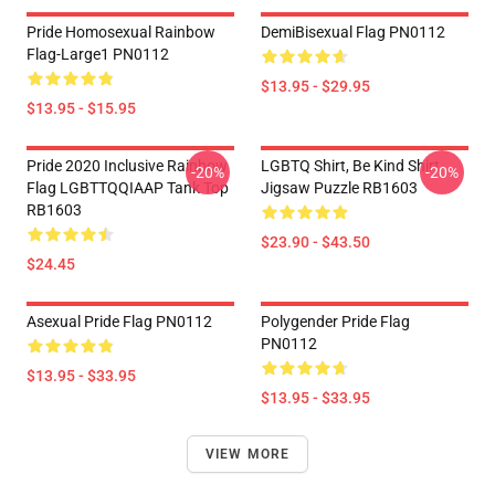
Pride Homosexual Rainbow
DemiBisexual Flag PN0112
Flag-Large1 PN0112
$13.95 - $29.95
$13.95 - $15.95
Pride 2020 Inclusive Rainbow
LGBTQ Shirt, Be Kind Shirt
-20%
-20%
Flag LGBTTQQIAAP Tank Top
Jigsaw Puzzle RB1603
RB1603
$23.90 - $43.50
$24.45
Asexual Pride Flag PN0112
Polygender Pride Flag
PN0112
$13.95 - $33.95
$13.95 - $33.95
VIEW MORE