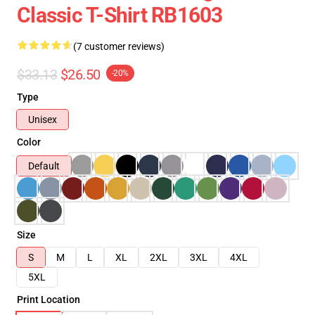
Classic T-Shirt RB1603
(7 customer reviews)
$33.13
$26.50
-20%
Type
Unisex
Color
Default
Size
S
M
L
XL
2XL
3XL
4XL
5XL
Print Location