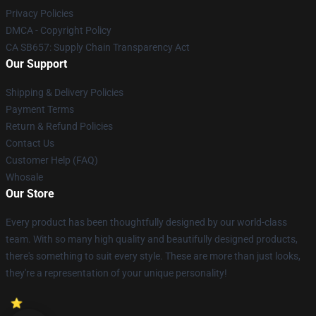
Privacy Policies
DMCA - Copyright Policy
CA SB657: Supply Chain Transparency Act
Our Support
Shipping & Delivery Policies
Payment Terms
Return & Refund Policies
Contact Us
Customer Help (FAQ)
Whosale
Our Store
Every product has been thoughtfully designed by our world-class
team. With so many high quality and beautifully designed products,
there's something to suit every style. These are more than just looks,
they're a representation of your unique personality!