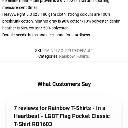
Feminine mannequin proven is 5'8" / 173 cm tall and sporting
measurement Small
Heavyweight 5.3 oz / 180 gsm cloth, strong colours are 100%
preshrunk cotton, heather gray is 90% cotton/10% polyester, denim
heather is 50% cotton/ 50% polyester
Double-needle hems and neck band for sturdiness
SKU
:
RAINFLAG-27119-DEFAULT
Categories
:
Rainbow T-Shirts
,
What Customers Say
7 reviews for Rainbow T-Shirts - In a
Heartbeat - LGBT Flag Pocket Classic
T-Shirt RB1603