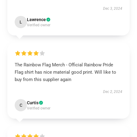
Dec 3, 2024
Lawrence
L
Verified owner
The Rainbow Flag Merch - Official Rainbow Pride
Flag shirt has nice material good print. Will like to
buy from this supplier again
Dec 2, 2024
Curtis
C
Verified owner