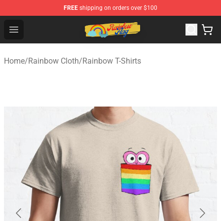
FREE
shipping on orders over $100
Rainbow Flag Merch - Official Rainbow Pride Flag Store
Open menu
Home
/
Rainbow Cloth
/
Rainbow T-Shirts