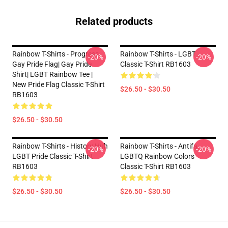
Related products
Rainbow T-Shirts - Progress
Rainbow T-Shirts - LGBT
-20%
-20%
Gay Pride Flag| Gay Pride
Classic T-Shirt RB1603
Shirt| LGBT Rainbow Tee |
New Pride Flag Classic T-Shirt
$26.50 - $30.50
RB1603
$26.50 - $30.50
Rainbow T-Shirts - History Huh
Rainbow T-Shirts - Antifa
-20%
-20%
LGBT Pride Classic T-Shirt
LGBTQ Rainbow Colors
RB1603
Classic T-Shirt RB1603
$26.50 - $30.50
$26.50 - $30.50
Footer