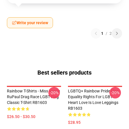
Write your review
1
/
2
Best sellers products
Rainbow T-Shirts - Miss Vanjie
LGBTQ+ Rainbow Pride Flag -
-20%
-20%
RuPaul Drag Race LGBT Flag
Equality Rights For LGBT
Classic T-Shirt RB1603
Heart Love Is Love Leggings
RB1603
$26.50 - $30.50
$28.95