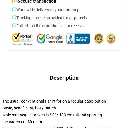
Secure transaction
Worldwide delivery to your doorstep
Tracking number provided for all parcels
Full refund if the product is not received
Description
""
The usual, conventional t-shirt for on a regular basis put on
Basic, beneficiant, boxy match
Male mannequin proven is 6'0" / 183 cm tall and sporting
measurement Medium