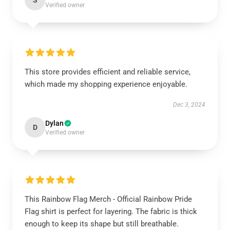
S
Verified owner
This store provides efficient and reliable service,
which made my shopping experience enjoyable.
Dec 3, 2024
Dylan
D
Verified owner
This Rainbow Flag Merch - Official Rainbow Pride
Flag shirt is perfect for layering. The fabric is thick
enough to keep its shape but still breathable.