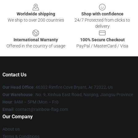
Worldwide shipping
Shop with confidence
We ship to over 200 countries
24/7 Protected from clicks to
delivery
International Warranty
100% Secure Checkout
Offered in the country of usage
PayPal / MasterCard / Visa
Contact Us
Our Head Office
: 46302 Rimfire Cove Bryant, Ar 72022, Us
Our Warehouse
: No. 9, Xinhua East Road, Nanjing, Jiangsu Province
Hour
: 9AM – 5PM (Mon – Fri)
Email
: contact@rainbow-flag.com
Our Company
About us
Terms & Conditions