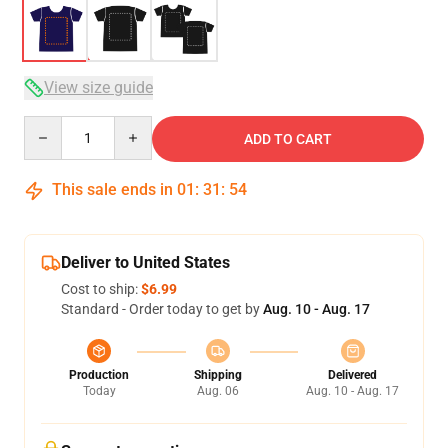
View size guide
Quantity
ADD TO CART
This sale ends in
01
:
31
:
53
Deliver to United States
Cost to ship:
$6.99
Standard - Order today to get by
Aug. 10 - Aug. 17
Production
Shipping
Delivered
Today
Aug. 06
Aug. 10 - Aug. 17