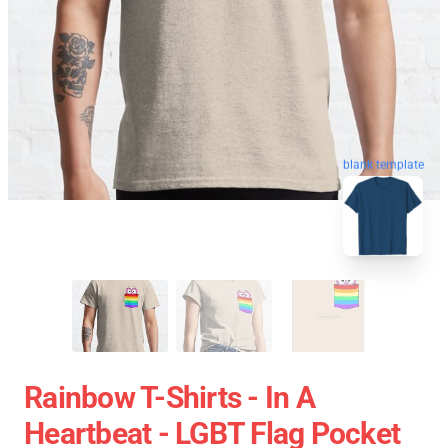
blank template
Rainbow T-Shirts - In A
Heartbeat - LGBT Flag Pocket