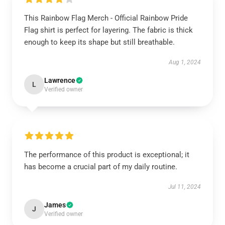
This Rainbow Flag Merch - Official Rainbow Pride
Flag shirt is perfect for layering. The fabric is thick
enough to keep its shape but still breathable.
Aug 1, 2024
Lawrence
L
Verified owner
The performance of this product is exceptional; it
has become a crucial part of my daily routine.
Jul 11, 2024
James
J
Verified owner