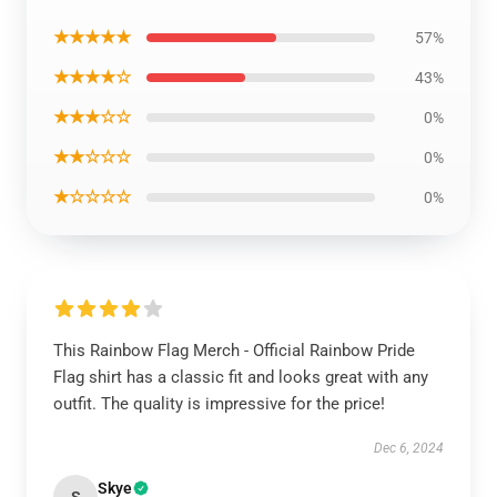
★★★★★
57%
★★★★☆
43%
★★★☆☆
0%
★★☆☆☆
0%
★☆☆☆☆
0%
This Rainbow Flag Merch - Official Rainbow Pride
Flag shirt has a classic fit and looks great with any
outfit. The quality is impressive for the price!
Dec 6, 2024
Skye