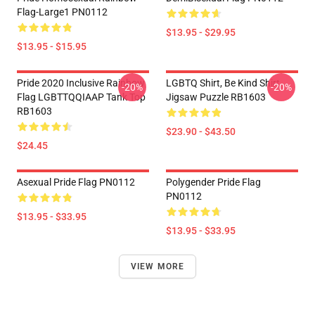
Flag-Large1 PN0112
$13.95 - $29.95
$13.95 - $15.95
Pride 2020 Inclusive Rainbow
LGBTQ Shirt, Be Kind Shirt
-20%
-20%
Flag LGBTTQQIAAP Tank Top
Jigsaw Puzzle RB1603
RB1603
$23.90 - $43.50
$24.45
Asexual Pride Flag PN0112
Polygender Pride Flag
PN0112
$13.95 - $33.95
$13.95 - $33.95
VIEW MORE