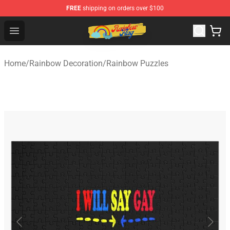
FREE
shipping on orders over $100
Rainbow Flag Merch - Official Rainbow Pride Flag Store
Open menu
Home
/
Rainbow Decoration
/
Rainbow Puzzles