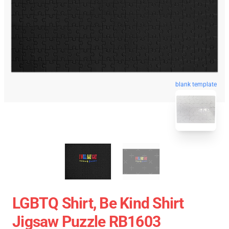
blank template
LGBTQ Shirt, Be Kind Shirt
Jigsaw Puzzle RB1603