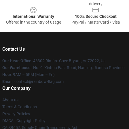
delivery
International Warranty
100% Secure Checkout
Offered in the country of usage
PayPal / MasterCard / Visa
Contact Us
Our Head Office
: 46302 Rimfire Cove Bryant, Ar 72022, Us
Our Warehouse
: No. 9, Xinhua East Road, Nanjing, Jiangsu Province
Hour
: 9AM – 5PM (Mon – Fri)
Email
: contact@rainbow-flag.com
Our Company
About us
Terms & Conditions
Privacy Policies
DMCA - Copyright Policy
CA SB657: Supply Chain Transparency Act