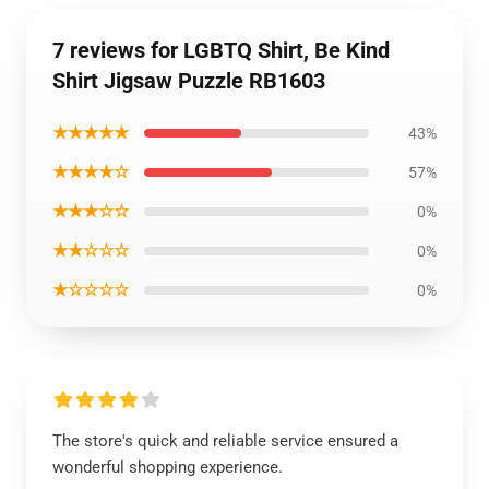
7 reviews for LGBTQ Shirt, Be Kind
Shirt Jigsaw Puzzle RB1603
★★★★★
43%
★★★★☆
57%
★★★☆☆
0%
★★☆☆☆
0%
★☆☆☆☆
0%
The store's quick and reliable service ensured a
wonderful shopping experience.