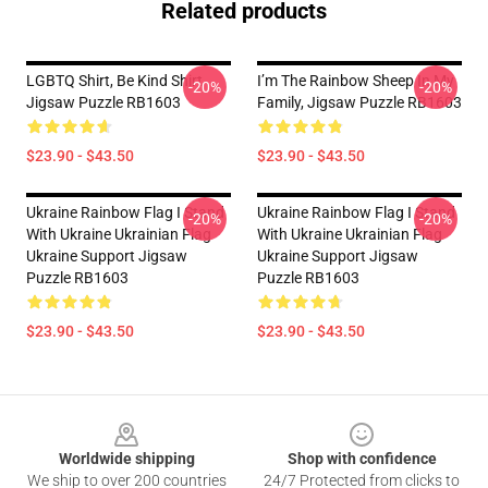
Related products
LGBTQ Shirt, Be Kind Shirt
I’m The Rainbow Sheep In My
-20%
-20%
Jigsaw Puzzle RB1603
Family, Jigsaw Puzzle RB1603
$23.90 - $43.50
$23.90 - $43.50
Ukraine Rainbow Flag I Stand
Ukraine Rainbow Flag I Stand
-20%
-20%
With Ukraine Ukrainian Flag
With Ukraine Ukrainian Flag
Ukraine Support Jigsaw
Ukraine Support Jigsaw
Puzzle RB1603
Puzzle RB1603
$23.90 - $43.50
$23.90 - $43.50
Footer
Worldwide shipping
Shop with confidence
We ship to over 200 countries
24/7 Protected from clicks to