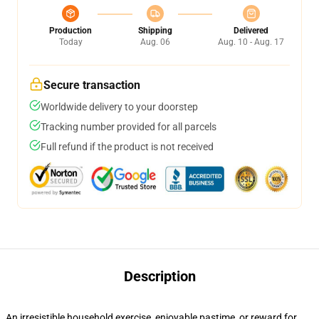
Production
Shipping
Delivered
Today
Aug. 06
Aug. 10 - Aug. 17
Secure transaction
Worldwide delivery to your doorstep
Tracking number provided for all parcels
Full refund if the product is not received
Description
An irresistible household exercise, enjoyable pastime, or reward for