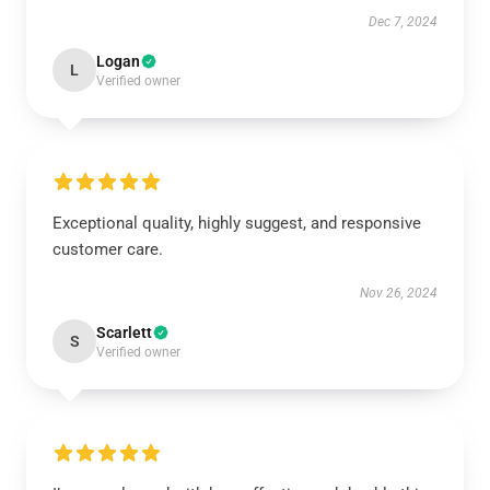
Dec 7, 2024
Logan
L
Verified owner
Exceptional quality, highly suggest, and responsive
customer care.
Nov 26, 2024
Scarlett
S
Verified owner