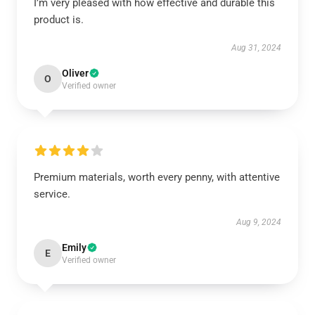
I’m very pleased with how effective and durable this
product is.
Aug 31, 2024
Oliver
O
Verified owner
Premium materials, worth every penny, with attentive
service.
Aug 9, 2024
Emily
E
Verified owner