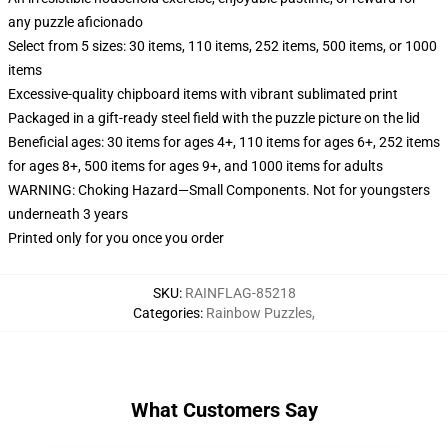
any puzzle aficionado
Select from 5 sizes: 30 items, 110 items, 252 items, 500 items, or 1000
items
Excessive-quality chipboard items with vibrant sublimated print
Packaged in a gift-ready steel field with the puzzle picture on the lid
Beneficial ages: 30 items for ages 4+, 110 items for ages 6+, 252 items
for ages 8+, 500 items for ages 9+, and 1000 items for adults
WARNING: Choking Hazard—Small Components. Not for youngsters
underneath 3 years
Printed only for you once you order
SKU
:
RAINFLAG-85218
Categories
:
Rainbow Puzzles
,
What Customers Say