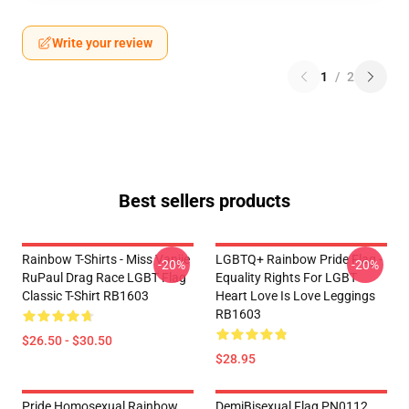
Write your review
1
/
2
Best sellers products
Rainbow T-Shirts - Miss Vanjie
LGBTQ+ Rainbow Pride Flag -
-20%
-20%
RuPaul Drag Race LGBT Flag
Equality Rights For LGBT
Classic T-Shirt RB1603
Heart Love Is Love Leggings
RB1603
$26.50 - $30.50
$28.95
Pride Homosexual Rainbow
DemiBisexual Flag PN0112