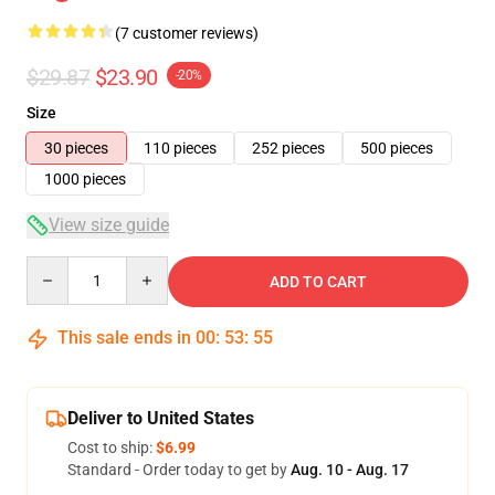
(7 customer reviews)
$29.87
$23.90
-20%
Size
30 pieces
110 pieces
252 pieces
500 pieces
1000 pieces
View size guide
Quantity
ADD TO CART
This sale ends in
00
:
53
:
54
Deliver to United States
Cost to ship:
$6.99
Standard - Order today to get by
Aug. 10 - Aug. 17