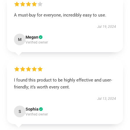
A must-buy for everyone, incredibly easy to use.
Jul 19, 2024
Megan
M
Verified owner
I found this product to be highly effective and user-
friendly; it’s worth every cent.
Jul 13, 2024
Sophia
S
Verified owner