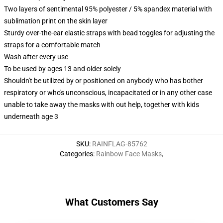
Two layers of sentimental 95% polyester / 5% spandex material with
sublimation print on the skin layer
Sturdy over-the-ear elastic straps with bead toggles for adjusting the
straps for a comfortable match
Wash after every use
To be used by ages 13 and older solely
Shouldn't be utilized by or positioned on anybody who has bother
respiratory or who's unconscious, incapacitated or in any other case
unable to take away the masks with out help, together with kids
underneath age 3
SKU
:
RAINFLAG-85762
Categories
:
Rainbow Face Masks
,
What Customers Say