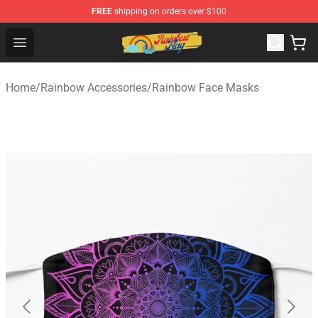
FREE
shipping on orders over $100
Rainbow Flag Merch - Official Rainbow Pride Flag Store
Open menu
Home
/
Rainbow Accessories
/
Rainbow Face Masks