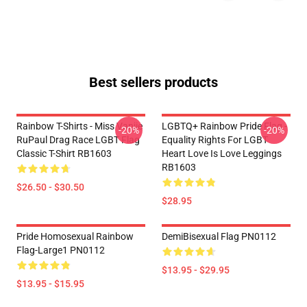
Best sellers products
Rainbow T-Shirts - Miss Vanjie
LGBTQ+ Rainbow Pride Flag -
-20%
-20%
RuPaul Drag Race LGBT Flag
Equality Rights For LGBT
Classic T-Shirt RB1603
Heart Love Is Love Leggings
RB1603
$26.50 - $30.50
$28.95
Pride Homosexual Rainbow
DemiBisexual Flag PN0112
Flag-Large1 PN0112
$13.95 - $29.95
$13.95 - $15.95