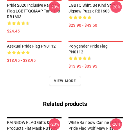
Pride 2020 Inclusive Rainbow
LGBTQ Shirt, Be Kind Shirt
-20%
-20%
Flag LGBTTQQIAAP Tank Top
Jigsaw Puzzle RB1603
RB1603
$23.90 - $43.50
$24.45
Asexual Pride Flag PN0112
Polygender Pride Flag
PN0112
$13.95 - $33.95
$13.95 - $33.95
VIEW MORE
Related products
RAINBOW FLAG Gifts &
White Rainbow Canine LGBT+
-20%
-20%
Products Flat Mask RB1603
Pride Flag Wolf Maw Flat