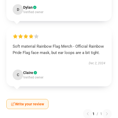
Dylan
D
Verified owner
Soft material Rainbow Flag Merch - Official Rainbow
Pride Flag face mask, but ear loops are a bit tight.
Dec 2, 2024
Claire
C
Verified owner
Write your review
1
/
1