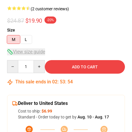
(2 customer reviews)
$24.87
$19.90
-20%
Size
M
L
View size guide
Quantity
ADD TO CART
This sale ends in
02
:
53
:
54
Deliver to United States
Cost to ship:
$6.99
Standard - Order today to get by
Aug. 10 - Aug. 17