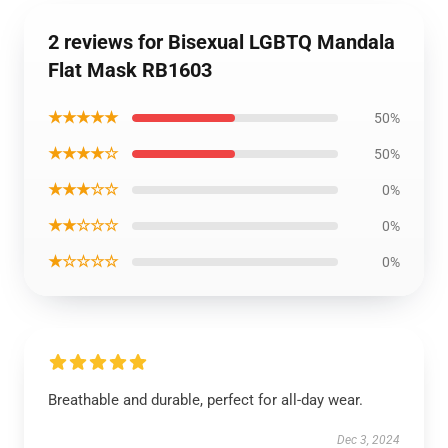
2 reviews for Bisexual LGBTQ Mandala
Flat Mask RB1603
★★★★★
50%
★★★★☆
50%
★★★☆☆
0%
★★☆☆☆
0%
★☆☆☆☆
0%
Breathable and durable, perfect for all-day wear.
Dec 3, 2024