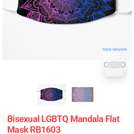
blank template
Bisexual LGBTQ Mandala Flat
Mask RB1603