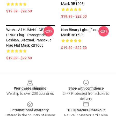
Mask RB1603
$19.89 - $22.50
$19.89 - $22.50
We Are All HUMAN LGBTQ
Non-Binary Lgbtq Floral Flat
-20%
-20%
PRIDE Flag - Transgender,
Mask RB1603
Lesbian, Bisexual, Pansexual
Flag Flat Mask RB1603
$19.89 - $22.50
$19.89 - $22.50
Footer
Worldwide shipping
Shop with confidence
We ship to over 200 countries
24/7 Protected from clicks to
delivery
International Warranty
100% Secure Checkout
Offered in the country of usage
PayPal / MasterCard / Visa