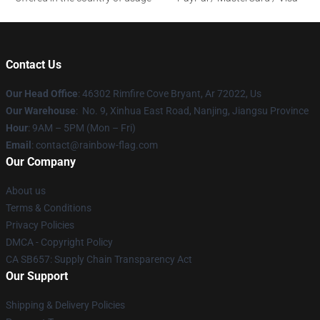
Contact Us
Our Head Office
: 46302 Rimfire Cove Bryant, Ar 72022, Us
Our Warehouse
: No. 9, Xinhua East Road, Nanjing, Jiangsu Province
Hour
: 9AM – 5PM (Mon – Fri)
Email
: contact@rainbow-flag.com
Our Company
About us
Terms & Conditions
Privacy Policies
DMCA - Copyright Policy
CA SB657: Supply Chain Transparency Act
Our Support
Shipping & Delivery Policies