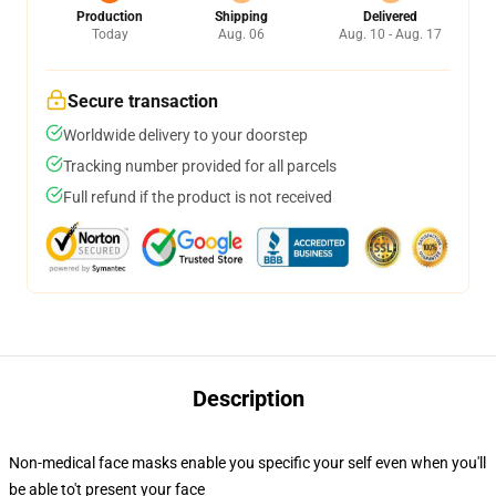
Production
Shipping
Delivered
Today
Aug. 06
Aug. 10 - Aug. 17
Secure transaction
Worldwide delivery to your doorstep
Tracking number provided for all parcels
Full refund if the product is not received
Description
Non-medical face masks enable you specific your self even when you'll
be able to't present your face