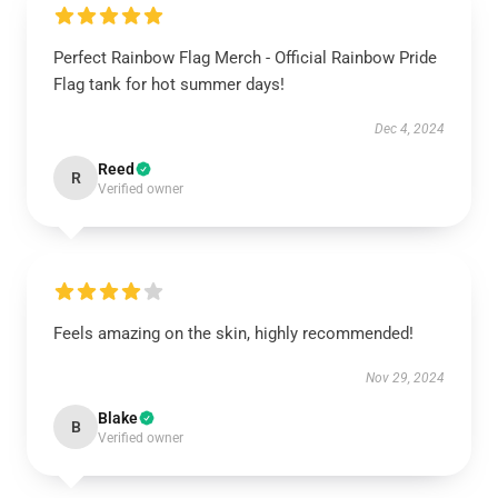
Perfect Rainbow Flag Merch - Official Rainbow Pride
Flag tank for hot summer days!
Dec 4, 2024
Reed
R
Verified owner
Feels amazing on the skin, highly recommended!
Nov 29, 2024
Blake
B
Verified owner