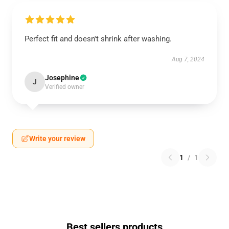
Perfect fit and doesn't shrink after washing.
Aug 7, 2024
Josephine
J
Verified owner
Write your review
1
/
1
Best sellers products