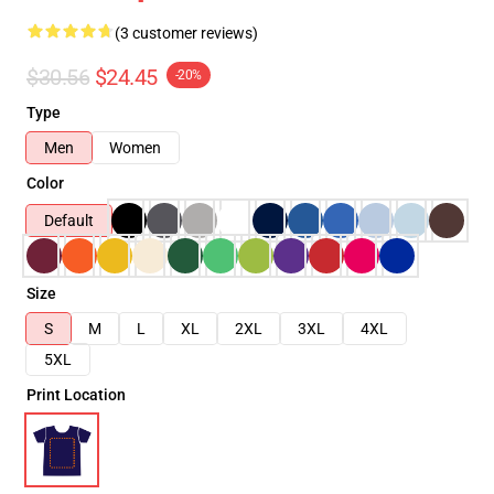
(3 customer reviews)
$30.56
$24.45
-20%
Type
Men
Women
Color
Default
Size
S
M
L
XL
2XL
3XL
4XL
5XL
Print Location