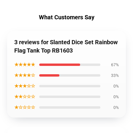
What Customers Say
3 reviews for Slanted Dice Set Rainbow
Flag Tank Top RB1603
★★★★★
67%
★★★★☆
33%
★★★☆☆
0%
★★☆☆☆
0%
★☆☆☆☆
0%