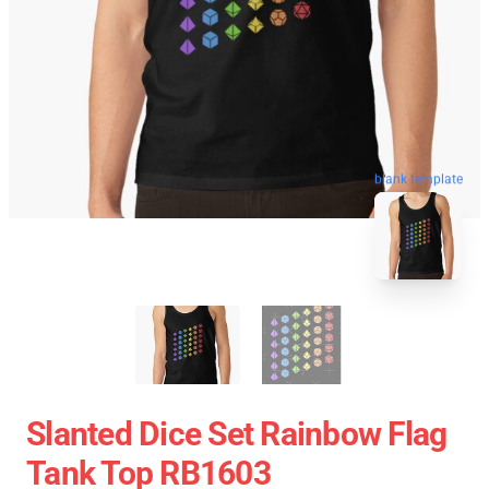
blank template
Slanted Dice Set Rainbow Flag
Tank Top RB1603