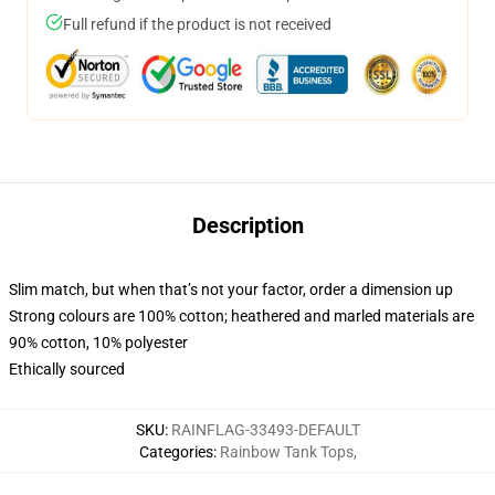
Full refund if the product is not received
Description
Slim match, but when that’s not your factor, order a dimension up
Strong colours are 100% cotton; heathered and marled materials are
90% cotton, 10% polyester
Ethically sourced
SKU
:
RAINFLAG-33493-DEFAULT
Categories
:
Rainbow Tank Tops
,