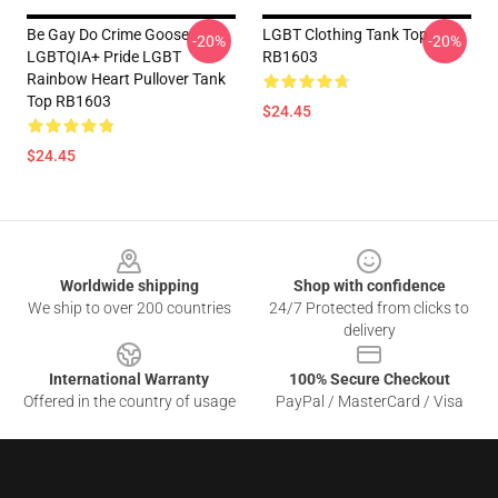
Be Gay Do Crime Goose
LGBT Clothing Tank Top
-20%
-20%
LGBTQIA+ Pride LGBT
RB1603
Rainbow Heart Pullover Tank
Top RB1603
$24.45
$24.45
Footer
Worldwide shipping
Shop with confidence
We ship to over 200 countries
24/7 Protected from clicks to
delivery
International Warranty
100% Secure Checkout
Offered in the country of usage
PayPal / MasterCard / Visa