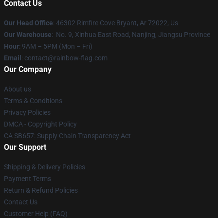
Contact Us
Our Head Office
: 46302 Rimfire Cove Bryant, Ar 72022, Us
Our Warehouse
: No. 9, Xinhua East Road, Nanjing, Jiangsu Province
Hour
: 9AM – 5PM (Mon – Fri)
Email
: contact@rainbow-flag.com
Our Company
About us
Terms & Conditions
Privacy Policies
DMCA - Copyright Policy
CA SB657: Supply Chain Transparency Act
Our Support
Shipping & Delivery Policies
Payment Terms
Return & Refund Policies
Contact Us
Customer Help (FAQ)