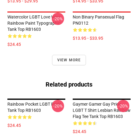
$13.95 - $29.95
$14.95 - $33.95
Watercolor LGBT Love Wins
Non Binary Pansexual Flag
-20%
Rainbow Paint Typographic
PN0112
Tank Top RB1603
$13.95 - $33.95
$24.45
VIEW MORE
Related products
Rainbow Pocket LGBT Pride
Gaymer Gamer Gay Pride
-20%
-20%
Tank Top RB1603
LGBT T Shirt Lesbian Rainbow
Flag Tee Tank Top RB1603
$24.45
$24.45