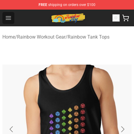
FREE
shipping on orders over $100
Rainbow Flag Merch - Official Rainbow Pride Flag Store
Open menu
Home
/
Rainbow Workout Gear
/
Rainbow Tank Tops