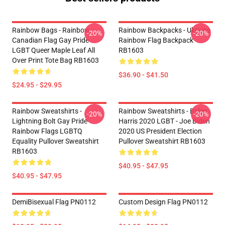
Rainbow Bags - Rainbow
Rainbow Backpacks - Ukraine
-20%
-20%
Canadian Flag Gay Pride
Rainbow Flag Backpack
LGBT Queer Maple Leaf All
RB1603
Over Print Tote Bag RB1603
$36.90 - $41.50
$24.95 - $29.95
Rainbow Sweatshirts -
Rainbow Sweatshirts - Biden
-20%
-20%
Lightning Bolt Gay Pride
Harris 2020 LGBT - Joe Biden
Rainbow Flags LGBTQ
2020 US President Election
Equality Pullover Sweatshirt
Pullover Sweatshirt RB1603
RB1603
$40.95 - $47.95
$40.95 - $47.95
DemiBisexual Flag PN0112
Custom Design Flag PN0112