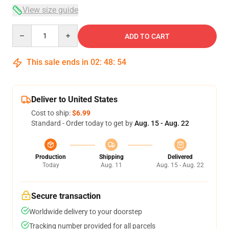
View size guide
Quantity
ADD TO CART
This sale ends in
02
:
48
:
54
Deliver to United States
Cost to ship:
$6.99
Standard - Order today to get by
Aug. 15 - Aug. 22
Production
Shipping
Delivered
Today
Aug. 11
Aug. 15 - Aug. 22
Secure transaction
Worldwide delivery to your doorstep
Tracking number provided for all parcels