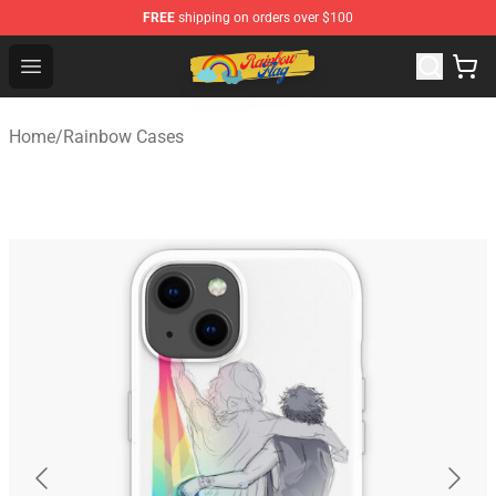
FREE
shipping on orders over $100
Rainbow Flag Merch - Official Rainbow Pride Flag Store
Open menu
Home
/
Rainbow Cases