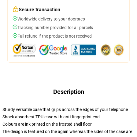
Secure transaction
Worldwide delivery to your doorstep
Tracking number provided for all parcels
Full refund if the product is not received
Description
Sturdy versatile case that grips across the edges of your telephone
Shock absorbent TPU case with anti-fingerprint end
Colours are ink printed on the frosted shell floor
The design is featured on the again whereas the sides of the case are