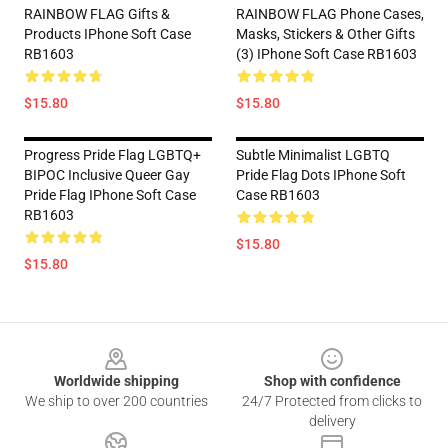
RAINBOW FLAG Gifts &
RAINBOW FLAG Phone Cases,
Products IPhone Soft Case
Masks, Stickers & Other Gifts
RB1603
(3) IPhone Soft Case RB1603
$15.80
$15.80
Progress Pride Flag LGBTQ+
Subtle Minimalist LGBTQ
BIPOC Inclusive Queer Gay
Pride Flag Dots IPhone Soft
Pride Flag IPhone Soft Case
Case RB1603
RB1603
$15.80
$15.80
Footer
Worldwide shipping
Shop with confidence
We ship to over 200 countries
24/7 Protected from clicks to
delivery