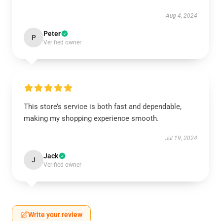
Aug 4, 2024
Peter
P
Verified owner
This store’s service is both fast and dependable,
making my shopping experience smooth.
Jul 19, 2024
Jack
J
Verified owner
Write your review