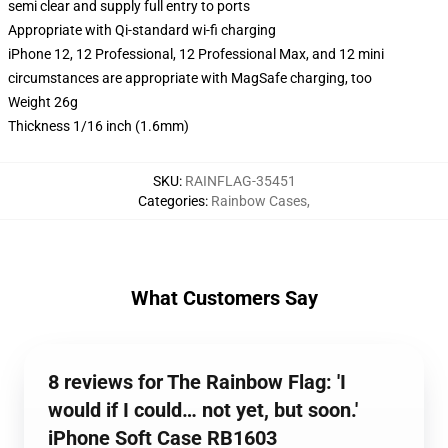
semi clear and supply full entry to ports
Appropriate with Qi-standard wi-fi charging
iPhone 12, 12 Professional, 12 Professional Max, and 12 mini
circumstances are appropriate with MagSafe charging, too
Weight 26g
Thickness 1/16 inch (1.6mm)
SKU
:
RAINFLAG-35451
Categories
:
Rainbow Cases
,
What Customers Say
8 reviews for The Rainbow Flag: 'I
would if I could… not yet, but soon.'
iPhone Soft Case RB1603