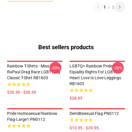
1
/
2
Best sellers products
Rainbow T-Shirts - Miss Vanjie
LGBTQ+ Rainbow Pride Flag -
-20%
-20%
RuPaul Drag Race LGBT Flag
Equality Rights For LGBT
Classic T-Shirt RB1603
Heart Love Is Love Leggings
RB1603
$26.50 - $30.50
$28.95
Pride Homosexual Rainbow
DemiBisexual Flag PN0112
Flag-Large1 PN0112
$13.95 - $29.95