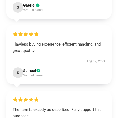
Gabriel
G
Verified owner
Flawless buying experience, efficient handling, and
great quality.
Aug 17, 2024
Samuel
S
Verified owner
The item is exactly as described. Fully support this
purchase!