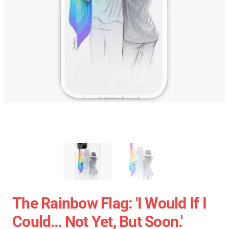
The Rainbow Flag: 'I Would If I
Could… Not Yet, But Soon.'