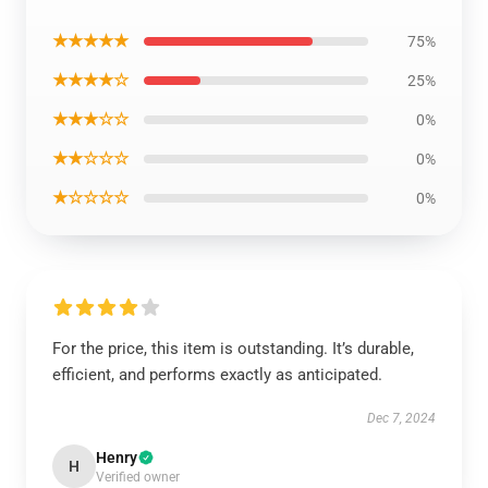
★★★★★
75%
★★★★☆
25%
★★★☆☆
0%
★★☆☆☆
0%
★☆☆☆☆
0%
For the price, this item is outstanding. It’s durable,
efficient, and performs exactly as anticipated.
Dec 7, 2024
Henry
H
Verified owner