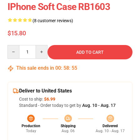
IPhone Soft Case RB1603
(8 customer reviews)
$15.80
Quantity
ADD TO CART
This sale ends in
00
:
58
:
54
Deliver to United States
Cost to ship:
$6.99
Standard - Order today to get by
Aug. 10 - Aug. 17
Production
Shipping
Delivered
Today
Aug. 06
Aug. 10 - Aug. 17