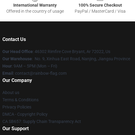
International Warranty
100% Secure Checkout
Offered in the country of usage
PayPal / MasterCard / Visa
Contact Us
Our Head Office
: 46302 Rimfire Cove Bryant, Ar 72022, Us
Our Warehouse
: No. 9, Xinhua East Road, Nanjing, Jiangsu Province
Hour
: 9AM – 5PM (Mon – Fri)
Email
: contact@rainbow-flag.com
Our Company
About us
Terms & Conditions
Privacy Policies
DMCA - Copyright Policy
CA SB657: Supply Chain Transparency Act
Our Support