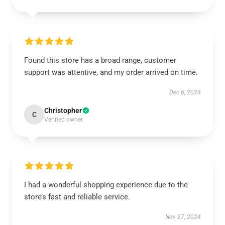
Found this store has a broad range, customer
support was attentive, and my order arrived on time.
Dec 6, 2024
Christopher
C
Verified owner
I had a wonderful shopping experience due to the
store’s fast and reliable service.
Nov 27, 2024