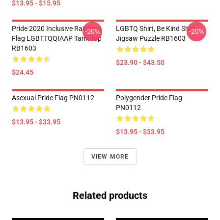
$13.95 - $15.95
Pride 2020 Inclusive Rainbow
LGBTQ Shirt, Be Kind Shirt
-20%
-20%
Flag LGBTTQQIAAP Tank Top
Jigsaw Puzzle RB1603
RB1603
$23.90 - $43.50
$24.45
Asexual Pride Flag PN0112
Polygender Pride Flag
PN0112
$13.95 - $33.95
$13.95 - $33.95
VIEW MORE
Related products