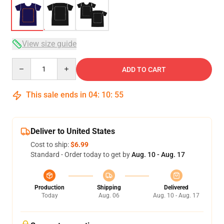
View size guide
Quantity
ADD TO CART
This sale ends in
04
:
10
:
54
Deliver to United States
Cost to ship:
$6.99
Standard - Order today to get by
Aug. 10 - Aug. 17
Production
Shipping
Delivered
Today
Aug. 06
Aug. 10 - Aug. 17