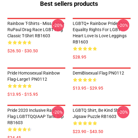
Best sellers products
Rainbow T-Shirts - Miss Vanjie
LGBTQ+ Rainbow Pride Flag -
-20%
-20%
RuPaul Drag Race LGBT Flag
Equality Rights For LGBT
Classic T-Shirt RB1603
Heart Love Is Love Leggings
RB1603
$26.50 - $30.50
$28.95
Pride Homosexual Rainbow
DemiBisexual Flag PN0112
Flag-Large1 PN0112
$13.95 - $29.95
$13.95 - $15.95
Pride 2020 Inclusive Rainbow
LGBTQ Shirt, Be Kind Shirt
-20%
-20%
Flag LGBTTQQIAAP Tank Top
Jigsaw Puzzle RB1603
RB1603
$23.90 - $43.50
$24.45