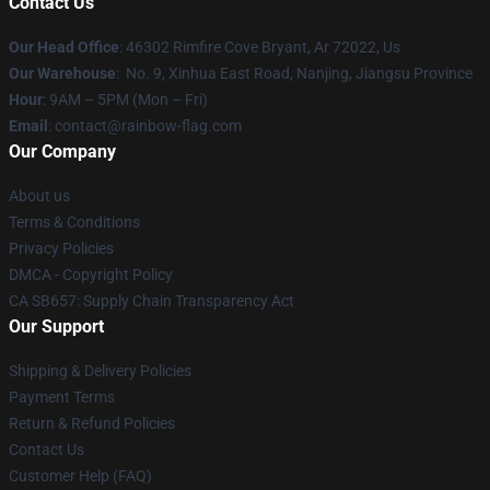
Contact Us
Our Head Office
: 46302 Rimfire Cove Bryant, Ar 72022, Us
Our Warehouse
: No. 9, Xinhua East Road, Nanjing, Jiangsu Province
Hour
: 9AM – 5PM (Mon – Fri)
Email
: contact@rainbow-flag.com
Our Company
About us
Terms & Conditions
Privacy Policies
DMCA - Copyright Policy
CA SB657: Supply Chain Transparency Act
Our Support
Shipping & Delivery Policies
Payment Terms
Return & Refund Policies
Contact Us
Customer Help (FAQ)