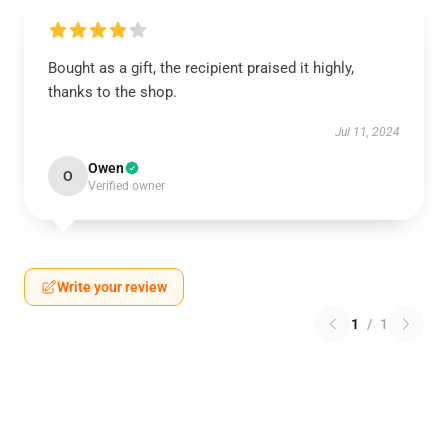
Bought as a gift, the recipient praised it highly,
thanks to the shop.
Jul 11, 2024
Owen
O
Verified owner
Write your review
1
/
1