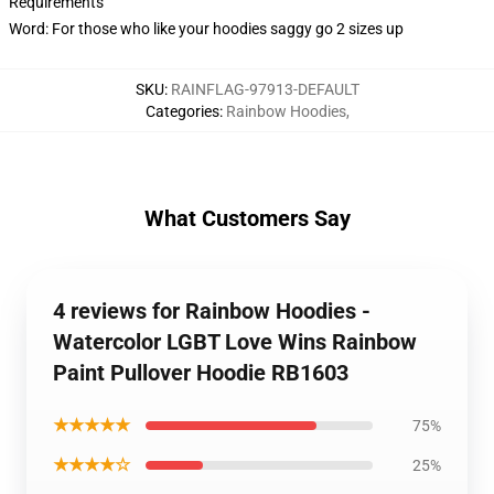
Requirements
Word: For those who like your hoodies saggy go 2 sizes up
SKU
:
RAINFLAG-97913-DEFAULT
Categories
:
Rainbow Hoodies
,
What Customers Say
4 reviews for Rainbow Hoodies -
Watercolor LGBT Love Wins Rainbow
Paint Pullover Hoodie RB1603
★★★★★
75%
★★★★☆
25%