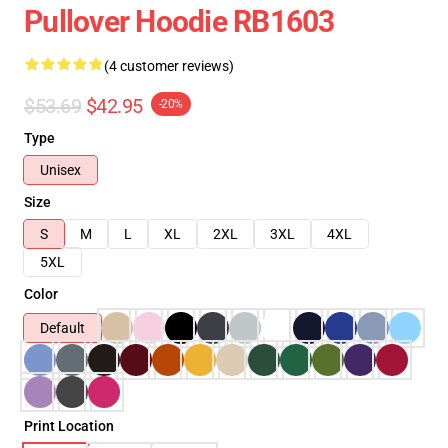
Pullover Hoodie RB1603
(4 customer reviews)
$53.69
$42.95
-20%
Type
Unisex
Size
S
M
L
XL
2XL
3XL
4XL
5XL
Color
Default
Print Location