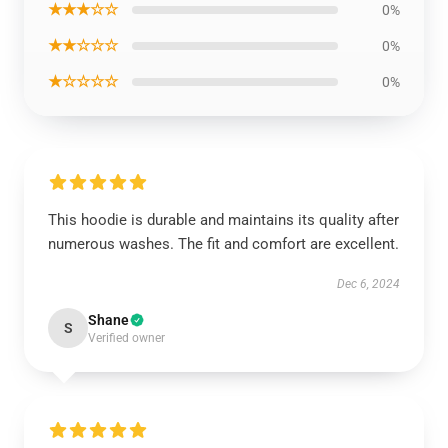
★★★☆☆
0%
★★☆☆☆
0%
★☆☆☆☆
0%
This hoodie is durable and maintains its quality after
numerous washes. The fit and comfort are excellent.
Dec 6, 2024
Shane
S
Verified owner