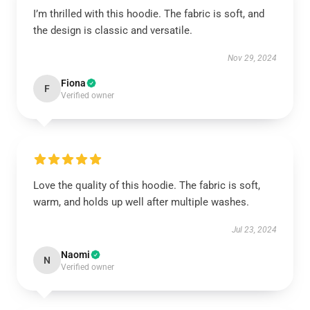
I’m thrilled with this hoodie. The fabric is soft, and
the design is classic and versatile.
Nov 29, 2024
Fiona
F
Verified owner
Love the quality of this hoodie. The fabric is soft,
warm, and holds up well after multiple washes.
Jul 23, 2024
Naomi
N
Verified owner