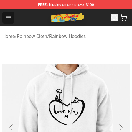
FREE
shipping on orders over $100
Rainbow Flag Merch - Official Rainbow Pride Flag Store
Open menu
Home
/
Rainbow Cloth
/
Rainbow Hoodies