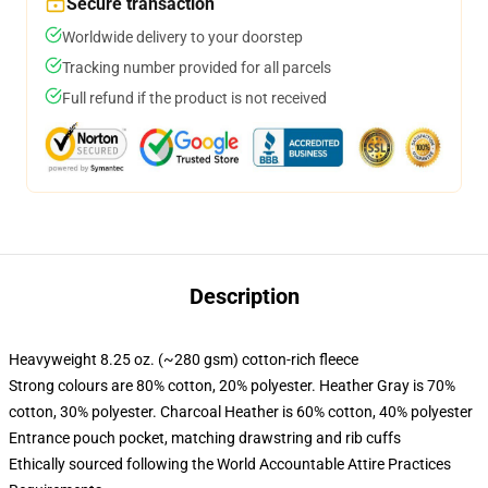
Secure transaction
Worldwide delivery to your doorstep
Tracking number provided for all parcels
Full refund if the product is not received
Description
Heavyweight 8.25 oz. (~280 gsm) cotton-rich fleece
Strong colours are 80% cotton, 20% polyester. Heather Gray is 70%
cotton, 30% polyester. Charcoal Heather is 60% cotton, 40% polyester
Entrance pouch pocket, matching drawstring and rib cuffs
Ethically sourced following the World Accountable Attire Practices