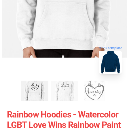
blank template
Rainbow Hoodies - Watercolor
LGBT Love Wins Rainbow Paint