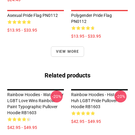
Asexual Pride Flag PN0112
Polygender Pride Flag
PN0112
$13.95 - $33.95
$13.95 - $33.95
VIEW MORE
Related products
Rainbow Hoodies - Watercolor
Rainbow Hoodies - History
-20%
-20%
LGBT Love Wins Rainbow
Huh LGBT Pride Pullover
Paint Typographic Pullover
Hoodie RB1603
Hoodie RB1603
$42.95 - $49.95
$42.95 - $49.95