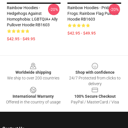
Rainbow Hoodies -
Rainbow Hoodies - Pride
-20%
-20%
Hedgehogs Against
Frogs: Rainbow Flag Pullover
Homophobia: LGBTQIA+ Ally
Hoodie RB1603
Pullover Hoodie RB1603
$42.95 - $49.95
$42.95 - $49.95
Footer
Worldwide shipping
Shop with confidence
We ship to over 200 countries
24/7 Protected from clicks to
delivery
International Warranty
100% Secure Checkout
Offered in the country of usage
PayPal / MasterCard / Visa