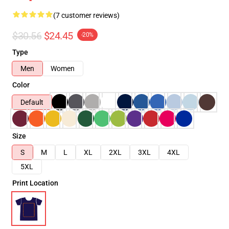
(7 customer reviews)
$30.56
$24.45
-20%
Type
Men
Women
Color
Default
Size
S
M
L
XL
2XL
3XL
4XL
5XL
Print Location