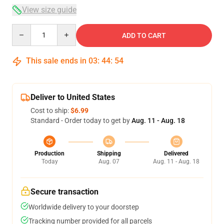
View size guide
Quantity
ADD TO CART
This sale ends in
03
:
44
:
54
Deliver to United States
Cost to ship:
$6.99
Standard - Order today to get by
Aug. 11 - Aug. 18
Production
Shipping
Delivered
Today
Aug. 07
Aug. 11 - Aug. 18
Secure transaction
Worldwide delivery to your doorstep
Tracking number provided for all parcels