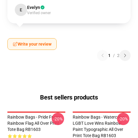
Evelyn
E
Verified owner
Write your review
1
/
2
Best sellers products
Rainbow Bags - Pride Frogs:
Rainbow Bags - Watercolor
-20%
-20%
Rainbow Flag All Over Print
LGBT Love Wins Rainbow
Tote Bag RB1603
Paint Typographic All Over
Print Tote Bag RB1603