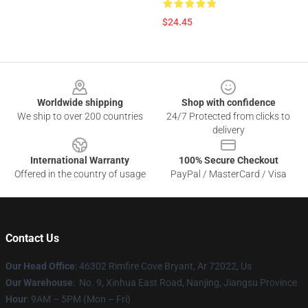
$24.45
Footer
Worldwide shipping
Shop with confidence
We ship to over 200 countries
24/7 Protected from clicks to
delivery
International Warranty
100% Secure Checkout
Offered in the country of usage
PayPal / MasterCard / Visa
Contact Us
Our Head Office
: 46302 Rimfire Cove Bryant, Ar 72022, Us
Our Warehouse
: No. 9, Xinhua East Road, Nanjing, Jiangsu Province
Hour
: 9AM – 5PM (Mon – Fri)