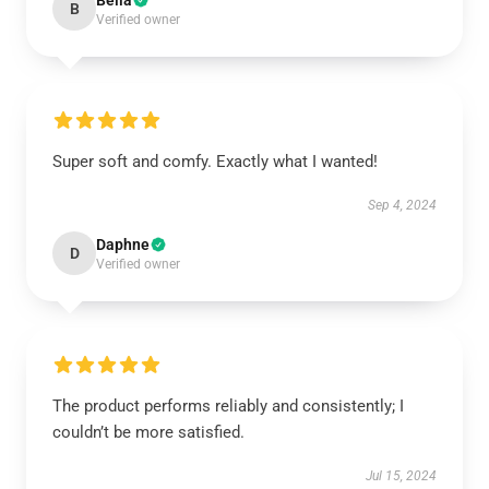
Bella
B
Verified owner
Super soft and comfy. Exactly what I wanted!
Sep 4, 2024
Daphne
D
Verified owner
The product performs reliably and consistently; I
couldn’t be more satisfied.
Jul 15, 2024