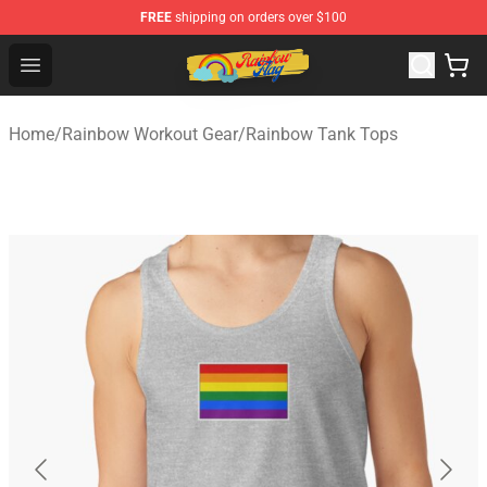
FREE
shipping on orders over $100
Rainbow Flag Merch - Official Rainbow Pride Flag Store
Open menu
Home
/
Rainbow Workout Gear
/
Rainbow Tank Tops