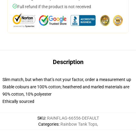
Full refund if the product is not received
Description
Slim match, but when that’s not your factor, order a measurement up
Stable colours are 100% cotton; heathered and marled materials are
90% cotton, 10% polyester
Ethically sourced
SKU
:
RAINFLAG-66556-DEFAULT
Categories
:
Rainbow Tank Tops
,