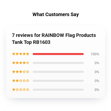
What Customers Say
7 reviews for RAINBOW Flag Products
Tank Top RB1603
★★★★★
100%
★★★★☆
0%
★★★☆☆
0%
★★☆☆☆
0%
★☆☆☆☆
0%