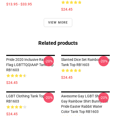
$13.95 - $33.95
$24.45
VIEW MORE
Related products
Pride 2020 Inclusive Rainbow
Slanted Dice Set Rainbow Flag
-20%
-20%
Flag LGBTTQQIAAP Tank Top
Tank Top RB1603
RB1603
$24.45
$24.45
LGBT Clothing Tank Top
Awesome Gay LGBT Shirts
-20%
-20%
RB1603
Gay Rainbow Shirt Bunny For
Pride Easter Rabbit Water
Color Tank Top RB1603
$24.45