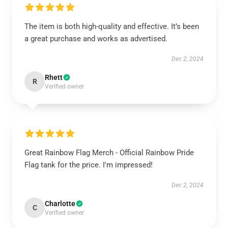
The item is both high-quality and effective. It’s been
a great purchase and works as advertised.
Dec 2, 2024
Rhett
R
Verified owner
Great Rainbow Flag Merch - Official Rainbow Pride
Flag tank for the price. I'm impressed!
Dec 2, 2024
Charlotte
C
Verified owner