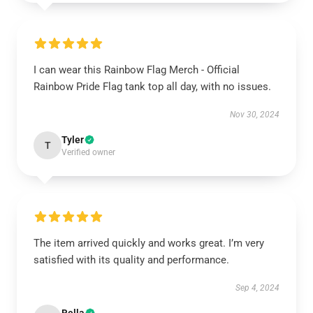
I can wear this Rainbow Flag Merch - Official
Rainbow Pride Flag tank top all day, with no issues.
Nov 30, 2024
Tyler
T
Verified owner
The item arrived quickly and works great. I’m very
satisfied with its quality and performance.
Sep 4, 2024