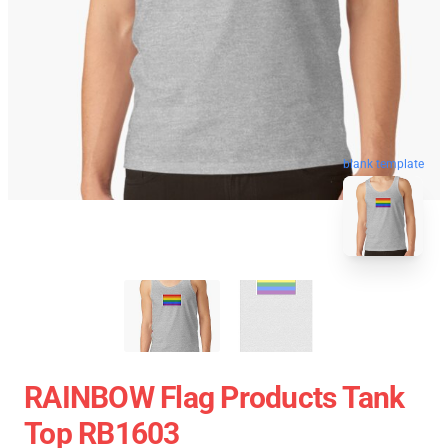
blank template
RAINBOW Flag Products Tank
Top RB1603