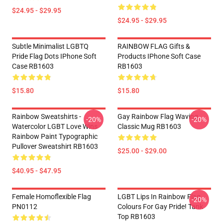
$24.95 - $29.95
$24.95 - $29.95
Subtle Minimalist LGBTQ
RAINBOW FLAG Gifts &
Pride Flag Dots IPhone Soft
Products IPhone Soft Case
Case RB1603
RB1603
$15.80
$15.80
Rainbow Sweatshirts -
Gay Rainbow Flag Waving
-20%
-20%
Watercolor LGBT Love Wins
Classic Mug RB1603
Rainbow Paint Typographic
Pullover Sweatshirt RB1603
$25.00 - $29.00
$40.95 - $47.95
Female Homoflexible Flag
LGBT Lips In Rainbow Flag
-20%
PN0112
Colours For Gay Pride! Tank
Top RB1603