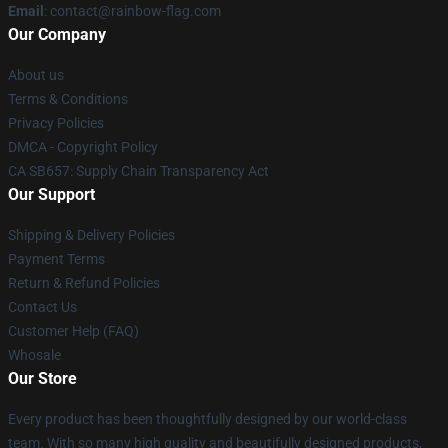
Email
: contact@rainbow-flag.com
Our Company
About us
Terms & Conditions
Privacy Policies
DMCA - Copyright Policy
CA SB657: Supply Chain Transparency Act
Our Support
Shipping & Delivery Policies
Payment Terms
Return & Refund Policies
Contact Us
Customer Help (FAQ)
Whosale
Our Store
Every product has been thoughtfully designed by our world-class
team. With so many high quality and beautifully designed products,