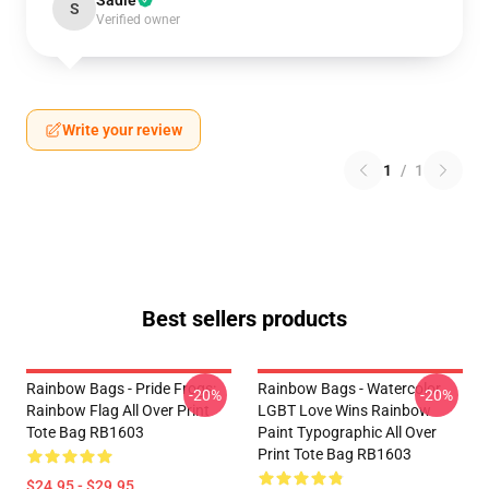
Sadie
S
Verified owner
Write your review
1
/
1
Best sellers products
Rainbow Bags - Pride Frogs:
Rainbow Bags - Watercolor
-20%
-20%
Rainbow Flag All Over Print
LGBT Love Wins Rainbow
Tote Bag RB1603
Paint Typographic All Over
Print Tote Bag RB1603
$24.95 - $29.95