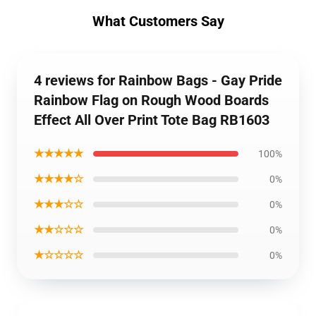
What Customers Say
4 reviews for Rainbow Bags - Gay Pride
Rainbow Flag on Rough Wood Boards
Effect All Over Print Tote Bag RB1603
★★★★★
100%
★★★★☆
0%
★★★☆☆
0%
★★☆☆☆
0%
★☆☆☆☆
0%