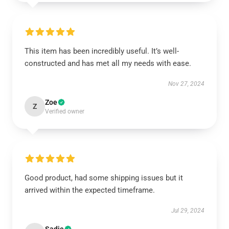
This item has been incredibly useful. It’s well-
constructed and has met all my needs with ease.
Nov 27, 2024
Zoe
Z
Verified owner
Good product, had some shipping issues but it
arrived within the expected timeframe.
Jul 29, 2024