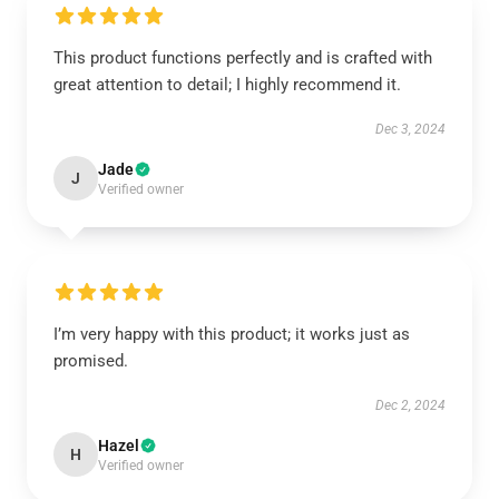
This product functions perfectly and is crafted with
great attention to detail; I highly recommend it.
Dec 3, 2024
Jade
J
Verified owner
I’m very happy with this product; it works just as
promised.
Dec 2, 2024
Hazel
H
Verified owner