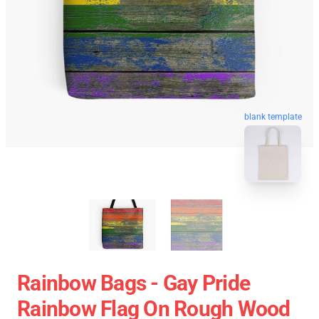
blank template
Rainbow Bags - Gay Pride
Rainbow Flag On Rough Wood