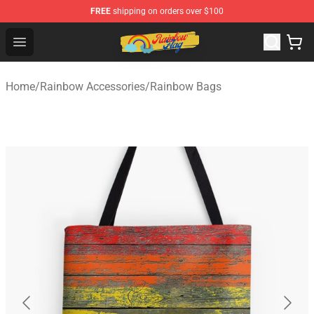
FREE
shipping on orders over $100
Rainbow Flag Merch - Official Rainbow Pride Flag Store
Open menu
Home
/
Rainbow Accessories
/
Rainbow Bags