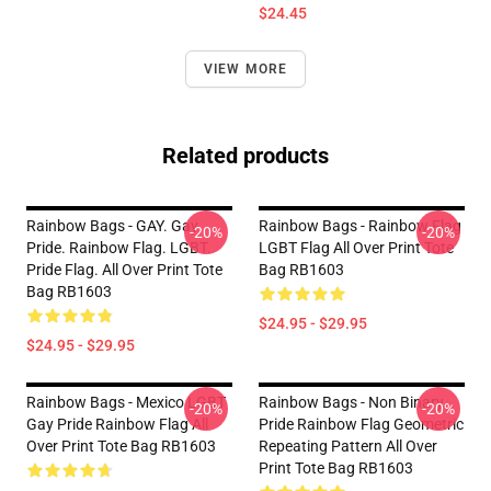
$24.45
VIEW MORE
Related products
Rainbow Bags - GAY. Gay
Rainbow Bags - Rainbow Flag
-20%
-20%
Pride. Rainbow Flag. LGBT.
LGBT Flag All Over Print Tote
Pride Flag. All Over Print Tote
Bag RB1603
Bag RB1603
$24.95 - $29.95
$24.95 - $29.95
Rainbow Bags - Mexico LGBT
Rainbow Bags - Non Binary
-20%
-20%
Gay Pride Rainbow Flag All
Pride Rainbow Flag Geometric
Over Print Tote Bag RB1603
Repeating Pattern All Over
Print Tote Bag RB1603