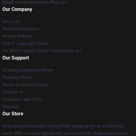
Email
: contact@rainbow-flag.com
Our Company
About us
Terms & Conditions
Privacy Policies
DMCA - Copyright Policy
CA SB657: Supply Chain Transparency Act
Our Support
Shipping & Delivery Policies
Payment Terms
Return & Refund Policies
Contact Us
Customer Help (FAQ)
Whosale
Our Store
Every product has been thoughtfully designed by our world-class
team. With so many high quality and beautifully designed products,