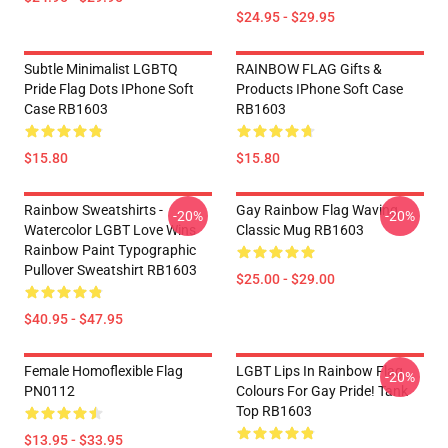
$24.95 - $29.95
Subtle Minimalist LGBTQ
RAINBOW FLAG Gifts &
Pride Flag Dots IPhone Soft
Products IPhone Soft Case
Case RB1603
RB1603
$15.80
$15.80
Rainbow Sweatshirts -
Gay Rainbow Flag Waving
-20%
-20%
Watercolor LGBT Love Wins
Classic Mug RB1603
Rainbow Paint Typographic
Pullover Sweatshirt RB1603
$25.00 - $29.00
$40.95 - $47.95
Female Homoflexible Flag
LGBT Lips In Rainbow Flag
-20%
PN0112
Colours For Gay Pride! Tank
Top RB1603
$13.95 - $33.95