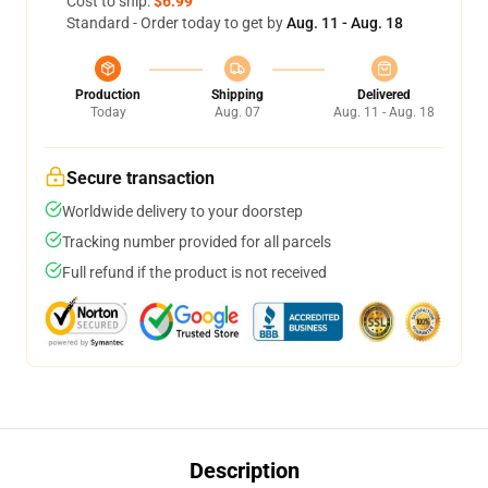
Cost to ship:
$6.99
Standard - Order today to get by
Aug. 11 - Aug. 18
Production
Shipping
Delivered
Today
Aug. 07
Aug. 11 - Aug. 18
Secure transaction
Worldwide delivery to your doorstep
Tracking number provided for all parcels
Full refund if the product is not received
Description