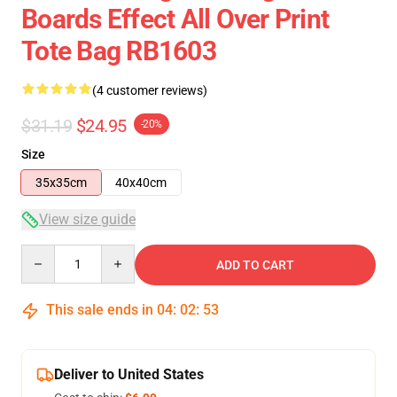
Boards Effect All Over Print
Tote Bag RB1603
(4 customer reviews)
$31.19
$24.95
-20%
Size
35x35cm
40x40cm
View size guide
Quantity
ADD TO CART
This sale ends in
04
:
02
:
53
Deliver to United States