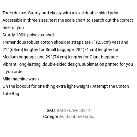
Totes deluxe. Sturdy and classy with a vivid double-sided print
Accessible in three sizes: test the scale chart to search out the correct
one for you
Sturdy 100% polyester shell
Tremendous robust cotton shoulder straps are 1" (2.5cm) vast and
21" (68cm) lengthy for Small baggage, 28" (71 cm) lengthy for
Medium baggage, and 29" (74 cm) lengthy for Giant baggage
Vibrant, long-lasting, double-sided design, sublimation printed for you
if you order
Mild machine wash
On the lookout for one thing extra light-weight? Attempt the Cotton
Tote Bag
SKU
:
RAINFLAG-53914
Categories
:
Rainbow Bags
,