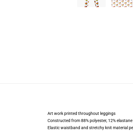
Art work printed throughout leggings
Constructed from 88% polyester, 12% elastane
Elastic waistband and stretchy knit material pe