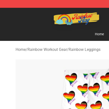
Rainbow Flag Merch - Official Rainbow Pride Flag Stor
Home
Home
/
Rainbow Workout Gear
/
Rainbow Leggings