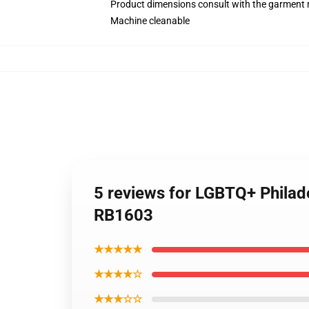
Product dimensions consult with the garment 
Machine cleanable
5 reviews for LGBTQ+ Philad
RB1603
★★★★★
★★★★☆
★★★☆☆