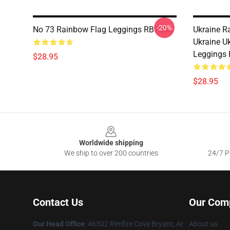
-20%
No 73 Rainbow Flag Leggings RB1603
Ukraine R
Ukraine U
Leggings
$28.95
$28.95
Footer
Worldwide shipping
We ship to over 200 countries
24/7 Pr
Contact Us
Our Com
Our Head Office
: 46302 Rimfire Cove Bryant, Ar
About us