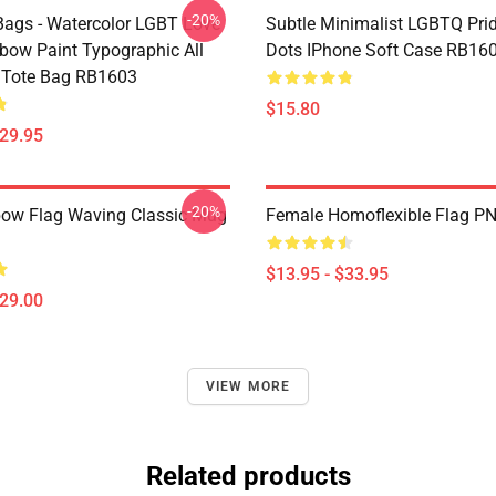
-20%
ags - Watercolor LGBT Love
Subtle Minimalist LGBTQ Pri
bow Paint Typographic All
Dots IPhone Soft Case RB16
t Tote Bag RB1603
$15.80
$29.95
-20%
ow Flag Waving Classic Mug
Female Homoflexible Flag P
$13.95 - $33.95
$29.00
VIEW MORE
Related products