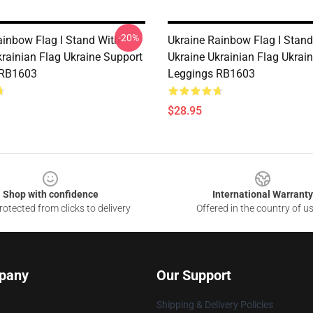
-20%
ainbow Flag I Stand With
Ukraine Rainbow Flag I Stand
krainian Flag Ukraine Support
Ukraine Ukrainian Flag Ukrai
 RB1603
Leggings RB1603
$28.95
Shop with confidence
International Warranty
otected from clicks to delivery
Offered in the country of u
pany
Our Support
Shipping & Delivery Policies