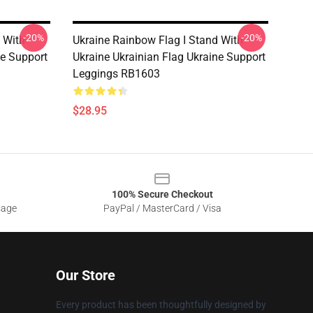
-20%
-20%
 With
Ukraine Rainbow Flag I Stand With
ne Support
Ukraine Ukrainian Flag Ukraine Support
Leggings RB1603
$28.95
100% Secure Checkout
sage
PayPal / MasterCard / Visa
Our Store
Every product has been thoughtfully designed by