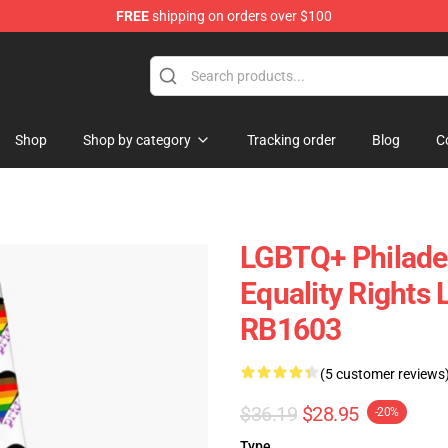
FREE
shipping on orders over $100
e
Shop
Shop by category
Tracking order
Blog
C
LGBTQ+ Philadel
Equality Rights
RB1603
(5 customer reviews
$36.19
$28.95
-20%
Type