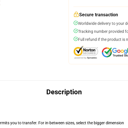
Secure transaction
Worldwide delivery to your 
Tracking number provided for
Full refund if the product is 
Description
rmits you to transfer. For in-between sizes, select the bigger dimension