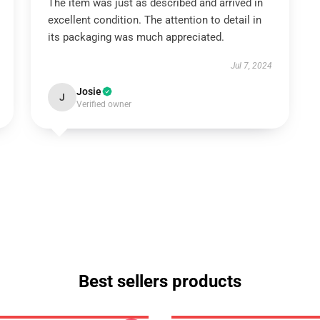
The item was just as described and arrived in
excellent condition. The attention to detail in
its packaging was much appreciated.
Jul 7, 2024
Josie
J
Verified owner
Best sellers products