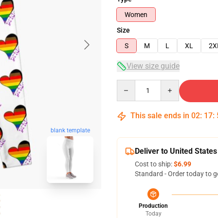
Women
Size
S
M
L
XL
2X
View size guide
Quantity
This sale ends in
02
:
17
:
blank template
Deliver to United States
Cost to ship:
$6.99
Standard - Order today to g
Production
Today