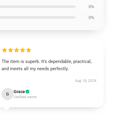
0%
0%
The item is superb. It’s dependable, practical,
and meets all my needs perfectly.
Aug 18, 2024
Grace
G
Verified owner