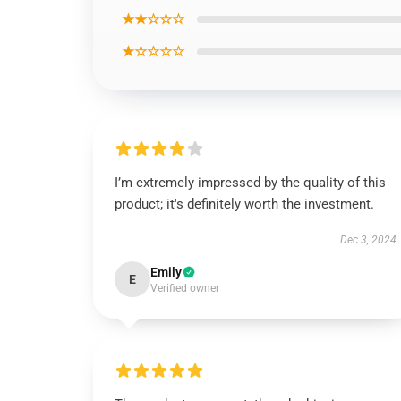
★★☆☆☆
★☆☆☆☆
I’m extremely impressed by the quality of this
product; it's definitely worth the investment.
Dec 3, 2024
Emily
E
Verified owner