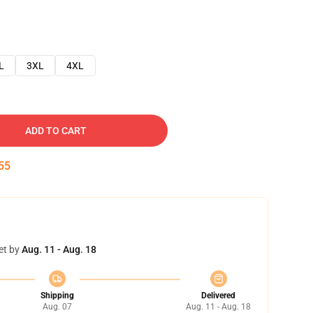
L
3XL
4XL
ADD TO CART
54
et by
Aug. 11 - Aug. 18
Shipping
Delivered
Aug. 07
Aug. 11 - Aug. 18