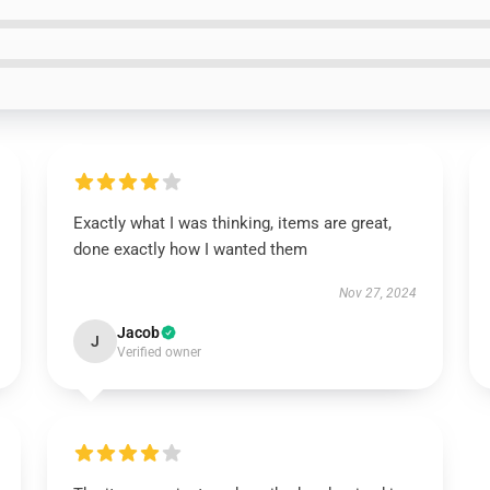
Exactly what I was thinking, items are great,
done exactly how I wanted them
Nov 27, 2024
Jacob
J
Verified owner