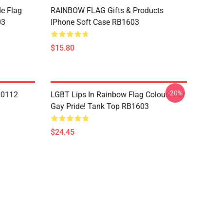
de Flag
RAINBOW FLAG Gifts & Products
03
IPhone Soft Case RB1603
$15.80
-20%
N0112
LGBT Lips In Rainbow Flag Colours For
Gay Pride! Tank Top RB1603
$24.45