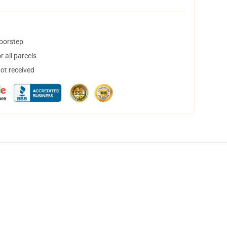
doorstep
 all parcels
not received