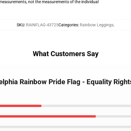
measurements, not the measurements of the individual
SKU
:
RAINFLAG-43725
Categories
:
Rainbow Leggings
,
What Customers Say
elphia Rainbow Pride Flag - Equality Righ