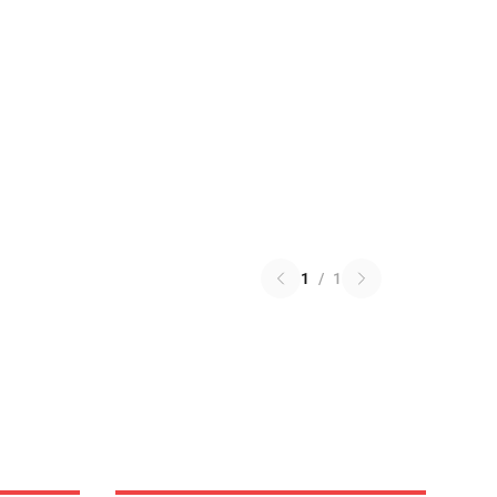
1
/
1