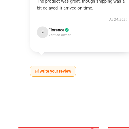
The product was great, though shipping was a
bit delayed, it arrived on time.
Jul 24, 2024
Florence
F
Verified owner
Write your review