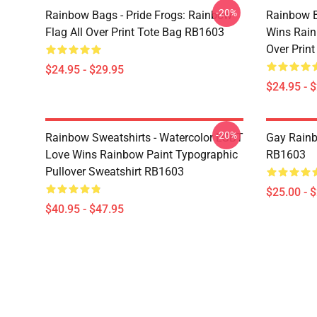
-20%
Rainbow Bags - Pride Frogs: Rainbow
Rainbow B
Flag All Over Print Tote Bag RB1603
Wins Rain
Over Prin
$24.95 - $29.95
$24.95 - 
-20%
Rainbow Sweatshirts - Watercolor LGBT
Gay Rainb
Love Wins Rainbow Paint Typographic
RB1603
Pullover Sweatshirt RB1603
$25.00 - 
$40.95 - $47.95