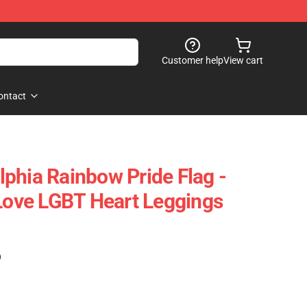
Customer help
View cart
ontact
phia Rainbow Pride Flag -
 Love LGBT Heart Leggings
)