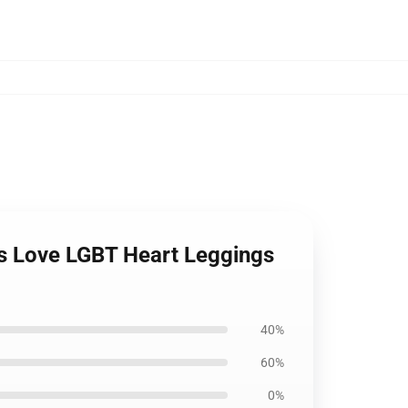
ts Love LGBT Heart Leggings
40%
60%
0%