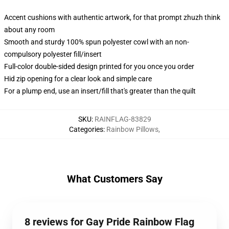
Accent cushions with authentic artwork, for that prompt zhuzh think
about any room
Smooth and sturdy 100% spun polyester cowl with an non-
compulsory polyester fill/insert
Full-color double-sided design printed for you once you order
Hid zip opening for a clear look and simple care
For a plump end, use an insert/fill that's greater than the quilt
SKU
:
RAINFLAG-83829
Categories
:
Rainbow Pillows
,
What Customers Say
8 reviews for Gay Pride Rainbow Flag