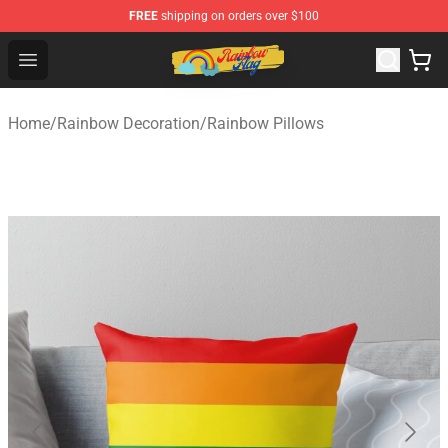
FREE
shipping on orders over $100
Rainbow Flag Merch - Official Rainbow Pride Flag Store
Open menu
Home
/
Rainbow Decoration
/
Rainbow Pillows