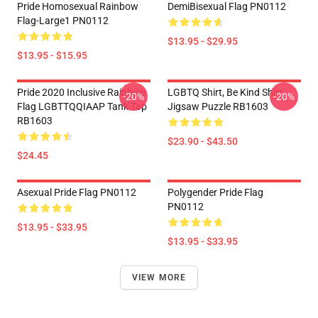
Pride Homosexual Rainbow
DemiBisexual Flag PN0112
Flag-Large1 PN0112
$13.95 - $29.95
$13.95 - $15.95
Pride 2020 Inclusive Rainbow
LGBTQ Shirt, Be Kind Shirt
-20%
-20%
Flag LGBTTQQIAAP Tank Top
Jigsaw Puzzle RB1603
RB1603
$23.90 - $43.50
$24.45
Asexual Pride Flag PN0112
Polygender Pride Flag
PN0112
$13.95 - $33.95
$13.95 - $33.95
VIEW MORE