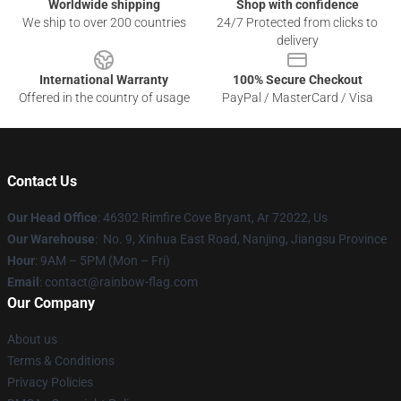
Worldwide shipping
Shop with confidence
We ship to over 200 countries
24/7 Protected from clicks to
delivery
International Warranty
100% Secure Checkout
Offered in the country of usage
PayPal / MasterCard / Visa
Contact Us
Our Head Office
: 46302 Rimfire Cove Bryant, Ar 72022, Us
Our Warehouse
: No. 9, Xinhua East Road, Nanjing, Jiangsu Province
Hour
: 9AM – 5PM (Mon – Fri)
Email
: contact@rainbow-flag.com
Our Company
About us
Terms & Conditions
Privacy Policies