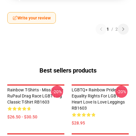
Write your review
1
/
2
Best sellers products
Rainbow T-Shirts - Miss Vanjie
LGBTQ+ Rainbow Pride Flag -
-20%
-20%
RuPaul Drag Race LGBT Flag
Equality Rights For LGBT
Classic T-Shirt RB1603
Heart Love Is Love Leggings
RB1603
$26.50 - $30.50
$28.95