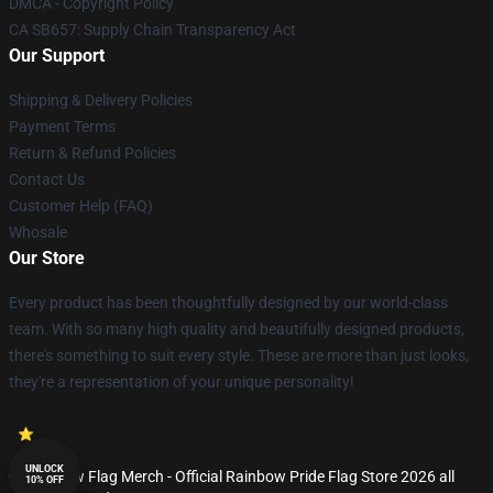
DMCA - Copyright Policy
CA SB657: Supply Chain Transparency Act
Our Support
Shipping & Delivery Policies
Payment Terms
Return & Refund Policies
Contact Us
Customer Help (FAQ)
Whosale
Our Store
Every product has been thoughtfully designed by our world-class
team. With so many high quality and beautifully designed products,
there's something to suit every style. These are more than just looks,
they're a representation of your unique personality!
UNLOCK
© Rainbow Flag Merch - Official Rainbow Pride Flag Store 2026 all
10% OFF