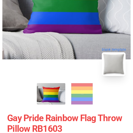
blank template
Gay Pride Rainbow Flag Throw
Pillow RB1603