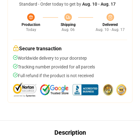
Standard - Order today to get by
Aug. 10 - Aug. 17
Production
Shipping
Delivered
Today
Aug. 06
Aug. 10 - Aug. 17
Secure transaction
Worldwide delivery to your doorstep
Tracking number provided for all parcels
Full refund if the product is not received
Description