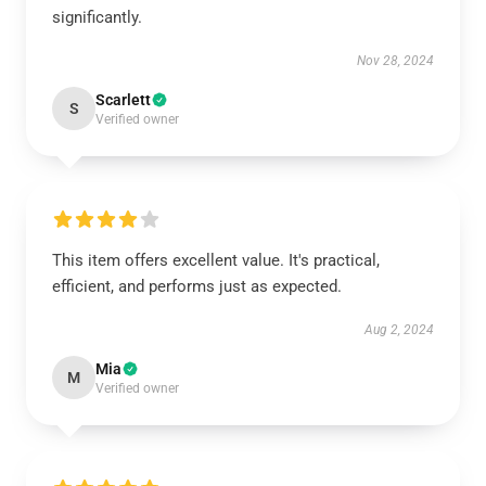
significantly.
Nov 28, 2024
Scarlett
S
Verified owner
This item offers excellent value. It's practical,
efficient, and performs just as expected.
Aug 2, 2024
Mia
M
Verified owner