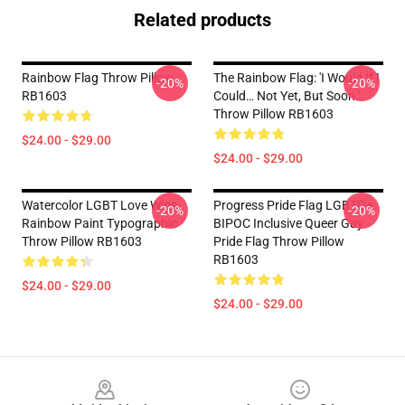
Related products
Rainbow Flag Throw Pillow
The Rainbow Flag: 'I Would If I
-20%
-20%
RB1603
Could… Not Yet, But Soon.'
Throw Pillow RB1603
$24.00 - $29.00
$24.00 - $29.00
Watercolor LGBT Love Wins
Progress Pride Flag LGBTQ+
-20%
-20%
Rainbow Paint Typographic
BIPOC Inclusive Queer Gay
Throw Pillow RB1603
Pride Flag Throw Pillow
RB1603
$24.00 - $29.00
$24.00 - $29.00
Footer