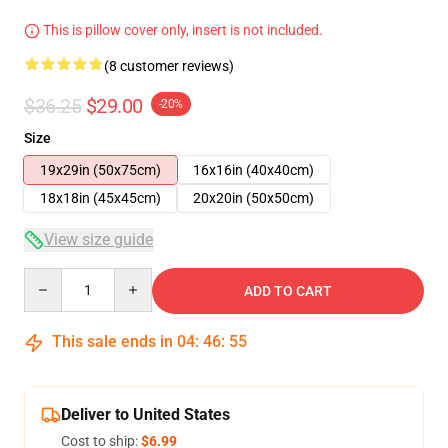
This is pillow cover only, insert is not included.
(8 customer reviews)
$36.25
$29.00
-20%
Size
19x29in (50x75cm)
16x16in (40x40cm)
18x18in (45x45cm)
20x20in (50x50cm)
View size guide
Quantity
ADD TO CART
This sale ends in
04
:
46
:
54
Deliver to United States
Cost to ship:
$6.99