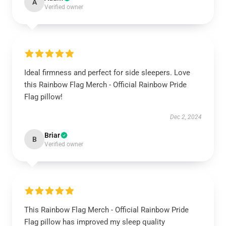
A
Verified owner
Ideal firmness and perfect for side sleepers. Love
this Rainbow Flag Merch - Official Rainbow Pride
Flag pillow!
Dec 2, 2024
Briar
B
Verified owner
This Rainbow Flag Merch - Official Rainbow Pride
Flag pillow has improved my sleep quality