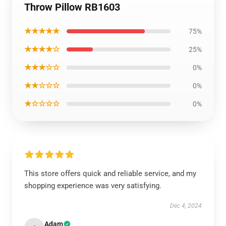
Throw Pillow RB1603
★★★★★
75%
★★★★☆
25%
★★★☆☆
0%
★★☆☆☆
0%
★☆☆☆☆
0%
This store offers quick and reliable service, and my
shopping experience was very satisfying.
Dec 4, 2024
Adam