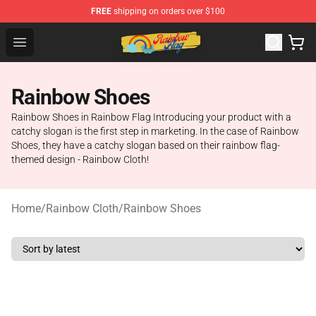
FREE
shipping on orders over $100
Rainbow Flag Merch - Official Rainbow Pride Flag Store
Open menu
Rainbow Shoes
Rainbow Shoes in Rainbow Flag Introducing your product with a
catchy slogan is the first step in marketing. In the case of Rainbow
Shoes, they have a catchy slogan based on their rainbow flag-
themed design - Rainbow Cloth!
Home
/
Rainbow Cloth
/
Rainbow Shoes