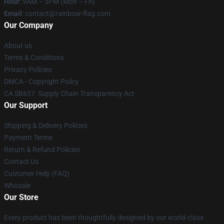
Hour
: 9AM – 5PM (Mon – Fri)
Email
: contact@rainbow-flag.com
Our Company
About us
Terms & Conditions
Privacy Policies
DMCA - Copyright Policy
CA SB657: Supply Chain Transparency Act
Our Support
Shipping & Delivery Policies
Payment Terms
Return & Refund Policies
Contact Us
Customer Help (FAQ)
Whosale
Our Store
Every product has been thoughtfully designed by our world-class