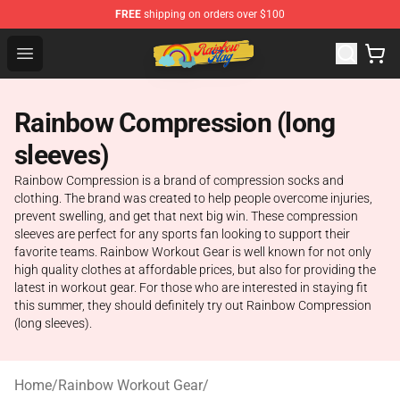
FREE
shipping on orders over $100
Rainbow Flag Merch - Official Rainbow Pride Flag Store
Open menu
Rainbow Compression (long
sleeves)
Rainbow Compression is a brand of compression socks and
clothing. The brand was created to help people overcome injuries,
prevent swelling, and get that next big win. These compression
sleeves are perfect for any sports fan looking to support their
favorite teams. Rainbow Workout Gear is well known for not only
high quality clothes at affordable prices, but also for providing the
latest in workout gear. For those who are interested in staying fit
this summer, they should definitely try out Rainbow Compression
(long sleeves).
Home
/
Rainbow Workout Gear
/