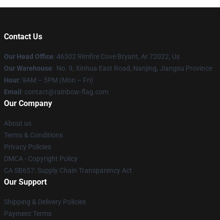
Contact Us
Our Head Office
: 46302 Rimfire Cove Bryant, Ar 72022, Us
Our Warehouse
: No. 9, Xinhua East Road, Nanjing, Jiangsu Province
Hour
: 9AM – 5PM (Mon – Fri)
Email
: contact@rainbow-flag.com
Our Company
About us
Terms & Conditions
Privacy Policies
DMCA - Copyright Policy
CA SB657: Supply Chain Transparency Act
Our Support
Shipping & Delivery Policies
Payment Terms