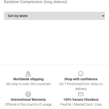
Rainbow Compression (long sleeves)
Footer
Worldwide shipping
Shop with confidence
We ship to over 200 countries
24/7 Protected from clicks to
delivery
International Warranty
100% Secure Checkout
Offered in the country of usage
PayPal / MasterCard / Visa