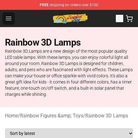
FREE
shipping on orders over $100
Rainbow Flag Merch - Official Rainbow Pride Flag Store
Open menu
Rainbow 3D Lamps
Rainbow 3D Lamps are a new design of the most popular quality
LED table lamps. With these lamps, you can enjoy colorful light all
around your room. Rainbow 3D Lamps is designed for children,
adults, and pets who are fascinated with light effects. These Lamps
can make your house or office sparkle with vivid colors. It's also a
great gift idea for kids - it comes in four different colors, has a timer
feature, one-touch on/off switch, and a built-in solar panel that
charges while shining.
Home
/
Rainbow Figures &amp; Toys
/
Rainbow 3D Lamps