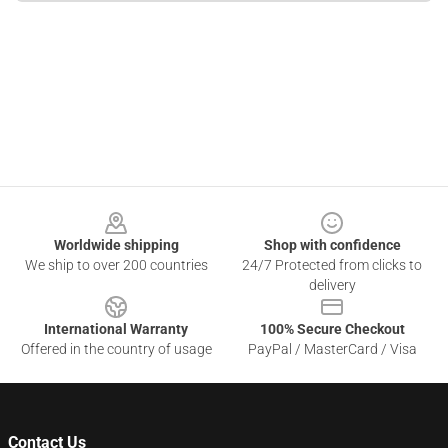
Footer
Worldwide shipping
Shop with confidence
We ship to over 200 countries
24/7 Protected from clicks to
delivery
International Warranty
100% Secure Checkout
Offered in the country of usage
PayPal / MasterCard / Visa
Contact Us