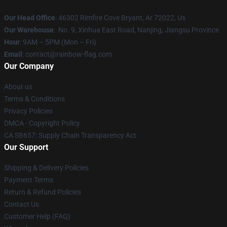
Our Head Office
: 46302 Rimfire Cove Bryant, Ar 72022, Us
Our Warehouse
: No. 9, Xinhua East Road, Nanjing, Jiangsu Province
Hour
: 9AM – 5PM (Mon – Fri)
Email
: contact@rainbow-flag.com
Our Company
About us
Terms & Conditions
Privacy Policies
DMCA - Copyright Policy
CA SB657: Supply Chain Transparency Act
Our Support
Shipping & Delivery Policies
Payment Terms
Return & Refund Policies
Contact Us
Customer Help (FAQ)